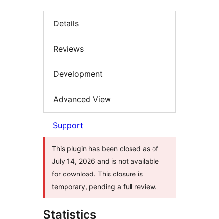
Details
Reviews
Development
Advanced View
Support
This plugin has been closed as of
July 14, 2026 and is not available
for download. This closure is
temporary, pending a full review.
Statistics