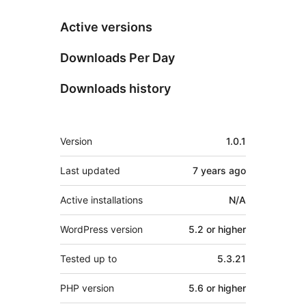
Active versions
Downloads Per Day
Downloads history
Meta
Version
1.0.1
Last updated
7 years
ago
Active installations
N/A
WordPress version
5.2 or higher
Tested up to
5.3.21
PHP version
5.6 or higher