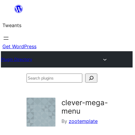
Skip
to
Tweants
content
Get WordPress
Plugin Directory
Search
plugins
clever-mega-
menu
By
zootemplate