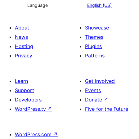
Language
English (US)
About
Showcase
News
Themes
Hosting
Plugins
Privacy
Patterns
Learn
Get Involved
Support
Events
Developers
Donate
↗
WordPress.tv
↗
Five for the Future
WordPress.com
↗