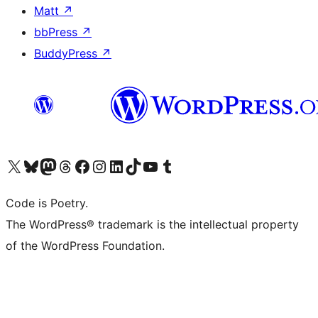
Matt
↗
bbPress
↗
BuddyPress
↗
Visit our X (formerly Twitter) account
Visit our Bluesky account
Visit our Mastodon account
Visit our Threads account
Visit our Facebook page
Visit our Instagram account
Visit our LinkedIn account
Visit our TikTok account
Visit our YouTube channel
Visit our Tumblr account
Code is Poetry.
The WordPress® trademark is the intellectual property
of the WordPress Foundation.