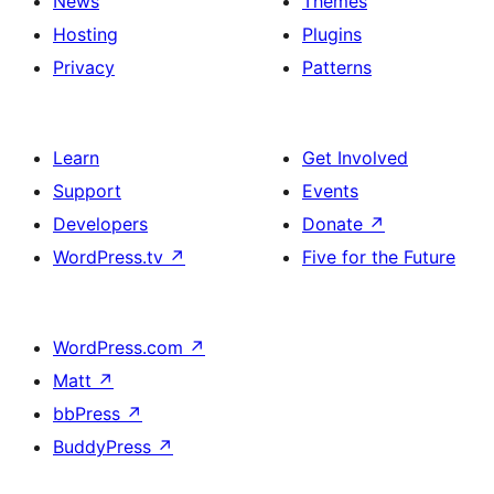
News
Themes
Hosting
Plugins
Privacy
Patterns
Learn
Get Involved
Support
Events
Developers
Donate
↗
WordPress.tv
↗
Five for the Future
WordPress.com
↗
Matt
↗
bbPress
↗
BuddyPress
↗