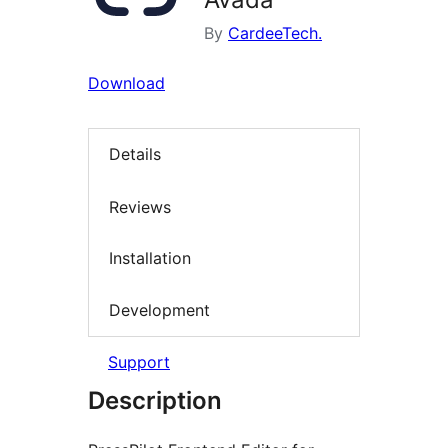
By
CardeeTech.
Download
Details
Reviews
Installation
Development
Support
Description