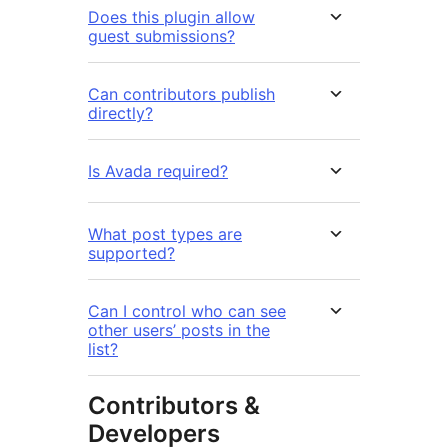
Does this plugin allow
guest submissions?
Can contributors publish
directly?
Is Avada required?
What post types are
supported?
Can I control who can see
other users’ posts in the
list?
Contributors &
Developers