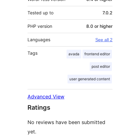
Tested up to
7.0.2
PHP version
8.0 or higher
Languages
See all 2
Tags
avada
frontend editor
post editor
user generated content
Advanced View
Ratings
No reviews have been submitted
yet.