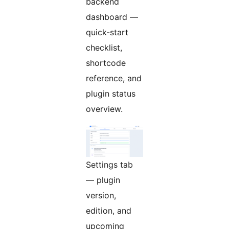
backend
dashboard —
quick-start
checklist,
shortcode
reference, and
plugin status
overview.
Settings tab
— plugin
version,
edition, and
upcoming