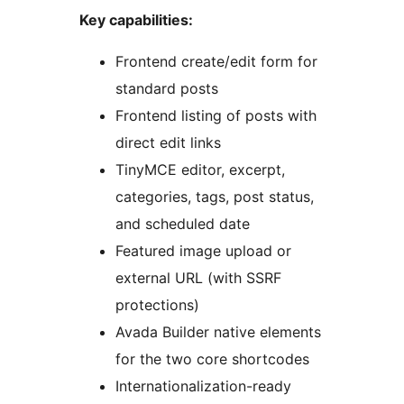
Key capabilities:
Frontend create/edit form for
standard posts
Frontend listing of posts with
direct edit links
TinyMCE editor, excerpt,
categories, tags, post status,
and scheduled date
Featured image upload or
external URL (with SSRF
protections)
Avada Builder native elements
for the two core shortcodes
Internationalization-ready