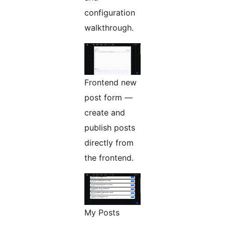
configuration
walkthrough.
Frontend new
post form —
create and
publish posts
directly from
the frontend.
My Posts