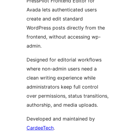
PressPilot Frontend Editor for
Avada lets authenticated users
create and edit standard
WordPress posts directly from the
frontend, without accessing wp-
admin.
Designed for editorial workflows
where non-admin users need a
clean writing experience while
administrators keep full control
over permissions, status transitions,
authorship, and media uploads.
Developed and maintained by
CardeeTech
.