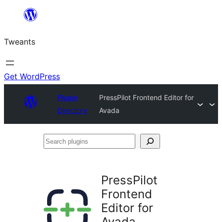
Skip
to
Tweants
content
Get WordPress
Plugin
PressPilot Frontend Editor for
Directory
Avada
Search
plugins
PressPilot
Frontend
Editor for
Avada