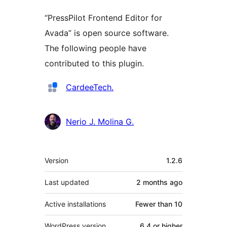
“PressPilot Frontend Editor for
Avada” is open source software.
The following people have
contributed to this plugin.
Contributors
CardeeTech.
Nerio J. Molina G.
Meta
Version
1.2.6
Last updated
2 months
ago
Active installations
Fewer than 10
WordPress version
6.4 or higher