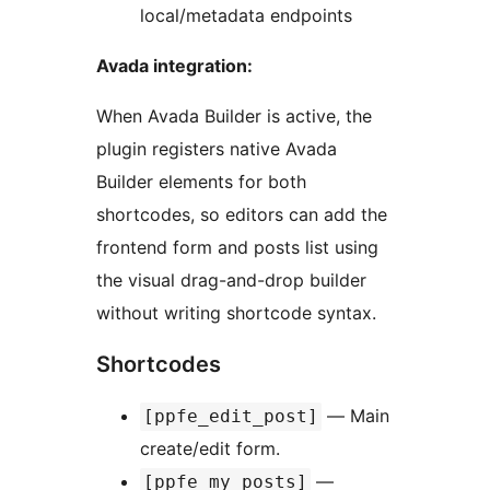
local/metadata endpoints
Avada integration:
When Avada Builder is active, the
plugin registers native Avada
Builder elements for both
shortcodes, so editors can add the
frontend form and posts list using
the visual drag-and-drop builder
without writing shortcode syntax.
Shortcodes
— Main
[ppfe_edit_post]
create/edit form.
—
[ppfe_my_posts]