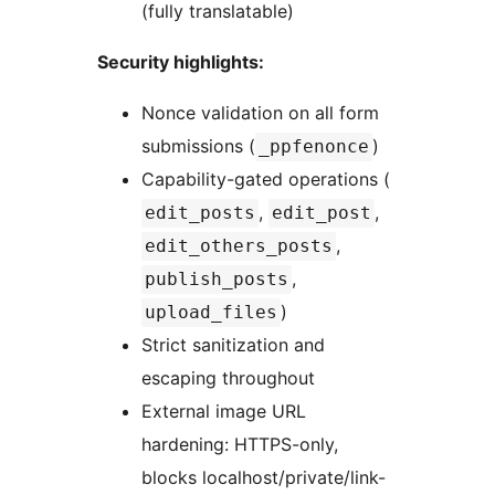
(fully translatable)
Security highlights:
Nonce validation on all form
submissions (
)
_ppfenonce
Capability-gated operations (
,
,
edit_posts
edit_post
,
edit_others_posts
,
publish_posts
)
upload_files
Strict sanitization and
escaping throughout
External image URL
hardening: HTTPS-only,
blocks localhost/private/link-