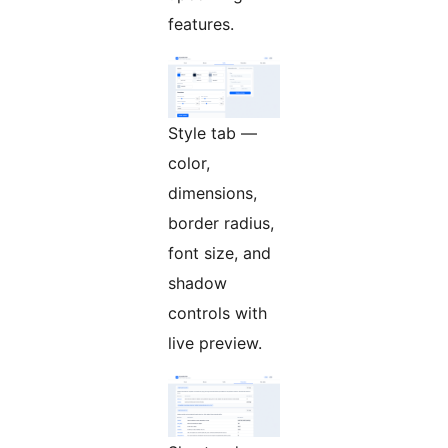
features.
Style tab —
color,
dimensions,
border radius,
font size, and
shadow
controls with
live preview.