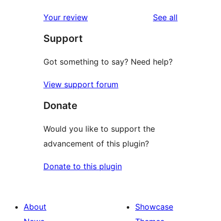
reviews
Your review
See all
Support
Got something to say? Need help?
View support forum
Donate
Would you like to support the
advancement of this plugin?
Donate to this plugin
About
Showcase