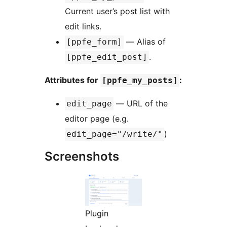
Current user’s post list with
edit links.
— Alias of
[ppfe_form]
.
[ppfe_edit_post]
Attributes for
:
[ppfe_my_posts]
— URL of the
edit_page
editor page (e.g.
)
edit_page="/write/"
Screenshots
Plugin