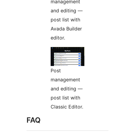
management
and editing —
post list with
Avada Builder
editor.
Post
management
and editing —
post list with
Classic Editor.
FAQ