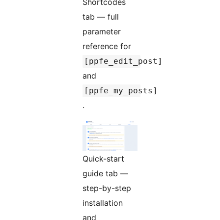
Shortcodes
tab — full
parameter
reference for
[ppfe_edit_post]
and
[ppfe_my_posts]
.
Quick-start
guide tab —
step-by-step
installation
and