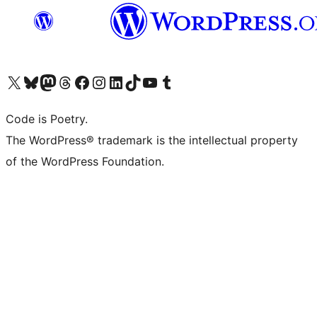
Visit our X (formerly Twitter) account
Visit our Bluesky account
Visit our Mastodon account
Visit our Threads account
Visit our Facebook page
Visit our Instagram account
Visit our LinkedIn account
Visit our TikTok account
Visit our YouTube channel
Visit our Tumblr account
Code is Poetry.
The WordPress® trademark is the intellectual property
of the WordPress Foundation.