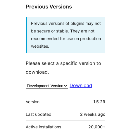
Previous Versions
Previous versions of plugins may not
be secure or stable. They are not
recommended for use on production
websites.
Please select a specific version to
download.
Download
Meta
Version
1.5.29
Last updated
2 weeks
ago
Active installations
20,000+