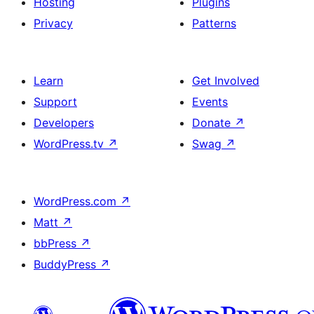
Hosting
Plugins
Privacy
Patterns
Learn
Get Involved
Support
Events
Developers
Donate
↗
WordPress.tv
↗
Swag
↗
WordPress.com
↗
Matt
↗
bbPress
↗
BuddyPress
↗