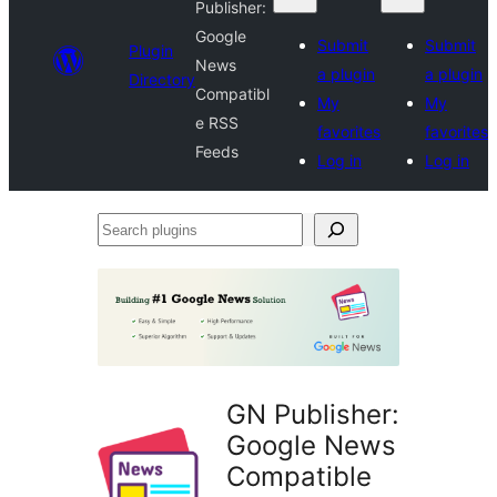
Publisher:
Google
Submit
Submit
Plugin
News
a plugin
a plugin
Directory
Compatibl
My
My
e RSS
favorites
favorites
Feeds
Log in
Log in
Search
plugins
GN Publisher:
Google News
Compatible