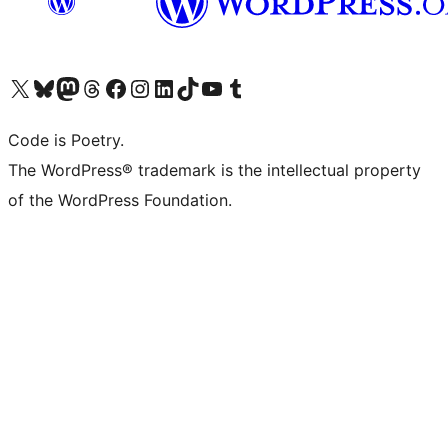
Visit our X (formerly Twitter) account
Visit our Bluesky account
Visit our Mastodon account
Visit our Threads account
Visit our Facebook page
Visit our Instagram account
Visit our LinkedIn account
Visit our TikTok account
Visit our YouTube channel
Visit our Tumblr account
Code is Poetry.
The WordPress® trademark is the intellectual property
of the WordPress Foundation.