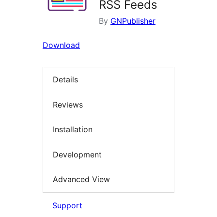
RSS Feeds
By
GNPublisher
Download
Details
Reviews
Installation
Development
Advanced View
Support