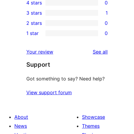
4 stars
0
5-
0
3 stars
1
star
4-
1
2 stars
0
reviews
star
3-
0
1 star
0
reviews
star
2-
0
review
star
1-
reviews
Your review
See all
reviews
star
Support
reviews
Got something to say? Need help?
View support forum
About
Showcase
News
Themes