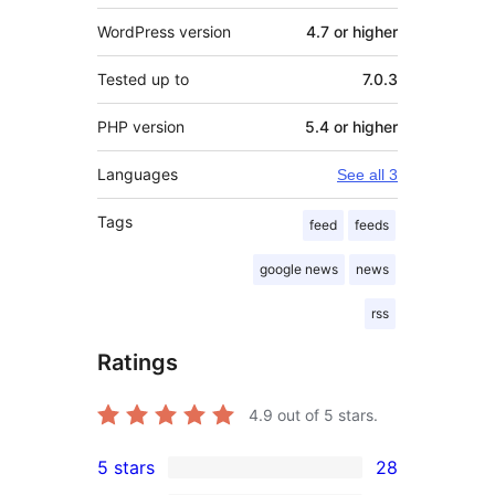
WordPress version
4.7 or higher
Tested up to
7.0.3
PHP version
5.4 or higher
Languages
See all 3
Tags
feed
feeds
google news
news
rss
Ratings
4.9
out of 5 stars.
5 stars
28
28