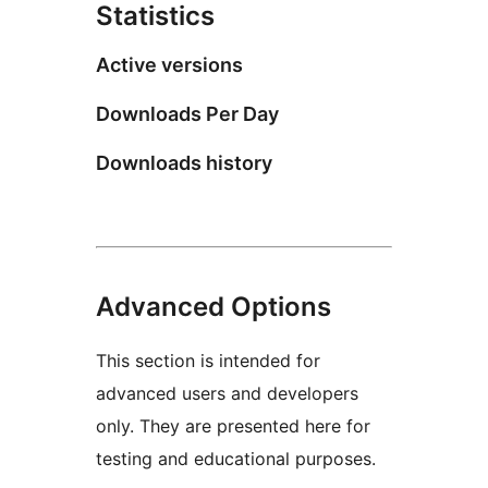
Statistics
Active versions
Downloads Per Day
Downloads history
Advanced Options
This section is intended for
advanced users and developers
only. They are presented here for
testing and educational purposes.