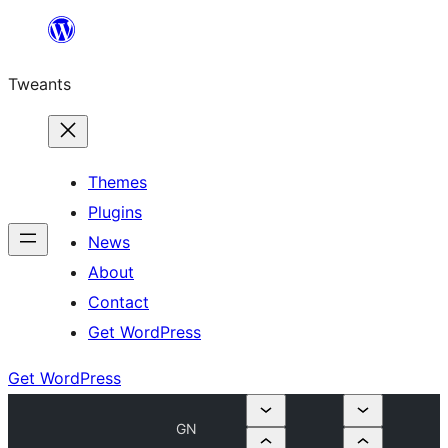
Skip
to
Tweants
content
Themes
Plugins
News
About
Contact
Get WordPress
Get WordPress
GN