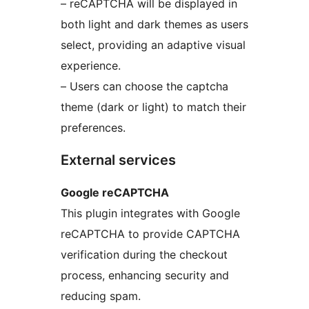
– reCAPTCHA will be displayed in
both light and dark themes as users
select, providing an adaptive visual
experience.
– Users can choose the captcha
theme (dark or light) to match their
preferences.
External services
Google reCAPTCHA
This plugin integrates with Google
reCAPTCHA to provide CAPTCHA
verification during the checkout
process, enhancing security and
reducing spam.