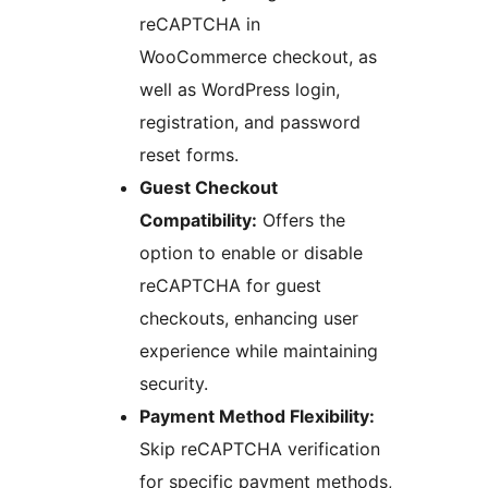
reCAPTCHA in
WooCommerce checkout, as
well as WordPress login,
registration, and password
reset forms.
Guest Checkout
Compatibility:
Offers the
option to enable or disable
reCAPTCHA for guest
checkouts, enhancing user
experience while maintaining
security.
Payment Method Flexibility:
Skip reCAPTCHA verification
for specific payment methods,