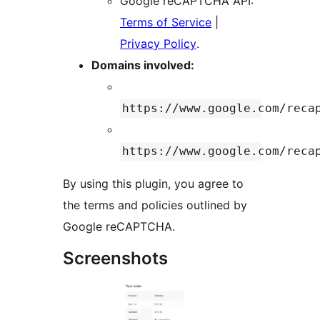
Google reCAPTCHA API:
Terms of Service
|
Privacy Policy
.
Domains involved:
https://www.google.com/reca
https://www.google.com/reca
By using this plugin, you agree to
the terms and policies outlined by
Google reCAPTCHA.
Screenshots