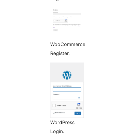
WooCommerce
Register.
WordPress
Login.