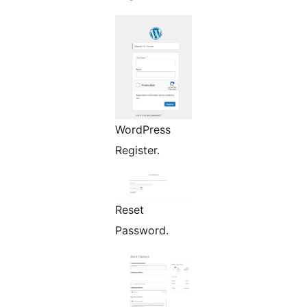
WordPress
Register.
Reset
Password.