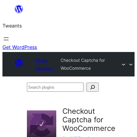
Skip
to
Tweants
content
Get WordPress
Plugin
Checkout Captcha for
Directory
WooCommerce
Search
plugins
Checkout
Captcha for
WooCommerce