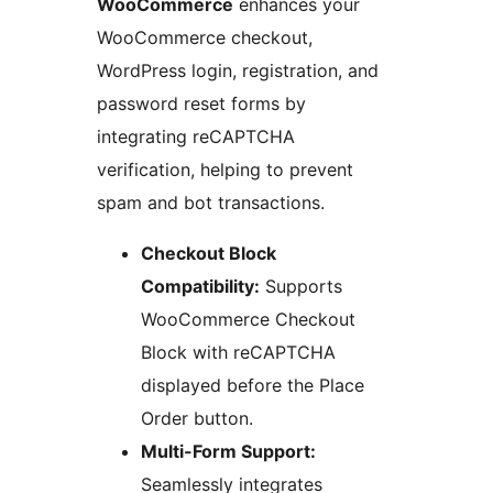
WooCommerce
enhances your
WooCommerce checkout,
WordPress login, registration, and
password reset forms by
integrating reCAPTCHA
verification, helping to prevent
spam and bot transactions.
Checkout Block
Compatibility:
Supports
WooCommerce Checkout
Block with reCAPTCHA
displayed before the Place
Order button.
Multi-Form Support:
Seamlessly integrates