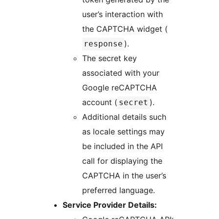
user’s interaction with
the CAPTCHA widget (
).
response
The secret key
associated with your
Google reCAPTCHA
account (
).
secret
Additional details such
as locale settings may
be included in the API
call for displaying the
CAPTCHA in the user’s
preferred language.
Service Provider Details: