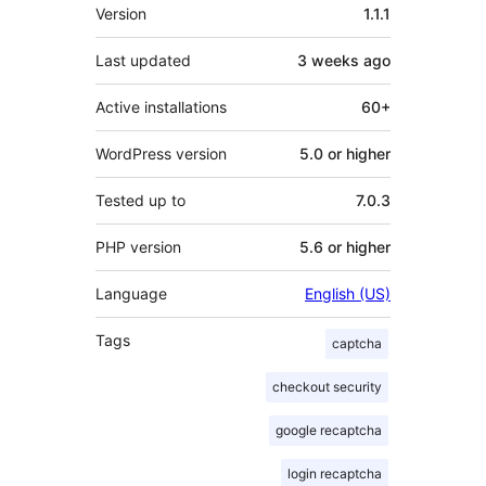
Meta
Version
1.1.1
Last updated
3 weeks
ago
Active installations
60+
WordPress version
5.0 or higher
Tested up to
7.0.3
PHP version
5.6 or higher
Language
English (US)
Tags
captcha
checkout security
google recaptcha
login recaptcha