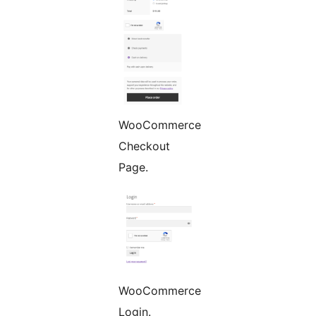
WooCommerce
Checkout
Page.
WooCommerce
Login.