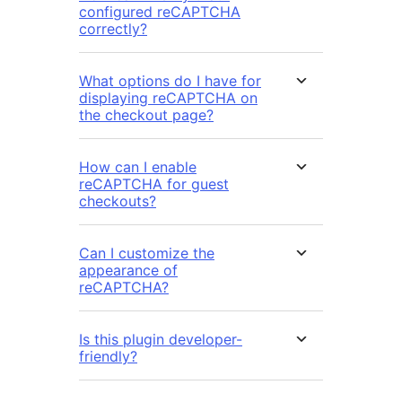
configured reCAPTCHA
correctly?
What options do I have for
displaying reCAPTCHA on
the checkout page?
How can I enable
reCAPTCHA for guest
checkouts?
Can I customize the
appearance of
reCAPTCHA?
Is this plugin developer-
friendly?