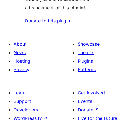
advancement of this plugin?
Donate to this plugin
About
Showcase
News
Themes
Hosting
Plugins
Privacy
Patterns
Learn
Get Involved
Support
Events
Developers
Donate
↗
WordPress.tv
↗
Five for the Future