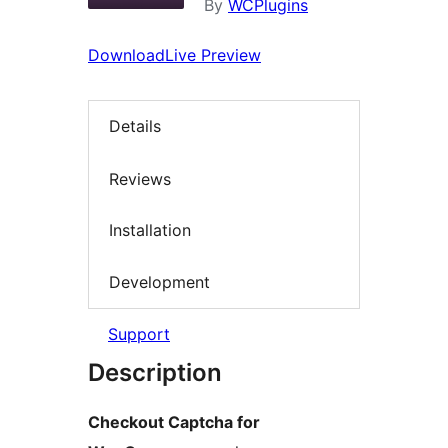
By
WCPlugins
Download
Live Preview
Details
Reviews
Installation
Development
Support
Description
Checkout Captcha for