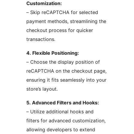
Customization:
– Skip reCAPTCHA for selected
payment methods, streamlining the
checkout process for quicker
transactions.
4. Flexible Positioning:
– Choose the display position of
reCAPTCHA on the checkout page,
ensuring it fits seamlessly into your
store’s layout.
5. Advanced Filters and Hooks:
– Utilize additional hooks and
filters for advanced customization,
allowing developers to extend