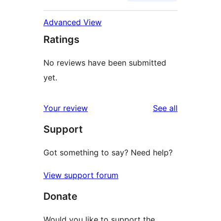
Advanced View
Ratings
No reviews have been submitted
yet.
reviews
Your review
See all
Support
Got something to say? Need help?
View support forum
Donate
Would you like to support the