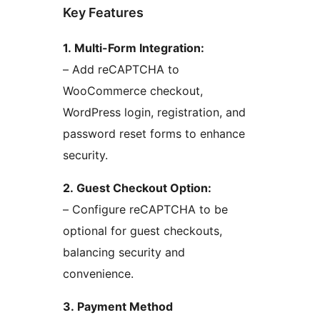
Key Features
1. Multi-Form Integration:
– Add reCAPTCHA to
WooCommerce checkout,
WordPress login, registration, and
password reset forms to enhance
security.
2. Guest Checkout Option:
– Configure reCAPTCHA to be
optional for guest checkouts,
balancing security and
convenience.
3. Payment Method