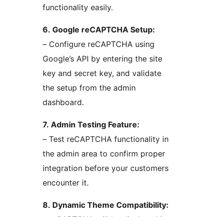
functionality easily.
6. Google reCAPTCHA Setup:
– Configure reCAPTCHA using
Google’s API by entering the site
key and secret key, and validate
the setup from the admin
dashboard.
7. Admin Testing Feature:
– Test reCAPTCHA functionality in
the admin area to confirm proper
integration before your customers
encounter it.
8. Dynamic Theme Compatibility: