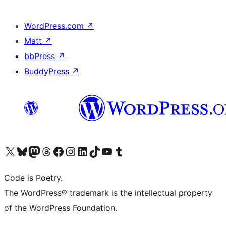
WordPress.com
↗
Matt
↗
bbPress
↗
BuddyPress
↗
Visit our X (formerly Twitter) account
Visit our Bluesky account
Visit our Mastodon account
Visit our Threads account
Visit our Facebook page
Visit our Instagram account
Visit our LinkedIn account
Visit our TikTok account
Visit our YouTube channel
Visit our Tumblr account
Code is Poetry.
The WordPress® trademark is the intellectual property
of the WordPress Foundation.