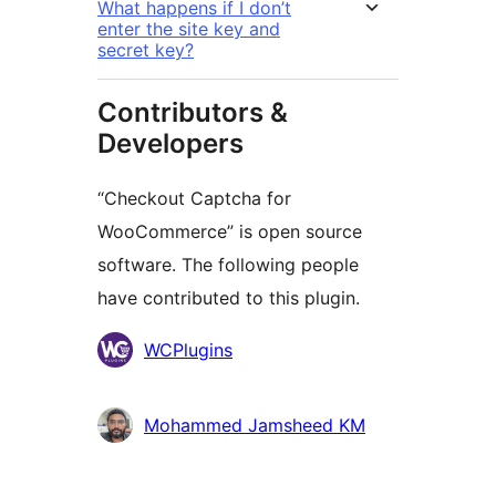
What happens if I don’t
enter the site key and
secret key?
Contributors &
Developers
“Checkout Captcha for
WooCommerce” is open source
software. The following people
have contributed to this plugin.
Contributors
WCPlugins
Mohammed Jamsheed KM