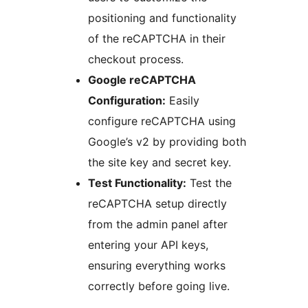
positioning and functionality
of the reCAPTCHA in their
checkout process.
Google reCAPTCHA
Configuration:
Easily
configure reCAPTCHA using
Google’s v2 by providing both
the site key and secret key.
Test Functionality:
Test the
reCAPTCHA setup directly
from the admin panel after
entering your API keys,
ensuring everything works
correctly before going live.