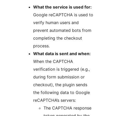
What the service is used for:
Google reCAPTCHA is used to
verify human users and
prevent automated bots from
completing the checkout
process.
What data is sent and when:
When the CAPTCHA
verification is triggered (e.g.,
during form submission or
checkout), the plugin sends
the following data to Google
reCAPTCHA’s servers:
The CAPTCHA response
token generated by the