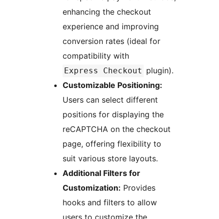
enhancing the checkout
experience and improving
conversion rates (ideal for
compatibility with
plugin).
Express Checkout
Customizable Positioning:
Users can select different
positions for displaying the
reCAPTCHA on the checkout
page, offering flexibility to
suit various store layouts.
Additional Filters for
Customization:
Provides
hooks and filters to allow
users to customize the