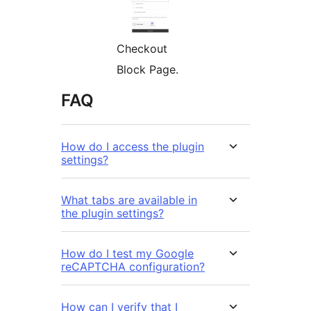
Checkout
Block Page.
FAQ
How do I access the plugin
settings?
What tabs are available in
the plugin settings?
How do I test my Google
reCAPTCHA configuration?
How can I verify that I