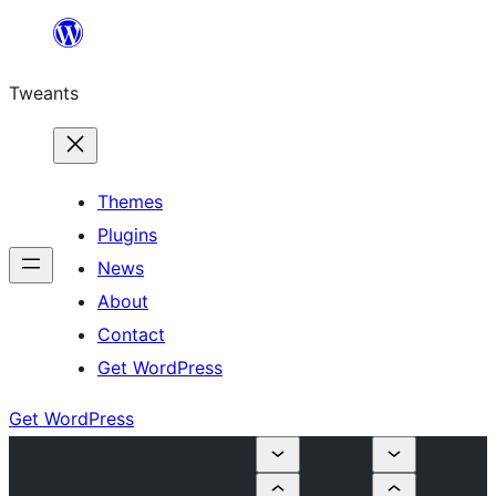
Skip
to
Tweants
content
Themes
Plugins
News
About
Contact
Get WordPress
Get WordPress