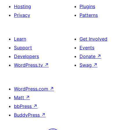
Hosting
Plugins
Privacy
Patterns
Learn
Get Involved
Support
Events
Developers
Donate
↗
WordPress.tv
↗
Swag
↗
WordPress.com
↗
Matt
↗
bbPress
↗
BuddyPress
↗