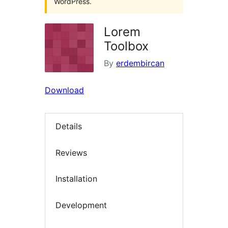
WordPress.
Lorem
Toolbox
By
erdembircan
Download
Details
Reviews
Installation
Development