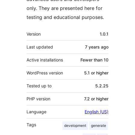
only. They are presented here for
testing and educational purposes.
Meta
Version
1.0.1
Last updated
7 years
ago
Active installations
Fewer than 10
WordPress version
5.1 or higher
Tested up to
5.2.25
PHP version
7.2 or higher
Language
English (US)
Tags
development
generate