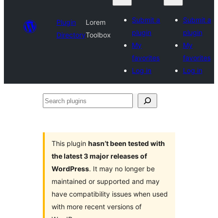
Submit a
Submit a
Plugin
Lorem
plugin
plugin
Directory
Toolbox
My
My
favorites
favorites
Log in
Log in
Search
plugins
This plugin
hasn’t been tested with
the latest 3 major releases of
WordPress
. It may no longer be
maintained or supported and may
have compatibility issues when used
with more recent versions of