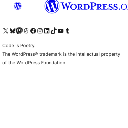
Visit our X (formerly Twitter) account
Visit our Bluesky account
Visit our Mastodon account
Visit our Threads account
Visit our Facebook page
Visit our Instagram account
Visit our LinkedIn account
Visit our TikTok account
Visit our YouTube channel
Visit our Tumblr account
Code is Poetry.
The WordPress® trademark is the intellectual property
of the WordPress Foundation.