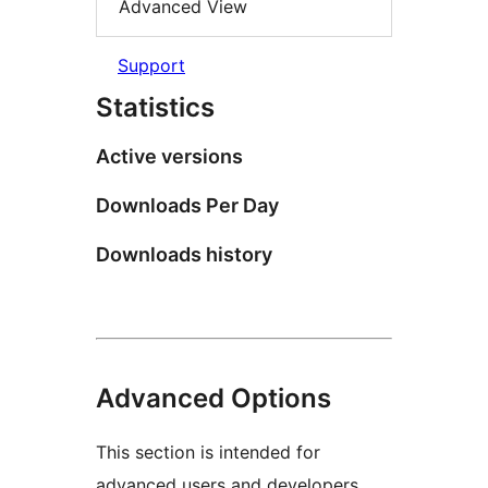
Advanced View
Support
Statistics
Active versions
Downloads Per Day
Downloads history
Advanced Options
This section is intended for
advanced users and developers