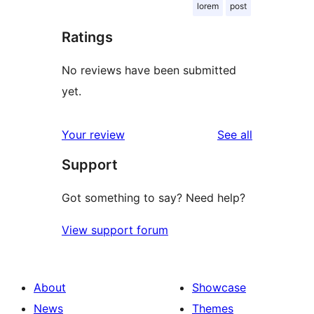
lorem
post
Ratings
No reviews have been submitted
yet.
reviews
Your review
See all
Support
Got something to say? Need help?
View support forum
About
Showcase
News
Themes