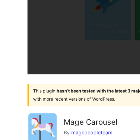
This plugin
hasn’t been tested with the latest 3 ma
with more recent versions of WordPress.
Mage Carousel
By
magepeopleteam