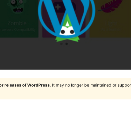
jor releases of WordPress
. It may no longer be maintained or supp