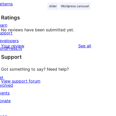
atterns
slider
Wordpress carousel
Ratings
earn
No reviews have been submitted yet.
upport
evelopers
reviews
Your review
See all
ordPress.tv
↗
Support
Got something to say? Need help?
et
View support forum
nvolved
vents
onate
↗