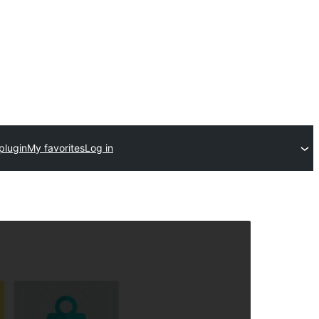
plugin
My favorites
Log in