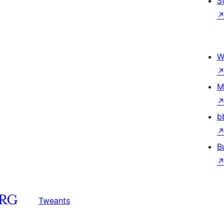
S
W
M
b
B
Tweants