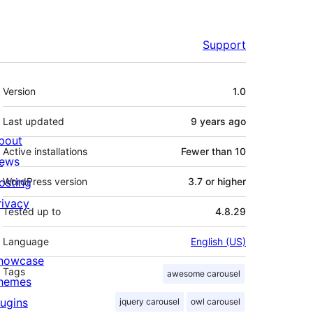
Support
Meta
Version
1.0
Last updated
9 years
ago
bout
Active installations
Fewer than 10
ews
osting
WordPress version
3.7 or higher
rivacy
Tested up to
4.8.29
Language
English (US)
howcase
Tags
awesome carousel
hemes
lugins
jquery carousel
owl carousel