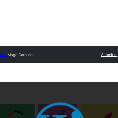
ctory
Mage Carousel
Submit a 