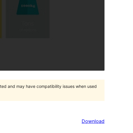
orted and may have compatibility issues when used
Download