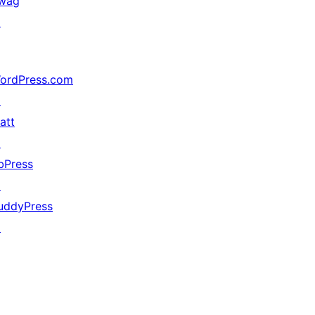
wag
↗
ordPress.com
↗
att
↗
bPress
↗
uddyPress
↗