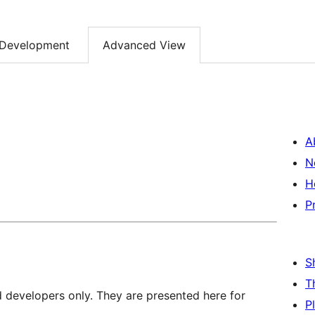
Development
Advanced View
A
N
H
P
S
T
d developers only. They are presented here for
P