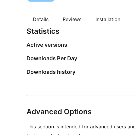
Details
Reviews
Installation
Statistics
Active versions
Downloads Per Day
Downloads history
Advanced Options
This section is intended for advanced users an