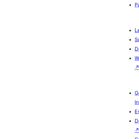
P
L
S
D
W
G
I
E
D