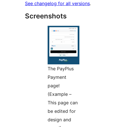
See changelog for all versions
.
Screenshots
The PayPlus
Payment
page!
(Example –
This page can
be edited for
design and