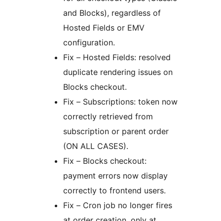
and Blocks), regardless of
Hosted Fields or EMV
configuration.
Fix – Hosted Fields: resolved
duplicate rendering issues on
Blocks checkout.
Fix – Subscriptions: token now
correctly retrieved from
subscription or parent order
(ON ALL CASES).
Fix – Blocks checkout:
payment errors now display
correctly to frontend users.
Fix – Cron job no longer fires
at order creation, only at