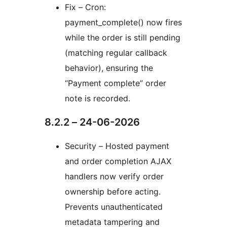
Fix – Cron:
payment_complete() now fires
while the order is still pending
(matching regular callback
behavior), ensuring the
“Payment complete” order
note is recorded.
8.2.2 – 24-06-2026
Security – Hosted payment
and order completion AJAX
handlers now verify order
ownership before acting.
Prevents unauthenticated
metadata tampering and