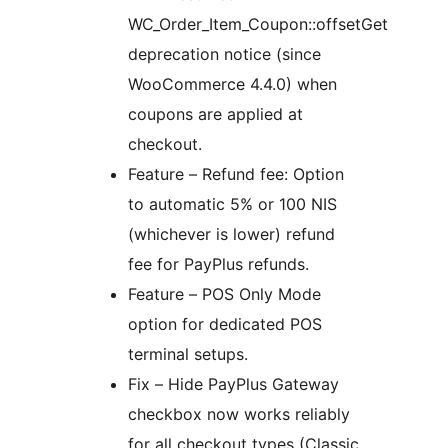
WC_Order_Item_Coupon::offsetGet
deprecation notice (since
WooCommerce 4.4.0) when
coupons are applied at
checkout.
Feature – Refund fee: Option
to automatic 5% or 100 NIS
(whichever is lower) refund
fee for PayPlus refunds.
Feature – POS Only Mode
option for dedicated POS
terminal setups.
Fix – Hide PayPlus Gateway
checkbox now works reliably
for all checkout types (Classic