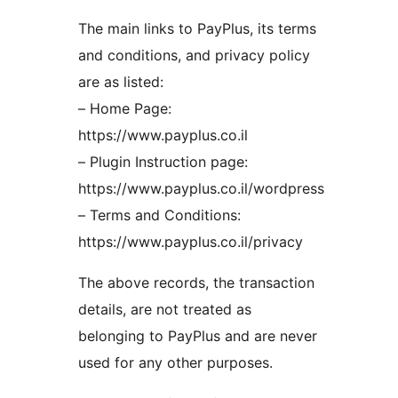
The main links to PayPlus, its terms
and conditions, and privacy policy
are as listed:
– Home Page:
https://www.payplus.co.il
– Plugin Instruction page:
https://www.payplus.co.il/wordpress
– Terms and Conditions:
https://www.payplus.co.il/privacy
The above records, the transaction
details, are not treated as
belonging to PayPlus and are never
used for any other purposes.