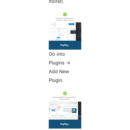
more!).
Go into
Plugins ->
Add New
Plugin.