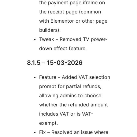
the payment page iframe on
the receipt page (common
with Elementor or other page
builders).
Tweak – Removed TV power-
down effect feature.
8.1.5 – 15-03-2026
Feature – Added VAT selection
prompt for partial refunds,
allowing admins to choose
whether the refunded amount
includes VAT or is VAT-
exempt.
Fix – Resolved an issue where