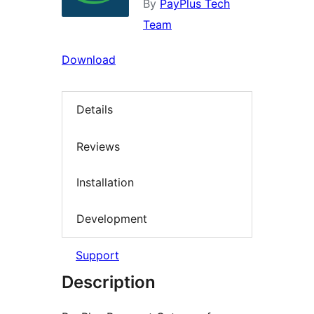
By
PayPlus Tech
Team
Download
Details
Reviews
Installation
Development
Support
Description