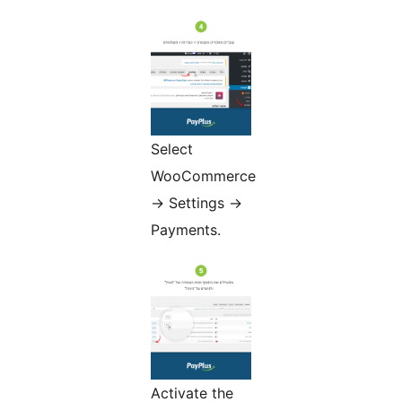
Select
WooCommerce
-> Settings ->
Payments.
Activate the