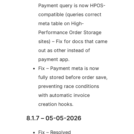
Payment query is now HPOS-
compatible (queries correct
meta table on High-
Performance Order Storage
sites) – Fix for docs that came
out as other instead of
payment app.
Fix – Payment meta is now
fully stored before order save,
preventing race conditions
with automatic invoice
creation hooks.
8.1.7 – 05-05-2026
Fix – Resolved