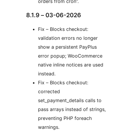
orders from cron”.
8.1.9 – 03-06-2026
Fix – Blocks checkout:
validation errors no longer
show a persistent PayPlus
error popup; WooCommerce
native inline notices are used
instead.
Fix – Blocks checkout:
corrected
set_payment_details calls to
pass arrays instead of strings,
preventing PHP foreach
warnings.