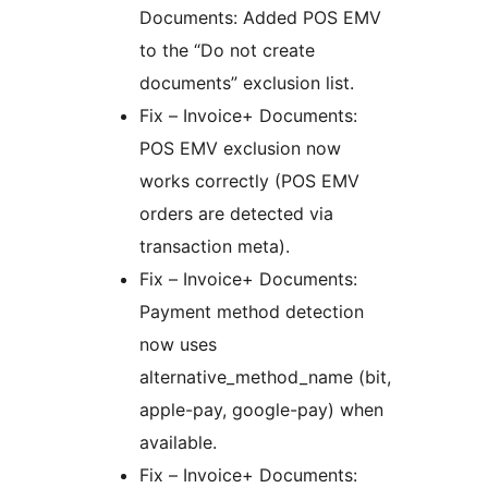
Documents: Added POS EMV
to the “Do not create
documents” exclusion list.
Fix – Invoice+ Documents:
POS EMV exclusion now
works correctly (POS EMV
orders are detected via
transaction meta).
Fix – Invoice+ Documents:
Payment method detection
now uses
alternative_method_name (bit,
apple-pay, google-pay) when
available.
Fix – Invoice+ Documents: