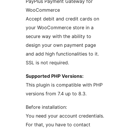
PayPlus Payment Gateway for
WooCommerce
Accept debit and credit cards on
your WooCommerce store in a
secure way with the ability to
design your own payment page
and add high functionalities to it.
SSL is not required.
Supported PHP Versions:
This plugin is compatible with PHP
versions from 7.4 up to 8.3.
Before installation:
You need your account credentials.
For that, you have to contact