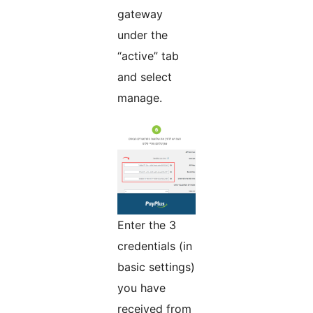
gateway
under the
“active” tab
and select
manage.
Enter the 3
credentials (in
basic settings)
you have
received from