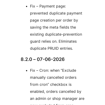
Fix – Payment page:
prevented duplicate payment
page creation per order by
saving the meta fields the
existing duplicate-prevention
guard relies on. Eliminates
duplicate PRUID entries.
8.2.0 – 07-06-2026
Fix – Cron: when “Exclude
manually cancelled orders
from cron” checkbox is
enabled, orders cancelled by
an admin or shop manager are