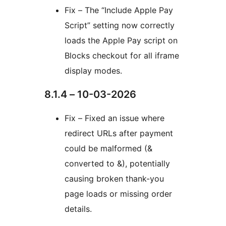
Fix – The “Include Apple Pay
Script” setting now correctly
loads the Apple Pay script on
Blocks checkout for all iframe
display modes.
8.1.4 – 10-03-2026
Fix – Fixed an issue where
redirect URLs after payment
could be malformed (&
converted to &), potentially
causing broken thank-you
page loads or missing order
details.