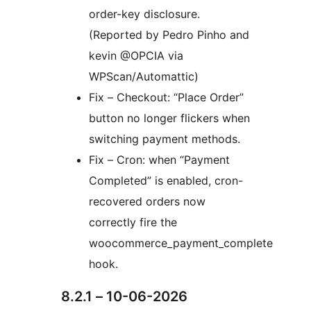
order-key disclosure.
(Reported by Pedro Pinho and
kevin @OPCIA via
WPScan/Automattic)
Fix – Checkout: “Place Order”
button no longer flickers when
switching payment methods.
Fix – Cron: when “Payment
Completed” is enabled, cron-
recovered orders now
correctly fire the
woocommerce_payment_complete
hook.
8.2.1 – 10-06-2026