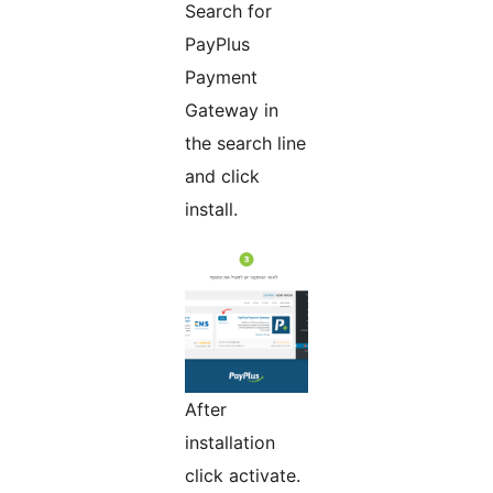
Search for
PayPlus
Payment
Gateway in
the search line
and click
install.
After
installation
click activate.