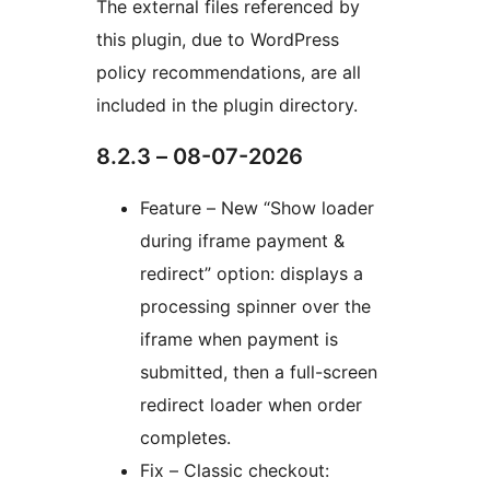
The external files referenced by
this plugin, due to WordPress
policy recommendations, are all
included in the plugin directory.
8.2.3 – 08-07-2026
Feature – New “Show loader
during iframe payment &
redirect” option: displays a
processing spinner over the
iframe when payment is
submitted, then a full-screen
redirect loader when order
completes.
Fix – Classic checkout: