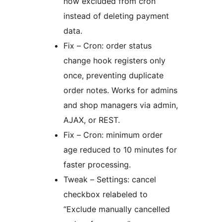
now excluded from cron
instead of deleting payment
data.
Fix – Cron: order status
change hook registers only
once, preventing duplicate
order notes. Works for admins
and shop managers via admin,
AJAX, or REST.
Fix – Cron: minimum order
age reduced to 10 minutes for
faster processing.
Tweak – Settings: cancel
checkbox relabeled to
“Exclude manually cancelled