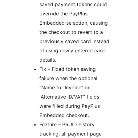
saved payment tokens could
override the PayPlus
Embedded selection, causing
the checkout to revert to a
previously saved card instead
of using newly entered card
details.
Fix – Fixed token saving
failure when the optional
“Name for Invoice” or
“Alternative ID/VAT” fields
were filled during PayPlus
Embedded checkout.
Feature – PRUID history
tracking: all payment page