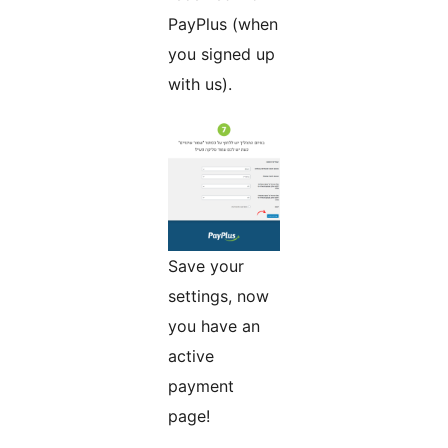
PayPlus (when
you signed up
with us).
Save your
settings, now
you have an
active
payment
page!