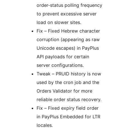
order-status polling frequency
to prevent excessive server
load on slower sites.
Fix – Fixed Hebrew character
corruption (appearing as raw
Unicode escapes) in PayPlus
API payloads for certain
server configurations.
Tweak – PRUID history is now
used by the cron job and the
Orders Validator for more
reliable order status recovery.
Fix – Fixed expiry field order
in PayPlus Embedded for LTR
locales.