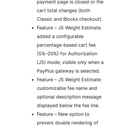
payment page is closed or the
cart total changes (both
Classic and Blocks checkout).
Feature – J5 Weight Estimate:
added a configurable
percentage-based cart fee
(5%–20%) for Authorization
(J5) mode, visible only when a
PayPlus gateway is selected.
Feature – J5 Weight Estimate:
customizable fee name and
optional description message
displayed below the fee line.
Feature – New option to
prevent double rendering of