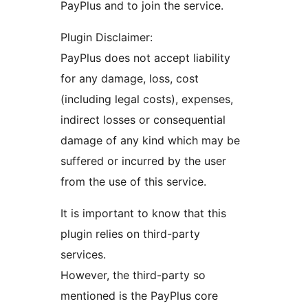
PayPlus and to join the service.
Plugin Disclaimer:
PayPlus does not accept liability
for any damage, loss, cost
(including legal costs), expenses,
indirect losses or consequential
damage of any kind which may be
suffered or incurred by the user
from the use of this service.
It is important to know that this
plugin relies on third-party
services.
However, the third-party so
mentioned is the PayPlus core