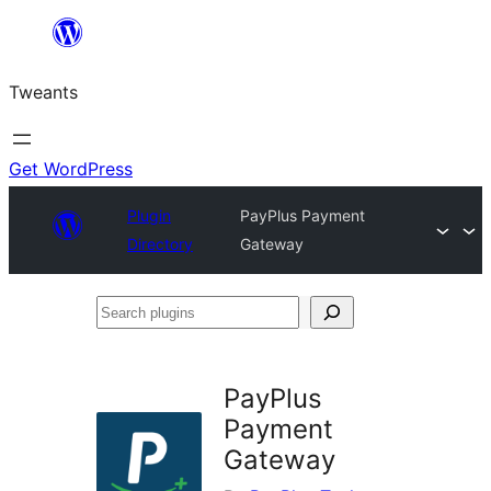
Skip
to
Tweants
content
Get WordPress
Plugin
PayPlus Payment
Directory
Gateway
Search
plugins
PayPlus
Payment
Gateway