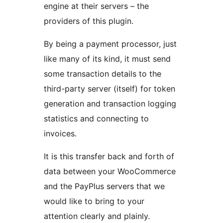
engine at their servers – the
providers of this plugin.
By being a payment processor, just
like many of its kind, it must send
some transaction details to the
third-party server (itself) for token
generation and transaction logging
statistics and connecting to
invoices.
It is this transfer back and forth of
data between your WooCommerce
and the PayPlus servers that we
would like to bring to your
attention clearly and plainly.