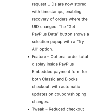
request UIDs are now stored
with timestamps, enabling
recovery of orders where the
UID changed. The “Get
PayPlus Data” button shows a
selection popup with a “Try
All” option.
Feature – Optional order total
display inside PayPlus
Embedded payment form for
both Classic and Blocks
checkout, with automatic
updates on coupon/shipping
changes.
Tweak – Reduced checkout