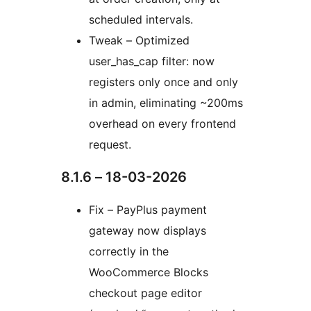
scheduled intervals.
Tweak – Optimized
user_has_cap filter: now
registers only once and only
in admin, eliminating ~200ms
overhead on every frontend
request.
8.1.6 – 18-03-2026
Fix – PayPlus payment
gateway now displays
correctly in the
WooCommerce Blocks
checkout page editor