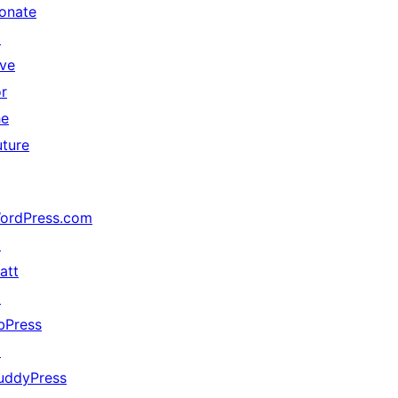
onate
↗
ive
or
he
uture
ordPress.com
↗
att
↗
bPress
↗
uddyPress