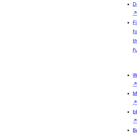
D
F
f
t
F
W
M
b
B