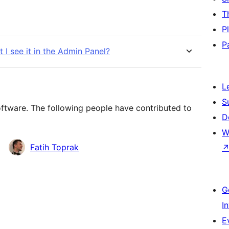
T
P
P
t I see it in the Admin Panel?
L
S
oftware. The following people have contributed to
D
W
Fatih Toprak
G
I
E