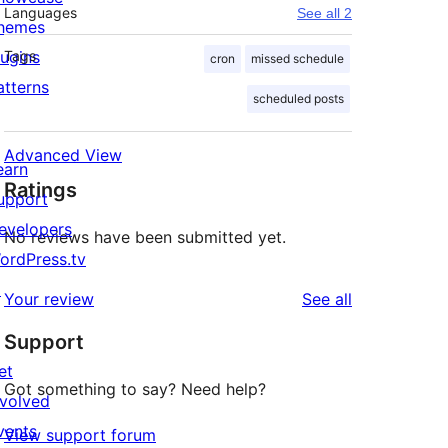
Languages
See all 2
hemes
lugins
Tags
cron
missed schedule
atterns
scheduled posts
Advanced View
earn
Ratings
upport
evelopers
No reviews have been submitted yet.
ordPress.tv
↗
reviews
Your review
See all
Support
et
Got something to say? Need help?
nvolved
vents
View support forum