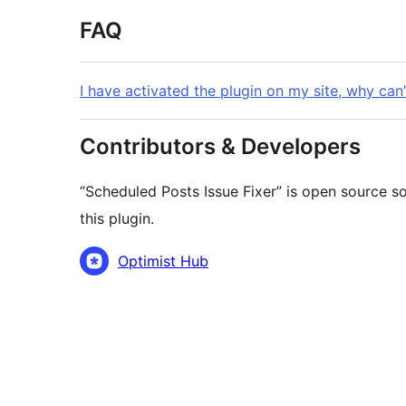
FAQ
I have activated the plugin on my site, why can’
Contributors & Developers
“Scheduled Posts Issue Fixer” is open source s
this plugin.
Contributors
Optimist Hub