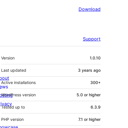
Download
Support
Meta
Version
1.0.10
Last updated
3 years
ago
bout
Active installations
300+
ews
osting
WordPress version
5.0 or higher
rivacy
Tested up to
6.3.9
PHP version
7.1 or higher
howcase