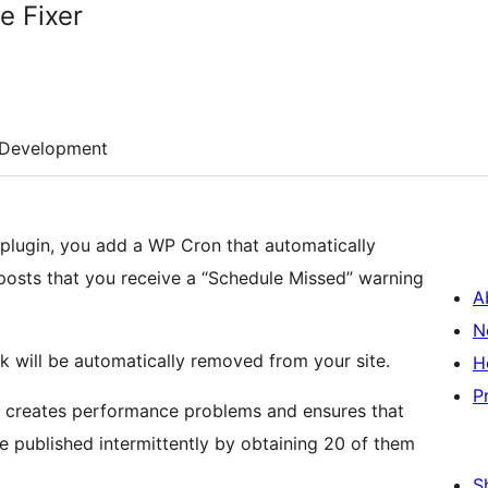
e Fixer
Development
r plugin, you add a WP Cron that automatically
posts that you receive a “Schedule Missed” warning
A
N
k will be automatically removed from your site.
H
P
er creates performance problems and ensures that
e published intermittently by obtaining 20 of them
S