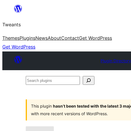
Skip
to
Tweants
content
Themes
Plugins
News
About
Contact
Get WordPress
Get WordPress
Plugin Director
Search
plugins
This plugin
hasn’t been tested with the latest 3 ma
with more recent versions of WordPress.