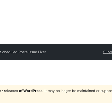
y
Scheduled Posts Issue Fixer
Submi
jor releases of WordPress
. It may no longer be maintained or supp