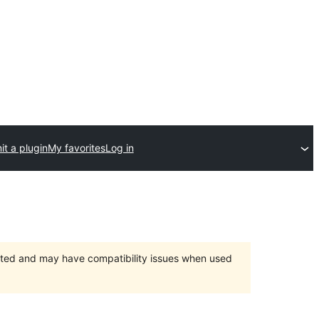
t a plugin
My favorites
Log in
orted and may have compatibility issues when used