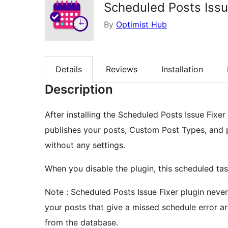
Scheduled Posts Issu
By
Optimist Hub
Details
Reviews
Installation
Description
After installing the Scheduled Posts Issue Fixe
publishes your posts, Custom Post Types, and 
without any settings.
When you disable the plugin, this scheduled tas
Note : Scheduled Posts Issue Fixer plugin nev
your posts that give a missed schedule error ar
from the database.