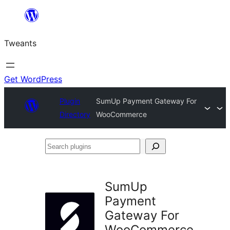
Skip
to
Tweants
content
Get WordPress
Plugin
SumUp Payment Gateway For
Directory
WooCommerce
Search
plugins
SumUp
Payment
Gateway For
WooCommerce