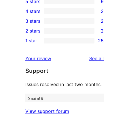
5 stars
9
9
4 stars
2
5-
2
3 stars
2
star
4-
2
2 stars
2
reviews
star
3-
2
1 star
25
reviews
star
2-
25
reviews
star
1-
reviews
Your review
See all
reviews
star
Support
reviews
Issues resolved in last two months:
0 out of 8
View support forum