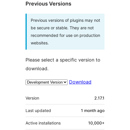
Previous Versions
Previous versions of plugins may not
be secure or stable. They are not
recommended for use on production
websites.
Please select a specific version to
download.
Download
Meta
Version
2.17.1
Last updated
1 month
ago
Active installations
10,000+