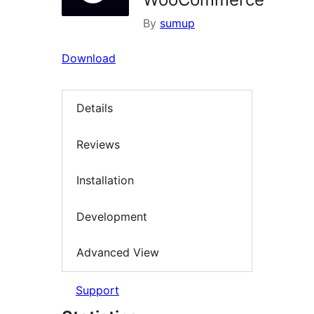
By
sumup
Download
Details
Reviews
Installation
Development
Advanced View
Support