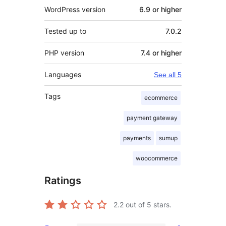
WordPress version
6.9 or higher
Tested up to
7.0.2
PHP version
7.4 or higher
Languages
See all 5
Tags
ecommerce
payment gateway
payments
sumup
woocommerce
Ratings
2.2
out of 5 stars.