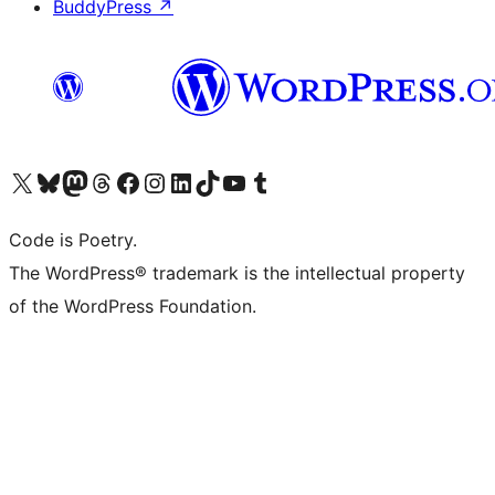
BuddyPress
↗
Visit our X (formerly Twitter) account
Visit our Bluesky account
Visit our Mastodon account
Visit our Threads account
Visit our Facebook page
Visit our Instagram account
Visit our LinkedIn account
Visit our TikTok account
Visit our YouTube channel
Visit our Tumblr account
Code is Poetry.
The WordPress® trademark is the intellectual property
of the WordPress Foundation.