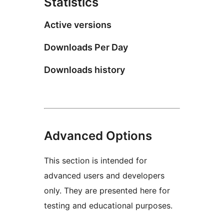
Statistics
Active versions
Downloads Per Day
Downloads history
Advanced Options
This section is intended for
advanced users and developers
only. They are presented here for
testing and educational purposes.