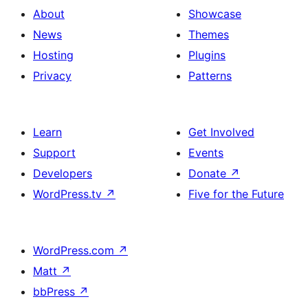
About
Showcase
News
Themes
Hosting
Plugins
Privacy
Patterns
Learn
Get Involved
Support
Events
Developers
Donate
↗
WordPress.tv
↗
Five for the Future
WordPress.com
↗
Matt
↗
bbPress
↗