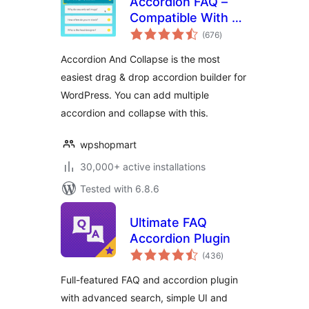
Accordion FAQ –
Compatible With All
total
Page Builder
(676
)
ratings
(Elementor,
Accordion And Collapse is the most
Gutenberg)
easiest drag & drop accordion builder for
WordPress. You can add multiple
accordion and collapse with this.
wpshopmart
30,000+ active installations
Tested with 6.8.6
Ultimate FAQ
Accordion Plugin
total
(436
)
ratings
Full-featured FAQ and accordion plugin
with advanced search, simple UI and