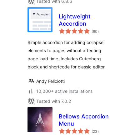
Tested with 6.8.6
Lightweight
Accordion
total
(60
)
ratings
Simple accordion for adding collapse
elements to pages without affecting
page load time. Includes Gutenberg
block and shortcode for classic editor.
Andy Feliciotti
10,000+ active installations
Tested with 7.0.2
Bellows Accordion
Menu
total
(23
)
ratings