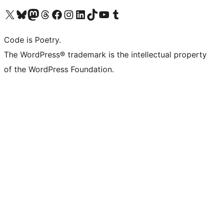
Visit our X (formerly Twitter) account
Visit our Bluesky account
Visit our Mastodon account
Visit our Threads account
Visit our Facebook page
Visit our Instagram account
Visit our LinkedIn account
Visit our TikTok account
Visit our YouTube channel
Visit our Tumblr account
Code is Poetry.
The WordPress® trademark is the intellectual property
of the WordPress Foundation.