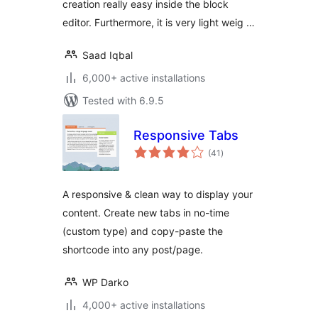
creation really easy inside the block
editor. Furthermore, it is very light weig …
Saad Iqbal
6,000+ active installations
Tested with 6.9.5
Responsive Tabs
total
(41
)
ratings
A responsive & clean way to display your
content. Create new tabs in no-time
(custom type) and copy-paste the
shortcode into any post/page.
WP Darko
4,000+ active installations