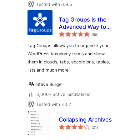
Tested with 6.9.5
Tag Groups is the
Advanced Way to
total
Display Your
(55
)
ratings
Taxonomy Terms
Tag Groups allows you to organize your
WordPress taxonomy terms and show
them in clouds, tabs, accordions, tables,
lists and much more.
Steve Burge
3,000+ active installations
Tested with 7.0.2
Collapsing Archives
total
(21
)
ratings