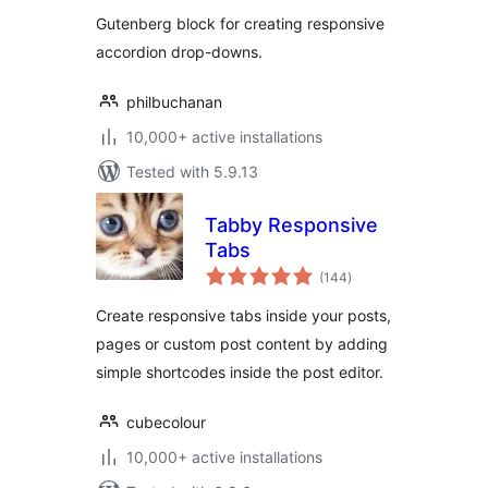
Gutenberg block for creating responsive
accordion drop-downs.
philbuchanan
10,000+ active installations
Tested with 5.9.13
Tabby Responsive
Tabs
total
(144
)
ratings
Create responsive tabs inside your posts,
pages or custom post content by adding
simple shortcodes inside the post editor.
cubecolour
10,000+ active installations