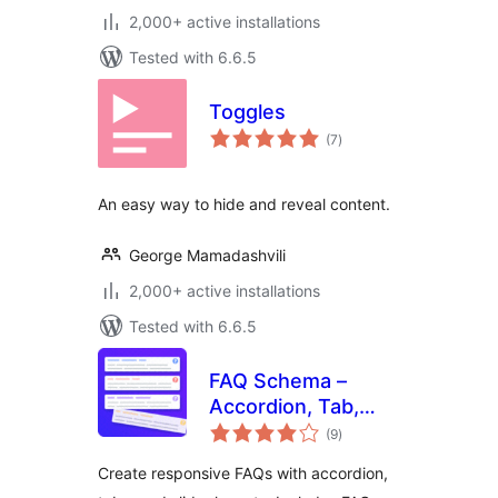
2,000+ active installations
Tested with 6.6.5
Toggles
total
(7
)
ratings
An easy way to hide and reveal content.
George Mamadashvili
2,000+ active installations
Tested with 6.6.5
FAQ Schema –
Accordion, Tab,
total
Slider & Gutenberg
(9
)
ratings
Block
Create responsive FAQs with accordion,