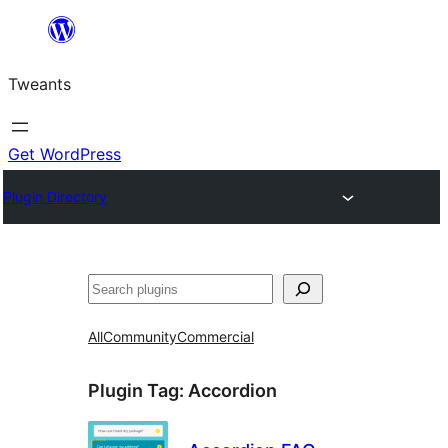
Skip
to
Tweants
content
Get WordPress
Plugin Directory
Search
All
Community
Commercial
Plugin Tag:
Accordion