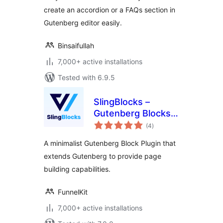
create an accordion or a FAQs section in
Gutenberg editor easily.
Binsaifullah
7,000+ active installations
Tested with 6.9.5
SlingBlocks –
Gutenberg Blocks
total
by FunnelKit
(4
)
ratings
(Formerly
A minimalist Gutenberg Block Plugin that
WooFunnels)
extends Gutenberg to provide page
building capabilities.
FunnelKit
7,000+ active installations