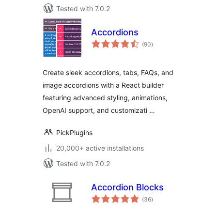
Tested with 7.0.2
Accordions
total
(90
)
ratings
Create sleek accordions, tabs, FAQs, and
image accordions with a React builder
featuring advanced styling, animations,
OpenAI support, and customizati …
PickPlugins
20,000+ active installations
Tested with 7.0.2
Accordion Blocks
total
(36
)
ratings