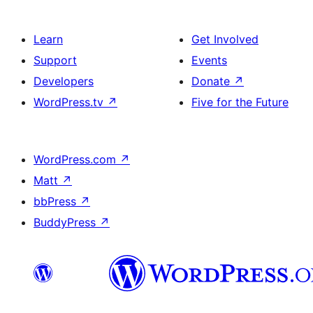
Learn
Get Involved
Support
Events
Developers
Donate
↗
WordPress.tv
↗
Five for the Future
WordPress.com
↗
Matt
↗
bbPress
↗
BuddyPress
↗