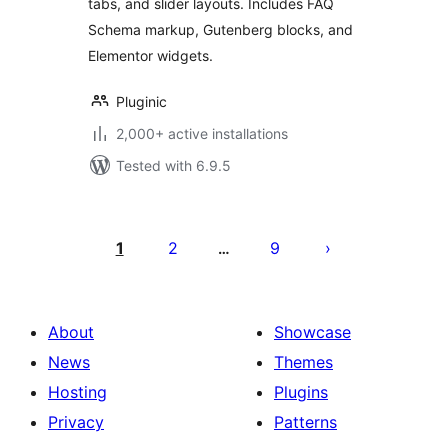
tabs, and slider layouts. Includes FAQ
Schema markup, Gutenberg blocks, and
Elementor widgets.
Pluginic
2,000+ active installations
Tested with 6.9.5
Posts
pagination
1
2
9
…
About
Showcase
News
Themes
Hosting
Plugins
Privacy
Patterns