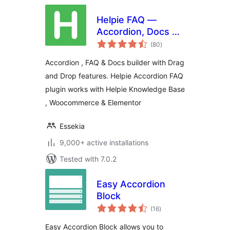
Helpie FAQ —
Accordion, Docs &
total
Knowledge Base
(80
)
ratings
Accordion , FAQ & Docs builder with Drag
and Drop features. Helpie Accordion FAQ
plugin works with Helpie Knowledge Base
, Woocommerce & Elementor
Essekia
9,000+ active installations
Tested with 7.0.2
Easy Accordion
Block
total
(16
)
ratings
Easy Accordion Block allows you to