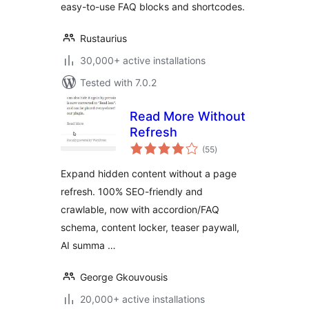
easy-to-use FAQ blocks and shortcodes.
Rustaurius
30,000+ active installations
Tested with 7.0.2
Read More Without
Refresh
total
(55
)
ratings
Expand hidden content without a page
refresh. 100% SEO-friendly and
crawlable, now with accordion/FAQ
schema, content locker, teaser paywall,
AI summa …
George Gkouvousis
20,000+ active installations