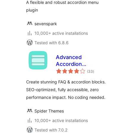
A flexible and robust accordion menu
plugin
sevenspark
10,000+ active installations
Tested with 6.8.6
Advanced
Accordion
total
Gutenberg Block –
(33
)
ratings
Create Beautiful
Create stunning FAQ & accordion blocks.
FAQs, Content
SEO-optimized, fully accessible, zero
Accordions &
performance impact. No coding needed.
Interactive Tabs
Spider Themes
10,000+ active installations
Tested with 7.0.2