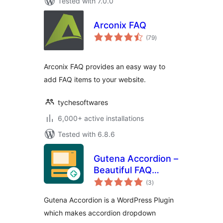
Tested with 7.0.0
Arconix FAQ
total
(79
)
ratings
Arconix FAQ provides an easy way to
add FAQ items to your website.
tychesoftwares
6,000+ active installations
Tested with 6.8.6
Gutena Accordion –
Beautiful FAQ
total
Accordion Block
(3
)
ratings
Gutena Accordion is a WordPress Plugin
which makes accordion dropdown