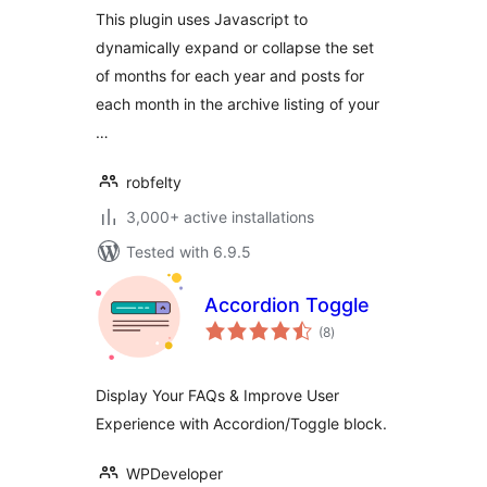
This plugin uses Javascript to
dynamically expand or collapse the set
of months for each year and posts for
each month in the archive listing of your
…
robfelty
3,000+ active installations
Tested with 6.9.5
Accordion Toggle
total
(8
)
ratings
Display Your FAQs & Improve User
Experience with Accordion/Toggle block.
WPDeveloper