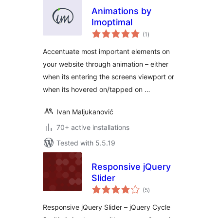
Animations by
Imoptimal
total
(1
)
ratings
Accentuate most important elements on
your website through animation – either
when its entering the screens viewport or
when its hovered on/tapped on …
Ivan Maljukanović
70+ active installations
Tested with 5.5.19
Responsive jQuery
Slider
total
(5
)
ratings
Responsive jQuery Slider – jQuery Cycle