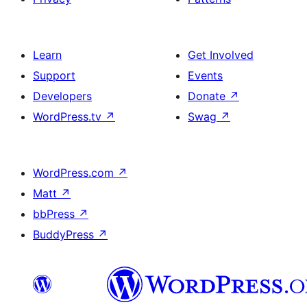
Learn
Get Involved
Support
Events
Developers
Donate
↗
WordPress.tv
↗
Swag
↗
WordPress.com
↗
Matt
↗
bbPress
↗
BuddyPress
↗