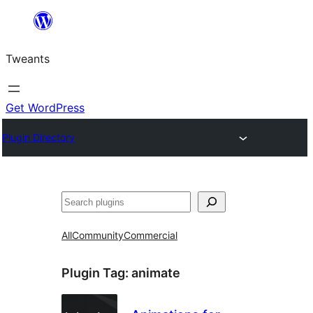
Skip
to
Tweants
content
Get WordPress
Plugin Directory
Search
All
Community
Commercial
Plugin Tag:
animate