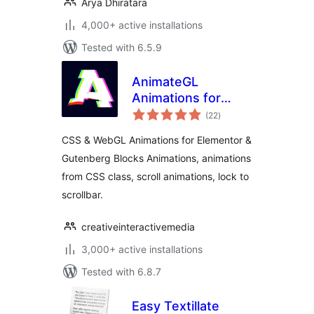
Arya Dhiratara
4,000+ active installations
Tested with 6.5.9
AnimateGL
Animations for
total
WordPress –
(22
)
ratings
Elementor &
CSS & WebGL Animations for Elementor &
Gutenberg Blocks
Gutenberg Blocks Animations, animations
Animations
from CSS class, scroll animations, lock to
scrollbar.
creativeinteractivemedia
3,000+ active installations
Tested with 6.8.7
Easy Textillate