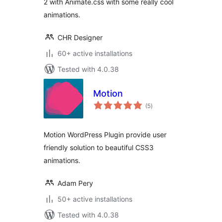
2 with Animate.css with some really cool
animations.
CHR Designer
60+ active installations
Tested with 4.0.38
Motion
total
(5
)
ratings
Motion WordPress Plugin provide user
friendly solution to beautiful CSS3
animations.
Adam Pery
50+ active installations
Tested with 4.0.38