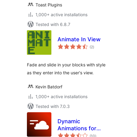
Toast Plugins
1,000+ active installations
Tested with 6.8.7
Animate In View
total
(2
)
ratings
Fade and slide in your blocks with style
as they enter into the user's view.
Kevin Batdorf
1,000+ active installations
Tested with 7.0.3
Dynamic
Animations for
total
Elementor
(10
)