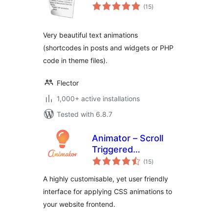
total
(15
)
ratings
Very beautiful text animations
(shortcodes in posts and widgets or PHP
code in theme files).
Flector
1,000+ active installations
Tested with 6.8.7
Animator – Scroll
Triggered
total
Animations
(15
)
ratings
A highly customisable, yet user friendly
interface for applying CSS animations to
your website frontend.