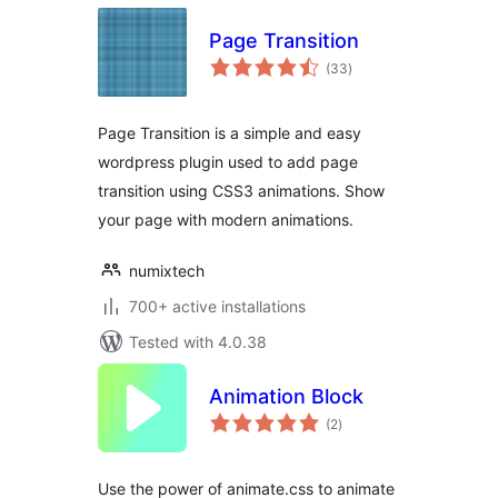
Page Transition
total
(33
)
ratings
Page Transition is a simple and easy
wordpress plugin used to add page
transition using CSS3 animations. Show
your page with modern animations.
numixtech
700+ active installations
Tested with 4.0.38
Animation Block
total
(2
)
ratings
Use the power of animate.css to animate