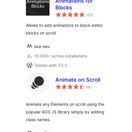
Animations for
Blocks
total
(27
)
ratings
Allows to add animations to block editor
blocks on scroll.
ska-dev
10,000+ active installations
Tested with 7.0.3
Animate on Scroll
total
(6
)
ratings
Animate any Elements on scroll using the
popular AOS JS library simply by adding
class names.