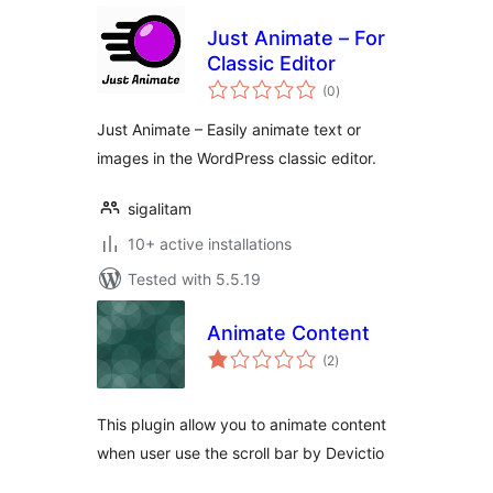
Just Animate – For
Classic Editor
total
(0
)
ratings
Just Animate – Easily animate text or
images in the WordPress classic editor.
sigalitam
10+ active installations
Tested with 5.5.19
Animate Content
total
(2
)
ratings
This plugin allow you to animate content
when user use the scroll bar by Devictio