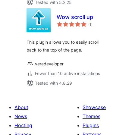
Tested with 5.2.25
Wow scroll up
total
(1
)
ratings
This plugin allows you to easily scroll
back to the top of the page.
veradeveloper
Fewer than 10 active installations
Tested with 4.8.29
About
Showcase
News
Themes
Hosting
Plugins
Privacy
Patterns