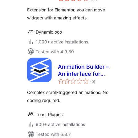
ratings
Extension for Elementor, you can move
widgets with amazing effects.
Dynamic.ooo
1,000+ active installations
Tested with 4.9.30
Animation Builder –
An interface for
total
adding scroll-
(0
)
ratings
triggered
Complex scroll-triggered animations. No
animations
coding required.
Toast Plugins
900+ active installations
Tested with 6.8.7