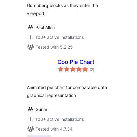
Gutenberg blocks as they enter the
viewport.
Paul Allen
100+ active installations
Tested with 5.2.25
Goo Pie Chart
total
(2
)
ratings
Animated pie chart for comparable data
graphical representation
Gunar
100+ active installations
Tested with 4.7.34