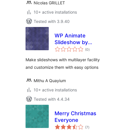
Nicolas GRILLET
10+ active installations
Tested with 3.9.40
WP Animate
Slideshow by
total
Cybercraft
(0
)
ratings
Technologies
Make slideshows with multilayer facility
and customize them with easy options
Mithu A Quayium
10+ active installations
Tested with 4.4.34
Merry Christmas
Everyone
total
(7
)
ratings