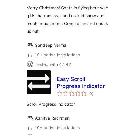
Merry Christmas! Santa is flying here with
gifts, happiness, candies and snow and
much, much more. Come on in and check
us out!
Sandeep Verma
10+ active installations
Tested with 4.1.42
Easy Scroll
Progress Indicator
total
(0
)
ratings
Scroll Progress Indicator
Adhitya Rachman
10+ active installations