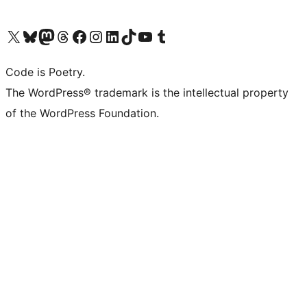
Visit our X (formerly Twitter) account
Visit our Bluesky account
Visit our Mastodon account
Visit our Threads account
Visit our Facebook page
Visit our Instagram account
Visit our LinkedIn account
Visit our TikTok account
Visit our YouTube channel
Visit our Tumblr account
Code is Poetry.
The WordPress® trademark is the intellectual property
of the WordPress Foundation.