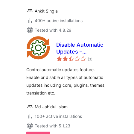
Ankit Singla
400+ active installations
Tested with 4.8.29
Disable Automatic
Updates –
total
Enable/Disable
(3
)
ratings
core, plugins,
Control automatic updates feature.
themes, translation
Enable or disable all types of automatic
updates
updates including core, plugins, themes,
translation etc.
Md Jahidul Islam
100+ active installations
Tested with 5.1.23