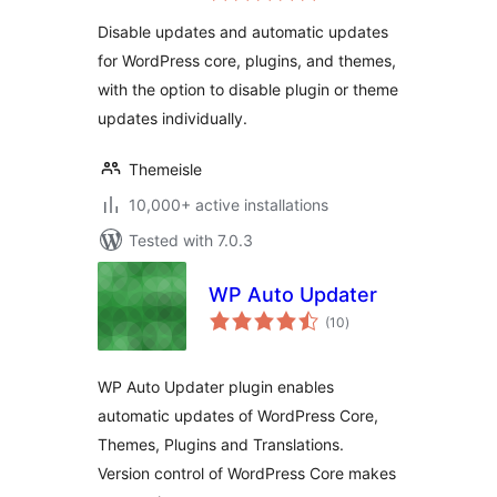
Updates, Disable All
Disable updates and automatic updates
Updates
for WordPress core, plugins, and themes,
with the option to disable plugin or theme
updates individually.
Themeisle
10,000+ active installations
Tested with 7.0.3
WP Auto Updater
total
(10
)
ratings
WP Auto Updater plugin enables
automatic updates of WordPress Core,
Themes, Plugins and Translations.
Version control of WordPress Core makes