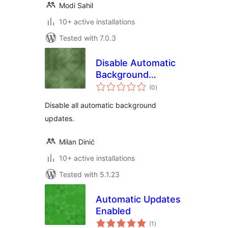
Modi Sahil
10+ active installations
Tested with 7.0.3
Disable Automatic
Background
total
Updates
(0
)
ratings
Disable all automatic background
updates.
Milan Dinić
10+ active installations
Tested with 5.1.23
Automatic Updates
Enabled
total
(1
)
ratings