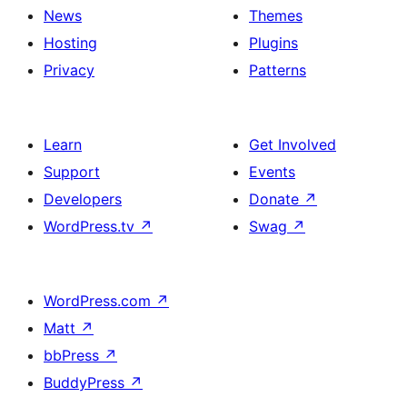
News
Themes
Hosting
Plugins
Privacy
Patterns
Learn
Get Involved
Support
Events
Developers
Donate
↗
WordPress.tv
↗
Swag
↗
WordPress.com
↗
Matt
↗
bbPress
↗
BuddyPress
↗