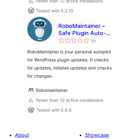
Fewer than 10 active installations
Tested with 6.2.10
RoboMaintainer –
Safe Plugin Auto-
total
Updates
(0
)
ratings
RoboMaintainer is your personal autopilot
for WordPress plugin updates. It checks
for updates, initiates updates and checks
for changes.
Robomaintainer
Fewer than 10 active installations
Tested with 6.6.6
About
Showcase