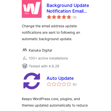
Background Update
Notification Email
total
Address
(3
)
ratings
Change the email address update
notifications are sent to following an
automatic background update.
Kanuka Digital
100+ active installations
Tested with 4.8.29
Auto Update
total
(0
)
ratings
Keeps WordPress core, plugins, and
themes updated automatically to reduce