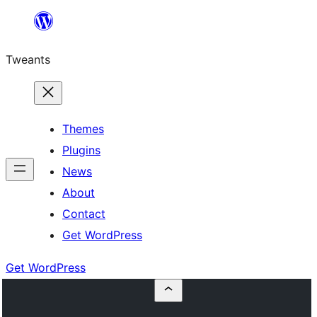
Skip
to
Tweants
content
Themes
Plugins
News
About
Contact
Get WordPress
Get WordPress