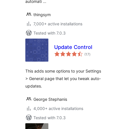
automati …
thingsym
7,000+ active installations
Tested with 7.0.3
Update Control
total
(17
)
ratings
This adds some options to your Settings
> General page that let you tweak auto-
updates.
George Stephanis
4,000+ active installations
Tested with 7.0.3