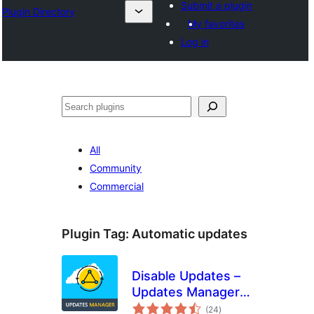
Submit a plugin
Plugin Directory
My favorites
Log in
Search
All
Community
Commercial
Plugin Tag:
Automatic updates
Disable Updates –
Updates Manager,
total
Disable Automatic
(24
)
ratings