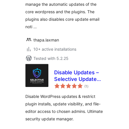
manage the automatic updates of the
core wordpress and the plugins. The
plugins also disables core update email
noti …
thapa.laxman
10+ active installations
Tested with 5.2.25
Disable Updates –
Selective Update
total
Control
(1
)
ratings
Disable WordPress updates & restrict
plugin installs, update visibility, and file-
editor access to chosen admins. Ultimate
security update manager.