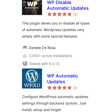
WP Disable
Automatic Updates
total
(3
)
ratings
This plugin allows you to disable all types
of automatic Wordpress Updates very
simply with some special features.
Daniele De Rosa
2,000+ active installations
Tested with 6.0.13
WP Automatic
Updates
total
(2
)
ratings
Configure WordPress automatic updates
settings through backend options. Just
install, setup and forget.