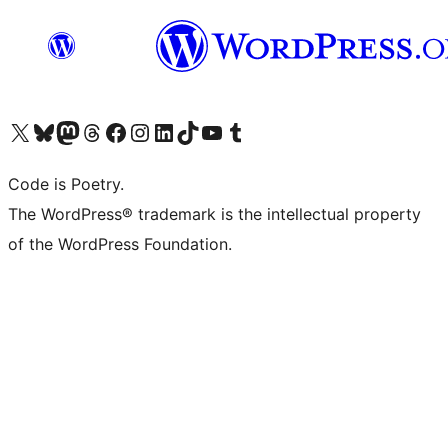
Visit our X (formerly Twitter) account
Visit our Bluesky account
Visit our Mastodon account
Visit our Threads account
Visit our Facebook page
Visit our Instagram account
Visit our LinkedIn account
Visit our TikTok account
Visit our YouTube channel
Visit our Tumblr account
Code is Poetry.
The WordPress® trademark is the intellectual property
of the WordPress Foundation.