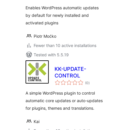
Enables WordPress automatic updates
by default for newly installed and
activated plugins
Piotr Moćko
Fewer than 10 active installations
Tested with 5.5.19
KK-UPDATE-
CONTROL
total
(0
)
ratings
A simple WordPress plugin to control
automatic core updates or auto-updates
for plugins, themes and translations.
Kai