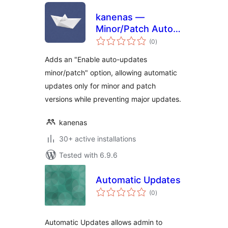
kanenas —
Minor/Patch Auto-
total
Updates
(0
)
ratings
Adds an "Enable auto-updates
minor/patch" option, allowing automatic
updates only for minor and patch
versions while preventing major updates.
kanenas
30+ active installations
Tested with 6.9.6
Automatic Updates
total
(0
)
ratings
Automatic Updates allows admin to