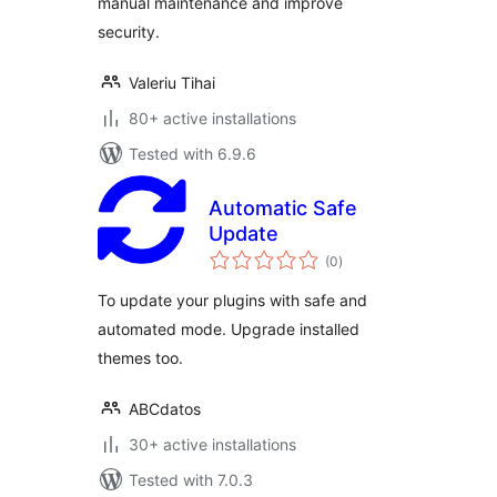
manual maintenance and improve
security.
Valeriu Tihai
80+ active installations
Tested with 6.9.6
Automatic Safe
Update
total
(0
)
ratings
To update your plugins with safe and
automated mode. Upgrade installed
themes too.
ABCdatos
30+ active installations
Tested with 7.0.3