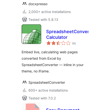
docxpresso
2,000+ active installations
Tested with 5.8.13
SpreadsheetConverter
Calculator
total
(4
)
ratings
Embed live, calculating web pages
converted from Excel by
SpreadsheetConverter — inline in your
theme, no iframe.
SpreadsheetConverter
600+ active installations
Tested with 7.0.2