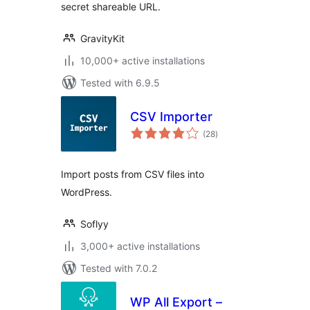
secret shareable URL.
GravityKit
10,000+ active installations
Tested with 6.9.5
CSV Importer
total
(28
)
ratings
Import posts from CSV files into
WordPress.
Soflyy
3,000+ active installations
Tested with 7.0.2
WP All Export –