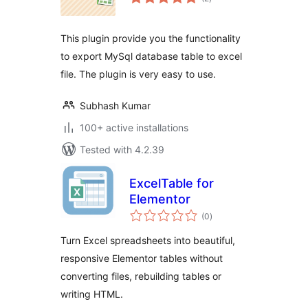
ratings
This plugin provide you the functionality
to export MySql database table to excel
file. The plugin is very easy to use.
Subhash Kumar
100+ active installations
Tested with 4.2.39
ExcelTable for
Elementor
total
(0
)
ratings
Turn Excel spreadsheets into beautiful,
responsive Elementor tables without
converting files, rebuilding tables or
writing HTML.