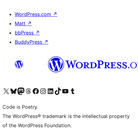
WordPress.com
↗
Matt
↗
bbPress
↗
BuddyPress
↗
Visit our X (formerly Twitter) account
Visit our Bluesky account
Visit our Mastodon account
Visit our Threads account
Visit our Facebook page
Visit our Instagram account
Visit our LinkedIn account
Visit our TikTok account
Visit our YouTube channel
Visit our Tumblr account
Code is Poetry.
The WordPress® trademark is the intellectual property
of the WordPress Foundation.