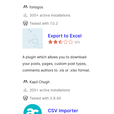
forlogos
300+ active installations
Tested with 7.0.2
Export to Excel
total
(21
)
ratings
A plugin which allows you to download
your posts, pages, custom post types,
comments authors to .xls or .xlsx format.
Kapil Chugh
200+ active installations
Tested with 3.9.40
CSV Importer