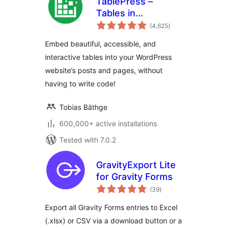
TablePress –
Tables in
total
WordPress made
(4,625
)
ratings
easy
Embed beautiful, accessible, and
interactive tables into your WordPress
website’s posts and pages, without
having to write code!
Tobias Bäthge
600,000+ active installations
Tested with 7.0.2
GravityExport Lite
for Gravity Forms
total
(39
)
ratings
Export all Gravity Forms entries to Excel
(.xlsx) or CSV via a download button or a