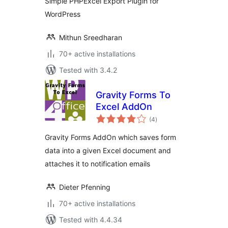
Simple PHPExcel Export Plugin for
WordPress
Mithun Sreedharan
70+ active installations
Tested with 3.4.2
Gravity Forms To
Excel AddOn
total
(4
)
ratings
Gravity Forms AddOn which saves form
data into a given Excel document and
attaches it to notification emails
Dieter Pfenning
70+ active installations
Tested with 4.4.34