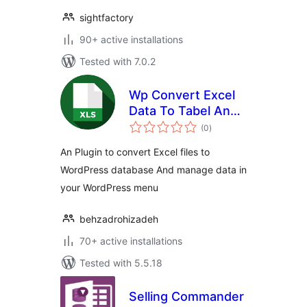
sightfactory
90+ active installations
Tested with 7.0.2
Wp Convert Excel
Data To Tabel And
total
DB
(0
)
ratings
An Plugin to convert Excel files to
WordPress database And manage data in
your WordPress menu
behzadrohizadeh
70+ active installations
Tested with 5.5.18
Selling Commander