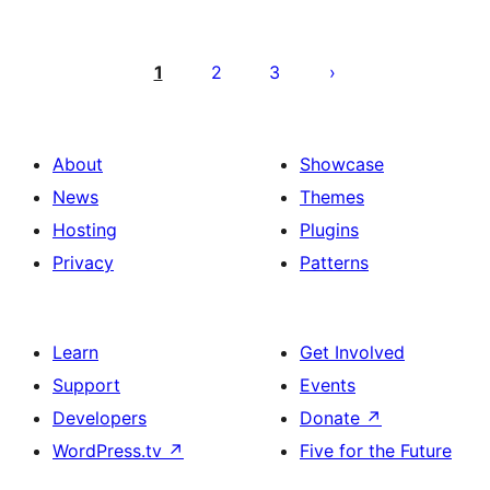
Posts
pagination
1
2
3
About
Showcase
News
Themes
Hosting
Plugins
Privacy
Patterns
Learn
Get Involved
Support
Events
Developers
Donate
↗
WordPress.tv
↗
Five for the Future