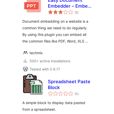
Easy Document
Embedder – Embed
total
Word, excel,
(2
)
ratings
Powerpoint, Pdf file
Document embedding on a website is a
and more..
common thing we need to do regularly.
By using this plugin you can embed all
the common files like PDF, Word, XLS …
techmix
500+ active installations
Tested with 5.6.17
Spreadsheet Paste
Block
total
(0
)
ratings
A simple block to display data pasted
from a spreadsheet.