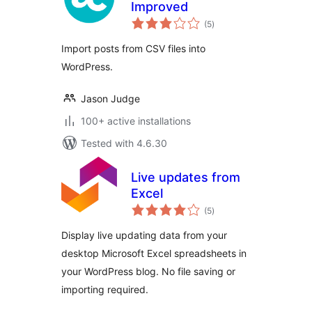
Improved
total
(5
)
ratings
Import posts from CSV files into
WordPress.
Jason Judge
100+ active installations
Tested with 4.6.30
Live updates from
Excel
total
(5
)
ratings
Display live updating data from your
desktop Microsoft Excel spreadsheets in
your WordPress blog. No file saving or
importing required.