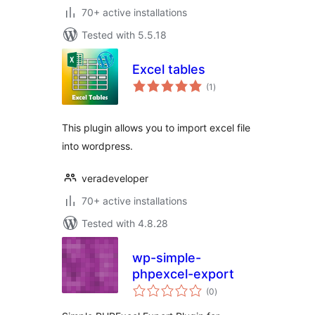
70+ active installations
Tested with 5.5.18
Excel tables
total
(1
)
ratings
This plugin allows you to import excel file
into wordpress.
veradeveloper
70+ active installations
Tested with 4.8.28
wp-simple-
phpexcel-export
total
(0
)
ratings