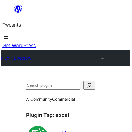
Skip
to
Tweants
content
Get WordPress
Plugin Directory
Search
All
Community
Commercial
Plugin Tag:
excel