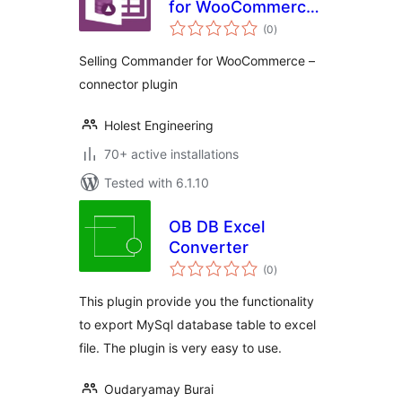
for WooCommerce
total
– connector plugin
(0
)
ratings
Selling Commander for WooCommerce –
connector plugin
Holest Engineering
70+ active installations
Tested with 6.1.10
OB DB Excel
Converter
total
(0
)
ratings
This plugin provide you the functionality
to export MySql database table to excel
file. The plugin is very easy to use.
Oudaryamay Burai