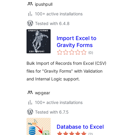
ipushpull
100+ active installations
Tested with 6.4.8
Import Excel to
Gravity Forms
total
(0
)
ratings
Bulk Import of Records from Excel (CSV)
files for "Gravity Forms" with Validation
and Internal Logic support.
wpgear
100+ active installations
Tested with 6.7.5
Database to Excel
total
(2
)