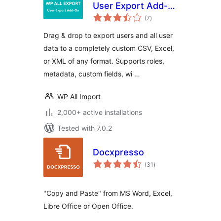
User Export Add-
total
On
(7
)
ratings
Drag & drop to export users and all user
data to a completely custom CSV, Excel,
or XML of any format. Supports roles,
metadata, custom fields, wi …
WP All Import
2,000+ active installations
Tested with 7.0.2
Docxpresso
total
(31
)
ratings
"Copy and Paste" from MS Word, Excel,
Libre Office or Open Office.