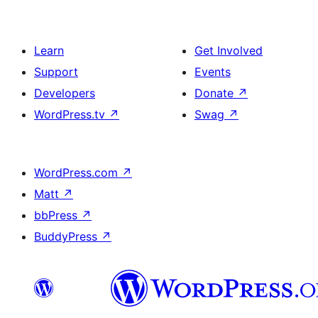
Learn
Get Involved
Support
Events
Developers
Donate
↗
WordPress.tv
↗
Swag
↗
WordPress.com
↗
Matt
↗
bbPress
↗
BuddyPress
↗