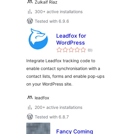
Zulkaif Riaz
300+ active installations
Tested with 6.9.6
Leadfox for
WordPress
total
(0
)
ratings
Integrate Leadfox tracking code to
enable contact synchronisation with a
contact lists, forms and enable pop-ups
on your WordPress site.
leadfox
200+ active installations
Tested with 6.8.7
Fancy Coming