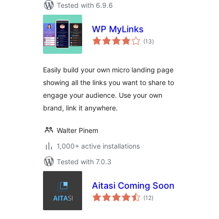
Tested with 6.9.6
WP MyLinks
total
(13
)
ratings
Easily build your own micro landing page
showing all the links you want to share to
engage your audience. Use your own
brand, link it anywhere.
Walter Pinem
1,000+ active installations
Tested with 7.0.3
Aitasi Coming Soon
total
(12
)
ratings