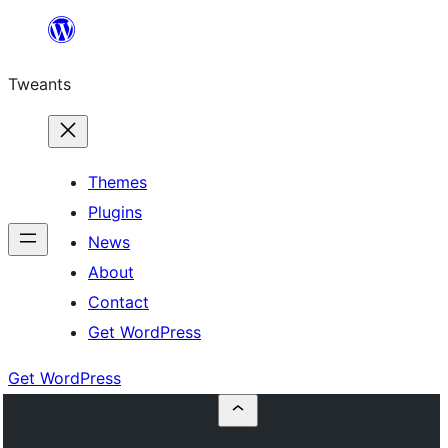
Skip
to
Tweants
content
Themes
Plugins
News
About
Contact
Get WordPress
Get WordPress