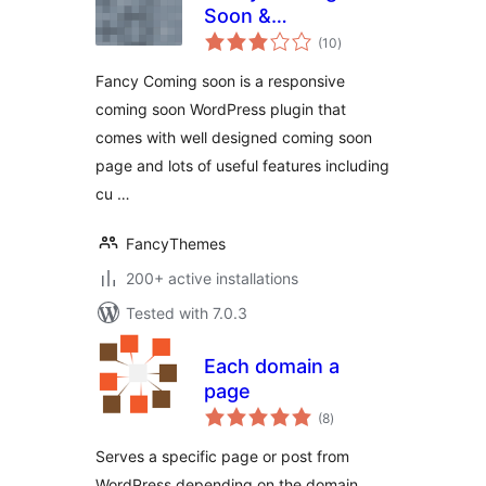
Soon &
total
Maintenance Mode
(10
)
ratings
Fancy Coming soon is a responsive
coming soon WordPress plugin that
comes with well designed coming soon
page and lots of useful features including
cu …
FancyThemes
200+ active installations
Tested with 7.0.3
Each domain a
page
total
(8
)
ratings
Serves a specific page or post from
WordPress depending on the domain