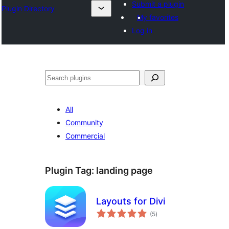
Submit a plugin
Plugin Directory
My favorites
Log in
Search
All
Community
Commercial
Plugin Tag:
landing page
Layouts for Divi
total
(5
)
ratings