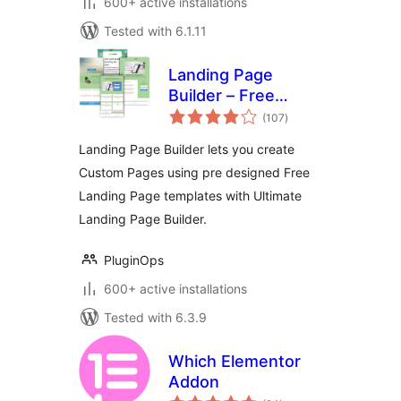
600+ active installations
Tested with 6.1.11
Landing Page
Builder – Free
total
Landing Page
(107
)
ratings
Templates
Landing Page Builder lets you create
Custom Pages using pre designed Free
Landing Page templates with Ultimate
Landing Page Builder.
PluginOps
600+ active installations
Tested with 6.3.9
Which Elementor
Addon
total