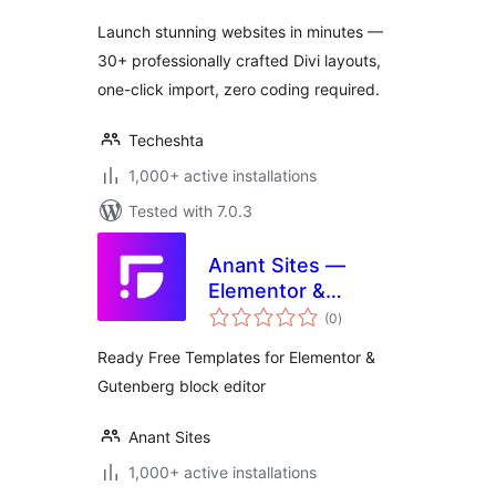
Launch stunning websites in minutes —
30+ professionally crafted Divi layouts,
one-click import, zero coding required.
Techeshta
1,000+ active installations
Tested with 7.0.3
Anant Sites —
Elementor &
total
Gutenberg
(0
)
ratings
Readymade
Ready Free Templates for Elementor &
Template Library
Gutenberg block editor
Free & Pro
Templates
Anant Sites
1,000+ active installations