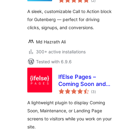
(2
)
ratings
A sleek, customizable Call to Action block
for Gutenberg — perfect for driving
clicks, signups, and conversions.
Md Hazrath Ali
300+ active installations
Tested with 6.9.6
IfElse Pages –
Coming Soon and
total
Maintenance Mode
(3
)
ratings
A lightweight plugin to display Coming
Soon, Maintenance, or Landing Page
screens to visitors while you work on your
site.