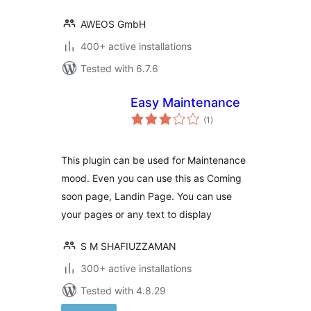
AWEOS GmbH
400+ active installations
Tested with 6.7.6
Easy Maintenance
total
(1
)
ratings
This plugin can be used for Maintenance
mood. Even you can use this as Coming
soon page, Landin Page. You can use
your pages or any text to display
S M SHAFIUZZAMAN
300+ active installations
Tested with 4.8.29