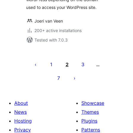
used to access your WordPress site.
Joeri van Veen
200+ active installations
Tested with 7.0.3
Posts
pagination
1
2
3
…
7
About
Showcase
News
Themes
Hosting
Plugins
Privacy
Patterns