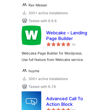
Rav Messer
300+ active installations
Tested with 6.9.6
Webcake – Landing
Page Builder
total
(1
)
ratings
Webcake Page Builder for Wordpress.
Use full feature from Webcake service.
huyme
300+ active installations
Tested with 6.7.6
Advanced Call To
Action Block
total