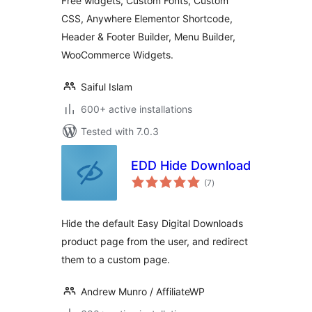
Free widgets, Custom Fonts, Custom
CSS, Anywhere Elementor Shortcode,
Header & Footer Builder, Menu Builder,
WooCommerce Widgets.
Saiful Islam
600+ active installations
Tested with 7.0.3
EDD Hide Download
total
(7
)
ratings
Hide the default Easy Digital Downloads
product page from the user, and redirect
them to a custom page.
Andrew Munro / AffiliateWP