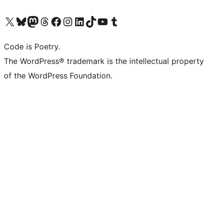
Visit our X (formerly Twitter) account
Visit our Bluesky account
Visit our Mastodon account
Visit our Threads account
Visit our Facebook page
Visit our Instagram account
Visit our LinkedIn account
Visit our TikTok account
Visit our YouTube channel
Visit our Tumblr account
Code is Poetry.
The WordPress® trademark is the intellectual property
of the WordPress Foundation.