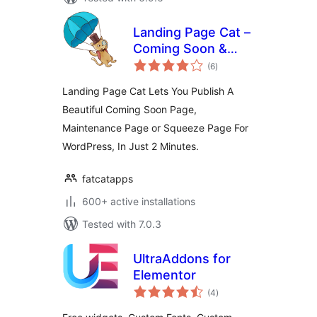
Landing Page Cat –
Coming Soon &
total
Maintenance Pages
(6
)
ratings
Landing Page Cat Lets You Publish A
Beautiful Coming Soon Page,
Maintenance Page or Squeeze Page For
WordPress, In Just 2 Minutes.
fatcatapps
600+ active installations
Tested with 7.0.3
UltraAddons for
Elementor
total
(4
)
ratings