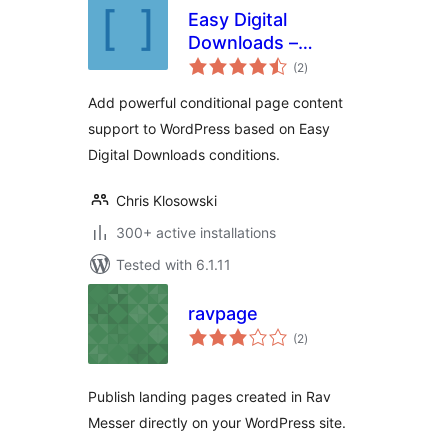
Easy Digital
Downloads –
total
Additional
(2
)
ratings
Shortcodes
Add powerful conditional page content
support to WordPress based on Easy
Digital Downloads conditions.
Chris Klosowski
300+ active installations
Tested with 6.1.11
ravpage
total
(2
)
ratings
Publish landing pages created in Rav
Messer directly on your WordPress site.