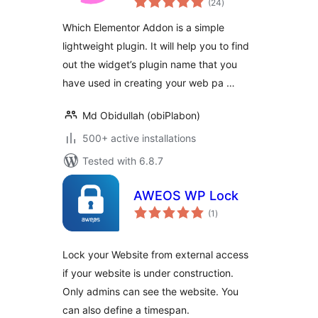
(24
)
ratings
Which Elementor Addon is a simple
lightweight plugin. It will help you to find
out the widget’s plugin name that you
have used in creating your web pa …
Md Obidullah (obiPlabon)
500+ active installations
Tested with 6.8.7
AWEOS WP Lock
total
(1
)
ratings
Lock your Website from external access
if your website is under construction.
Only admins can see the website. You
can also define a timespan.