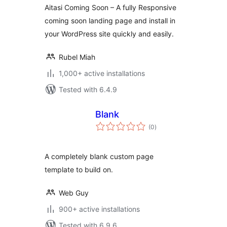
Aitasi Coming Soon – A fully Responsive
coming soon landing page and install in
your WordPress site quickly and easily.
Rubel Miah
1,000+ active installations
Tested with 6.4.9
Blank
total
(0
)
ratings
A completely blank custom page
template to build on.
Web Guy
900+ active installations
Tested with 6.9.6