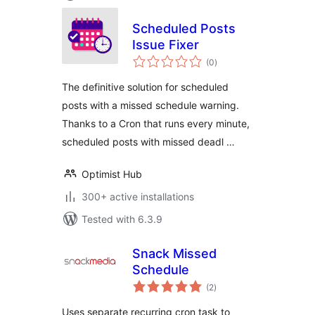
Scheduled Posts
Issue Fixer
total
(0
)
ratings
The definitive solution for scheduled
posts with a missed schedule warning.
Thanks to a Cron that runs every minute,
scheduled posts with missed deadl …
Optimist Hub
300+ active installations
Tested with 6.3.9
Snack Missed
Schedule
total
(2
)
ratings
Uses separate recurring cron task to