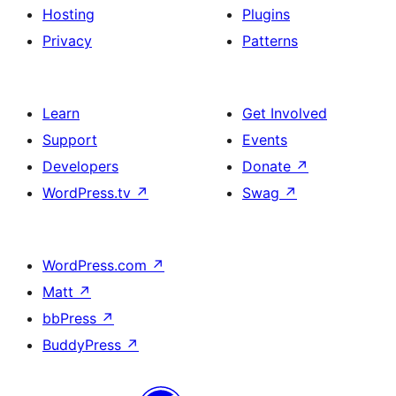
Hosting
Plugins
Privacy
Patterns
Learn
Get Involved
Support
Events
Developers
Donate
↗
WordPress.tv
↗
Swag
↗
WordPress.com
↗
Matt
↗
bbPress
↗
BuddyPress
↗