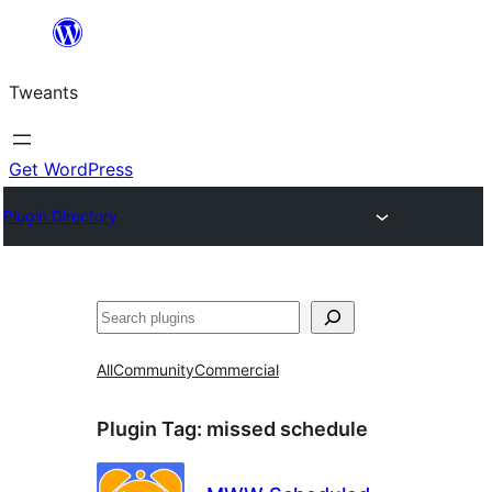
Skip
to
Tweants
content
Get WordPress
Plugin Directory
Search
All
Community
Commercial
Plugin Tag:
missed schedule