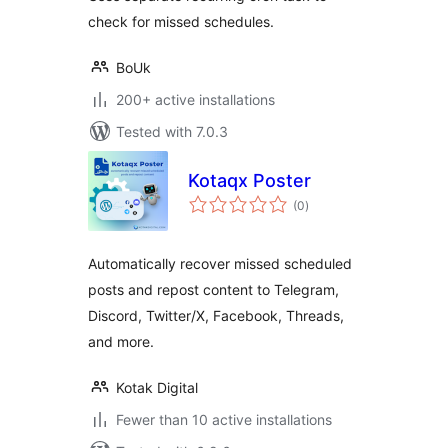
check for missed schedules.
BoUk
200+ active installations
Tested with 7.0.3
Kotaqx Poster
total
(0
)
ratings
Automatically recover missed scheduled
posts and repost content to Telegram,
Discord, Twitter/X, Facebook, Threads,
and more.
Kotak Digital
Fewer than 10 active installations