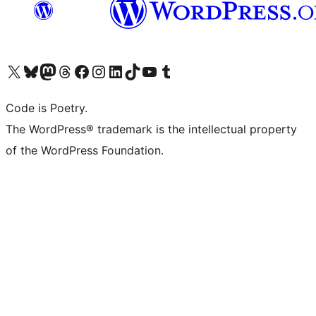
Visit our X (formerly Twitter) account
Visit our Bluesky account
Visit our Mastodon account
Visit our Threads account
Visit our Facebook page
Visit our Instagram account
Visit our LinkedIn account
Visit our TikTok account
Visit our YouTube channel
Visit our Tumblr account
Code is Poetry.
The WordPress® trademark is the intellectual property
of the WordPress Foundation.