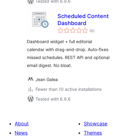
Tested with 6.9.6
Scheduled Content
Dashboard
total
(0
)
ratings
Dashboard widget + full editorial
calendar with drag-and-drop. Auto-fixes
missed schedules. REST API and optional
email digest. No bloat.
Jean Galea
Fewer than 10 active installations
Tested with 6.9.6
About
Showcase
News
Themes