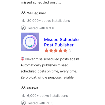
'missed scheduled post' …
WPBeginner
30,000+ active installations
Tested with 6.9.6
Missed Schedule
Post Publisher
total
(3
)
ratings
Never miss scheduled posts again!
Automatically publishes missed
scheduled posts on time, every time.
Zero bloat, single purpose, reliable.
ufukart
6,000+ active installations
Tested with 7.0.3