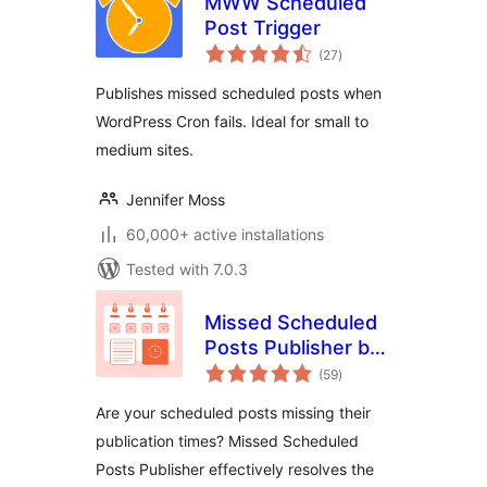
MWW Scheduled
Post Trigger
total
(27
)
ratings
Publishes missed scheduled posts when
WordPress Cron fails. Ideal for small to
medium sites.
Jennifer Moss
60,000+ active installations
Tested with 7.0.3
Missed Scheduled
Posts Publisher by
total
WPBeginner
(59
)
ratings
Are your scheduled posts missing their
publication times? Missed Scheduled
Posts Publisher effectively resolves the