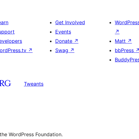
earn
Get Involved
WordPres
upport
Events
↗
evelopers
Donate
↗
Matt
↗
ordPress.tv
↗
Swag
↗
bbPress
BuddyPre
Tweants
 the WordPress Foundation.