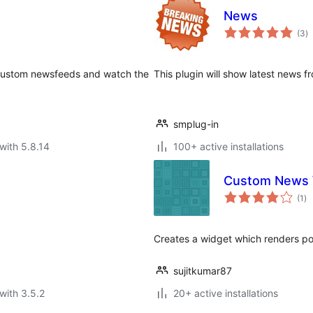
News
to
(3
)
ra
 custom newsfeeds and watch the
This plugin will show latest news 
smplug-in
with 5.8.14
100+ active installations
Custom News 
to
(1
)
ra
Creates a widget which renders p
sujitkumar87
with 3.5.2
20+ active installations