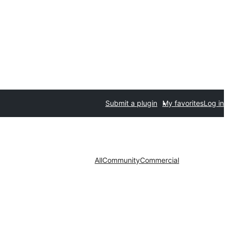
Submit a plugin
My favorites
Log in
All
Community
Commercial