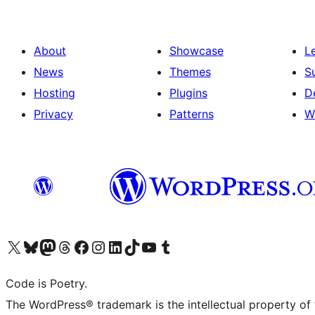
About
Showcase
L
News
Themes
S
Hosting
Plugins
D
Privacy
Patterns
W
Visit our X (formerly Twitter) account
Visit our Bluesky account
Visit our Mastodon account
Visit our Threads account
Visit our Facebook page
Visit our Instagram account
Visit our LinkedIn account
Visit our TikTok account
Visit our YouTube channel
Visit our Tumblr account
Code is Poetry.
The WordPress® trademark is the intellectual property of