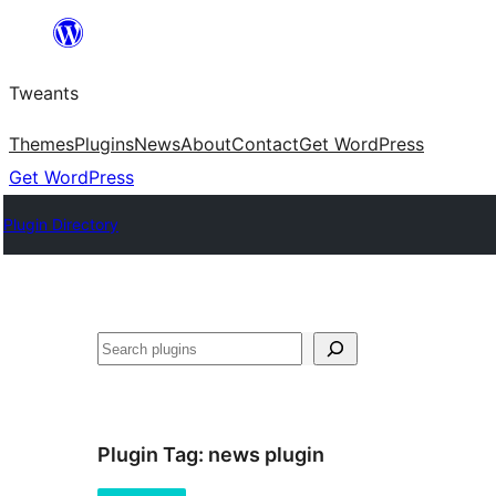
Skip
to
Tweants
content
Themes
Plugins
News
About
Contact
Get WordPress
Get WordPress
Plugin Directory
Search
Plugin Tag:
news plugin