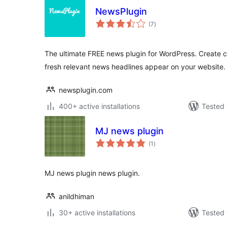
NewsPlugin
total
(7
)
ratings
The ultimate FREE news plugin for WordPress. Create
fresh relevant news headlines appear on your website.
newsplugin.com
400+ active installations
Tested 
MJ news plugin
total
(1
)
ratings
MJ news plugin news plugin.
anildhiman
30+ active installations
Tested 