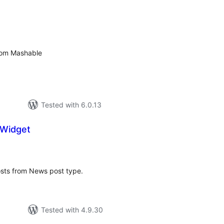
tal
tings
from Mashable
Tested with 6.0.13
Widget
tal
tings
osts from News post type.
Tested with 4.9.30