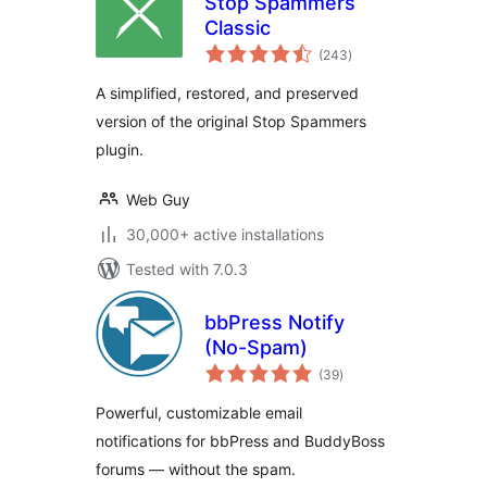
Stop Spammers
Classic
total
(243
)
ratings
A simplified, restored, and preserved
version of the original Stop Spammers
plugin.
Web Guy
30,000+ active installations
Tested with 7.0.3
bbPress Notify
(No-Spam)
total
(39
)
ratings
Powerful, customizable email
notifications for bbPress and BuddyBoss
forums — without the spam.