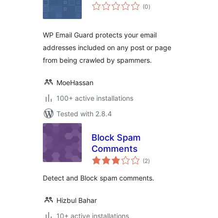
total
(0
)
ratings
WP Email Guard protects your email
addresses included on any post or page
from being crawled by spammers.
MoeHassan
100+ active installations
Tested with 2.8.4
Block Spam
Comments
total
(2
)
ratings
Detect and Block spam comments.
Hizbul Bahar
10+ active installations