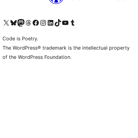
Visit our X (formerly Twitter) account
Visit our Bluesky account
Visit our Mastodon account
Visit our Threads account
Visit our Facebook page
Visit our Instagram account
Visit our LinkedIn account
Visit our TikTok account
Visit our YouTube channel
Visit our Tumblr account
Code is Poetry.
The WordPress® trademark is the intellectual property
of the WordPress Foundation.