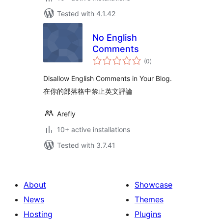
Tested with 4.1.42
No English
Comments
total
(0
)
ratings
Disallow English Comments in Your Blog.
在你的部落格中禁止英文評論
Arefly
10+ active installations
Tested with 3.7.41
About
Showcase
News
Themes
Hosting
Plugins