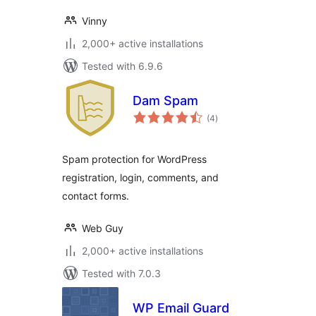
Vinny
2,000+ active installations
Tested with 6.9.6
Dam Spam
total
(4
)
ratings
Spam protection for WordPress
registration, login, comments, and
contact forms.
Web Guy
2,000+ active installations
Tested with 7.0.3
WP Email Guard