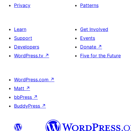
Privacy
Patterns
Learn
Get Involved
Support
Events
Developers
Donate
↗
WordPress.tv
↗
Five for the Future
WordPress.com
↗
Matt
↗
bbPress
↗
BuddyPress
↗