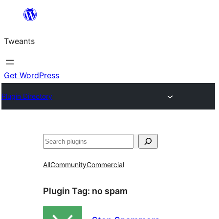
Skip
to
Tweants
content
Get WordPress
Plugin Directory
Search
All
Community
Commercial
Plugin Tag:
no spam