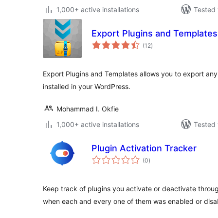
1,000+ active installations
Tested 
Export Plugins and Templates
total
(12
)
ratings
Export Plugins and Templates allows you to export any
installed in your WordPress.
Mohammad I. Okfie
1,000+ active installations
Tested 
Plugin Activation Tracker
total
(0
)
ratings
Keep track of plugins you activate or deactivate thro
when each and every one of them was enabled or disa