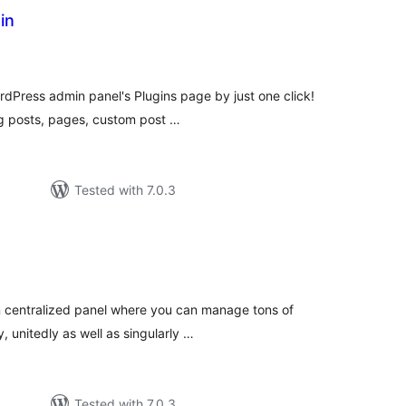
in
otal
atings
dPress admin panel's Plugins page by just one click!
g posts, pages, custom post …
Tested with 7.0.3
tal
tings
in centralized panel where you can manage tons of
, unitedly as well as singularly …
Tested with 7.0.3