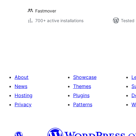
Fastmover
700+ active installations
Tested 
Posts
pagination
About
Showcase
L
News
Themes
S
Hosting
Plugins
D
Privacy
Patterns
W