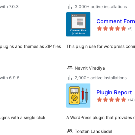
with 7.0.3
3,000+ active installations
Comment Form 
to
(5
)
ra
 plugins and themes as ZIP files
This plugin use for wordpress comm
Navnit Viradiya
with 6.9.6
2,000+ active installations
Plugin Report
t
(14
)
r
ugins with a single click
A WordPress plugin that provides de
Torsten Landsiedel