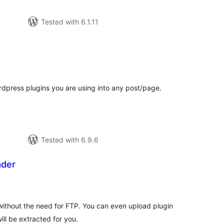
Tested with 6.1.11
otal
atings
Wordpress plugins you are using into any post/page.
Tested with 6.9.6
ader
tal
tings
without the need for FTP. You can even upload plugin
ill be extracted for you.