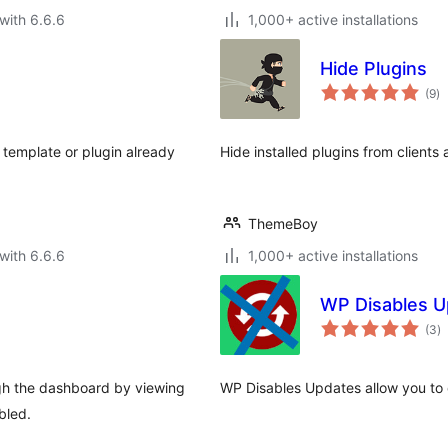
with 6.6.6
1,000+ active installations
Hide Plugins
to
(9
)
ra
 template or plugin already
Hide installed plugins from clients
ThemeBoy
with 6.6.6
1,000+ active installations
WP Disables U
to
(3
)
ra
ugh the dashboard by viewing
WP Disables Updates allow you to 
bled.