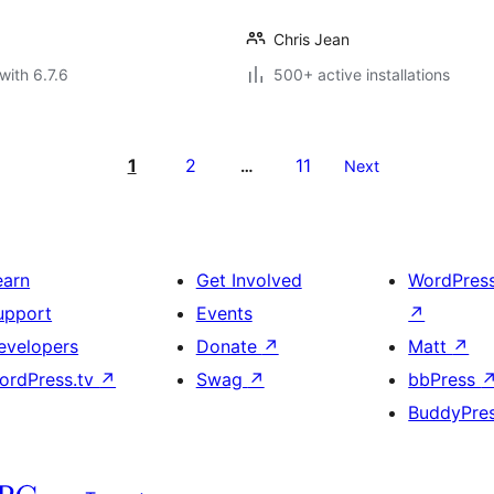
Chris Jean
with 6.7.6
500+ active installations
1
2
11
…
Next
earn
Get Involved
WordPres
upport
Events
↗
evelopers
Donate
↗
Matt
↗
ordPress.tv
↗
Swag
↗
bbPress
BuddyPre