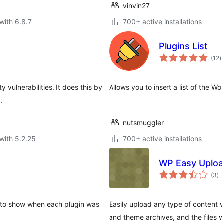
vinvin27
with 6.8.7
700+ active installations
Plugins List
t
(12
)
r
y vulnerabilities. It does this by
Allows you to insert a list of the 
.
nutsmuggler
with 5.2.25
700+ active installations
WP Easy Uplo
to
(3
)
ra
e to show when each plugin was
Easily upload any type of content 
and theme archives, and the files w