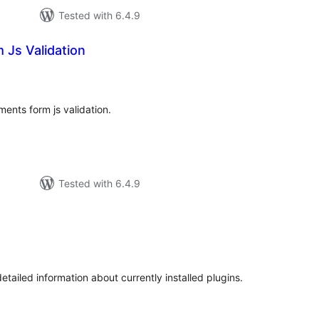
Tested with 6.4.9
Js Validation
tal
tings
ents form js validation.
Tested with 6.4.9
otal
atings
tailed information about currently installed plugins.