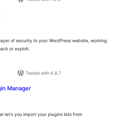
t
tal
tings
layer of security to your WordPress website, working
ack or exploit.
Tested with 6.8.7
gin Manager
otal
ratings
t let's you import your plugins lists from