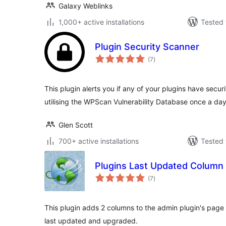
Galaxy Weblinks
1,000+ active installations
Tested 
Plugin Security Scanner
total
(7
)
ratings
This plugin alerts you if any of your plugins have securit
utilising the WPScan Vulnerability Database once a day
Glen Scott
700+ active installations
Tested 
Plugins Last Updated Column
total
(7
)
ratings
This plugin adds 2 columns to the admin plugin's pag
last updated and upgraded.