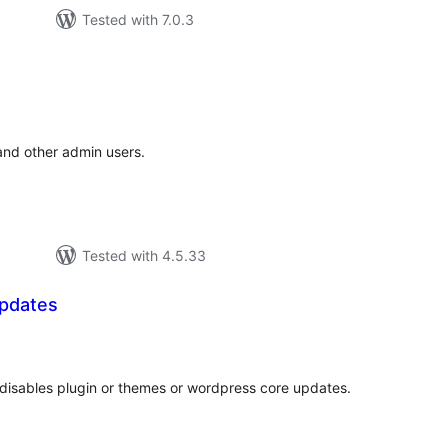
Tested with 7.0.3
tal
tings
 and other admin users.
Tested with 4.5.33
pdates
tal
tings
disables plugin or themes or wordpress core updates.