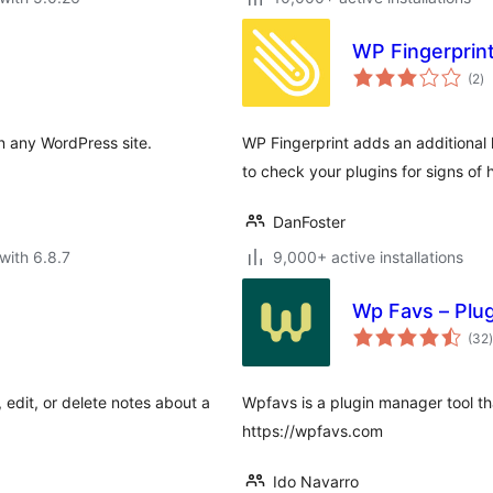
WP Fingerprin
to
(2
)
ra
on any WordPress site.
WP Fingerprint adds an additional 
to check your plugins for signs of h
DanFoster
with 6.8.7
9,000+ active installations
Wp Favs – Plu
t
(32
)
edit, or delete notes about a
Wpfavs is a plugin manager tool tha
https://wpfavs.com
Ido Navarro