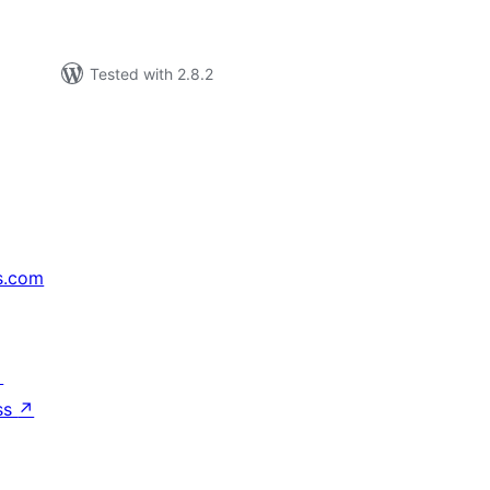
Tested with 2.8.2
s.com
↗
ss
↗