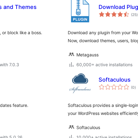
ns and Themes
Download Plug
t
(25
)
r
or block like a boss.
Download any plugin from your Wor
Now, download themes, users, blo
Metagauss
with 7.0.3
60,000+ active installations
Softaculous
to
(0
)
ra
dates feature.
Softaculous provides a single-log
your WordPress websites efficiently
Softaculous
with 5.0.26
10,000+ active installations