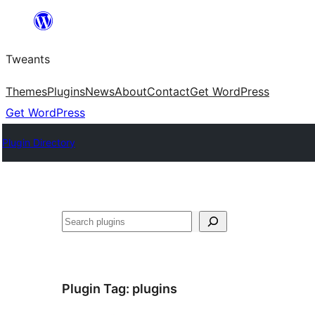
Skip
to
Tweants
content
Themes
Plugins
News
About
Contact
Get WordPress
Get WordPress
Plugin Directory
Search
Plugin Tag:
plugins