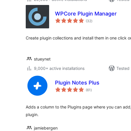
WPCore Plugin Manager
total
(32
)
ratings
Create plugin collections and install them in one click 
stueynet
9,000+ active installations
Tested 
Plugin Notes Plus
total
(61
)
ratings
Adds a column to the Plugins page where you can add, 
plugin.
jamiebergen