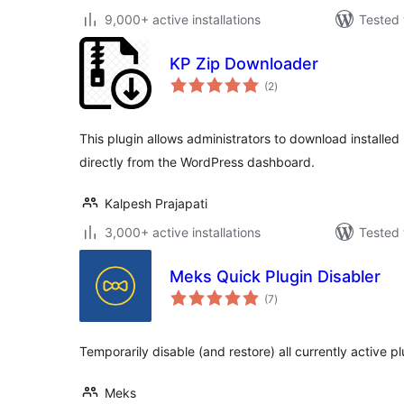
9,000+ active installations
Tested 
KP Zip Downloader
total
(2
)
ratings
This plugin allows administrators to download installed
directly from the WordPress dashboard.
Kalpesh Prajapati
3,000+ active installations
Tested 
Meks Quick Plugin Disabler
total
(7
)
ratings
Temporarily disable (and restore) all currently active pl
Meks