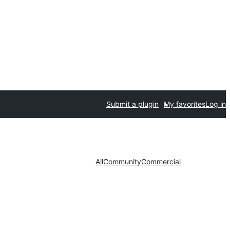
Submit a plugin
My favorites
Log in
All
Community
Commercial