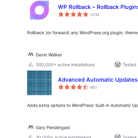
WP Rollback – Rollback Plugi
total
(214
)
ratings
Rollback (or forward) any WordPress.org plugin, theme, 
Devin Walker
300,000+ active installations
Tested 
Advanced Automatic Updates
total
(61
)
ratings
Adds extra options to WordPress' built-in Automatic Up
Gary Pendergast
20,000+ active installations
Tested 