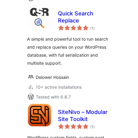
Quick Search
Replace
total
(1
)
ratings
A simple and powerful tool to run search
and replace queries on your WordPress
database, with full serialization and
multisite support.
Delower Hossain
10+ active installations
Tested with 6.8.7
SiteNivo – Modular
Site Toolkit
total
(1
)
ratings
WordPress custom fields, custom post