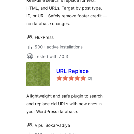
Real-time search & replace for text,
Remove Footer
HTML, and URLs. Target by post type,
Credit
ID, or URL. Safely remove footer credit —
no database changes.
FluxPress
500+ active installations
Tested with 7.0.3
URL Replace
total
(2
)
ratings
A lightweight and safe plugin to search
and replace old URLs with new ones in
your WordPress database.
Vipul Bokarvadiya