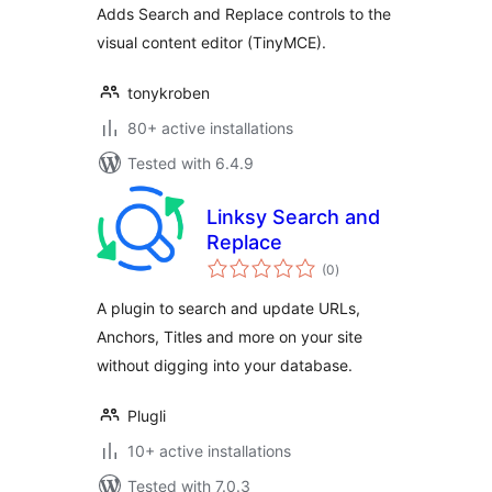
Adds Search and Replace controls to the
visual content editor (TinyMCE).
tonykroben
80+ active installations
Tested with 6.4.9
Linksy Search and
Replace
total
(0
)
ratings
A plugin to search and update URLs,
Anchors, Titles and more on your site
without digging into your database.
Plugli
10+ active installations
Tested with 7.0.3