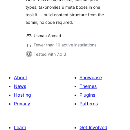
types, taxonomies & meta boxes in one
toolkit — build content structure from the
admin, no code required.
Usman Ahmad
Fewer than 10 active installations
Tested with 7.0.3
About
Showcase
News
Themes
Hosting
Plugins
Privacy
Patterns
Learn
Get Involved