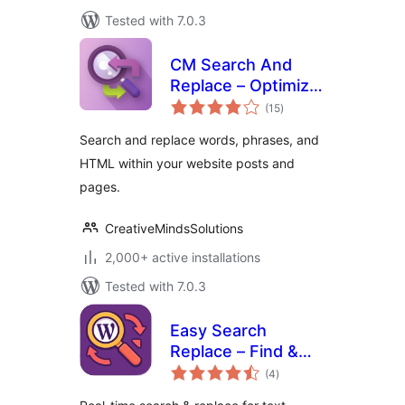
Tested with 7.0.3
CM Search And
Replace – Optimize
total
content edits with
(15
)
ratings
a powerful search
Search and replace words, phrases, and
and replace tool
HTML within your website posts and
pages.
CreativeMindsSolutions
2,000+ active installations
Tested with 7.0.3
Easy Search
Replace – Find &
total
Replace
(4
)
ratings
Text/HTML/URLs,