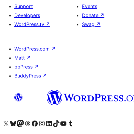
Support
Events
Developers
Donate
↗
WordPress.tv
↗
Swag
↗
WordPress.com
↗
Matt
↗
bbPress
↗
BuddyPress
↗
Visit our X (formerly Twitter) account
Visit our Bluesky account
Visit our Mastodon account
Visit our Threads account
Visit our Facebook page
Visit our Instagram account
Visit our LinkedIn account
Visit our TikTok account
Visit our YouTube channel
Visit our Tumblr account