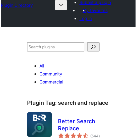
Submit a plugin
Plugin Directory
My favorites
Log in
Search
All
Community
Commercial
Plugin Tag:
search and replace
Better Search
Replace
total
(544
)
ratings