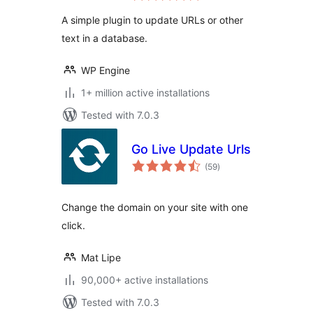
A simple plugin to update URLs or other
text in a database.
WP Engine
1+ million active installations
Tested with 7.0.3
Go Live Update Urls
total
(59
)
ratings
Change the domain on your site with one
click.
Mat Lipe
90,000+ active installations
Tested with 7.0.3