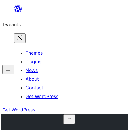
Skip
to
Tweants
content
Themes
Plugins
News
About
Contact
Get WordPress
Get WordPress