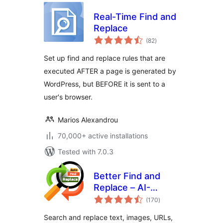
Real-Time Find and
Replace
total
(82
)
ratings
Set up find and replace rules that are
executed AFTER a page is generated by
WordPress, but BEFORE it is sent to a
user's browser.
Marios Alexandrou
70,000+ active installations
Tested with 7.0.3
Better Find and
Replace – AI-
total
Powered
(170
)
ratings
Suggestions
Search and replace text, images, URLs,