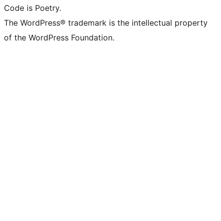
Code is Poetry.
The WordPress® trademark is the intellectual property
of the WordPress Foundation.