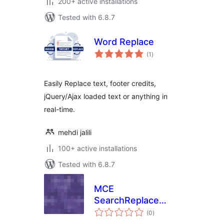
200+ active installations
Tested with 6.8.7
Word Replace
total
(1
)
ratings
Easily Replace text, footer credits,
jQuery/Ajax loaded text or anything in
real-time.
mehdi jalili
100+ active installations
Tested with 6.8.7
MCE
SearchReplace
total
Buttons
(0
)
ratings