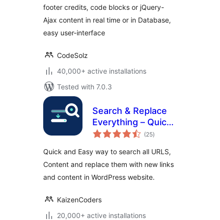
footer credits, code blocks or jQuery-
Ajax content in real time or in Database,
easy user-interface
CodeSolz
40,000+ active installations
Tested with 7.0.3
Search & Replace
Everything – Quick
total
and Easy Way to
(25
)
ratings
Find and Replace
Quick and Easy way to search all URLS,
Text, Links
Content and replace them with new links
and content in WordPress website.
KaizenCoders
20,000+ active installations