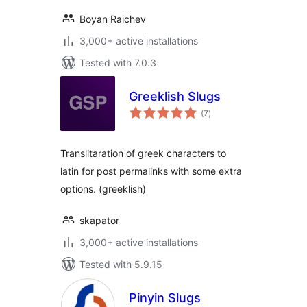
Boyan Raichev
3,000+ active installations
Tested with 7.0.3
Greeklish Slugs
total
(7
)
ratings
Translitaration of greek characters to
latin for post permalinks with some extra
options. (greeklish)
skapator
3,000+ active installations
Tested with 5.9.15
Pinyin Slugs