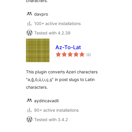
characters.
davpro
100+ active installations
Tested with 4.2.39
Az-To-Lat
total
(2
)
ratings
This plugin converts Azeri characters
"ə,ğ,ö,ü,i,ı,ç,ş" in post slugs to Latin
characters.
aydincavadli
90+ active installations
Tested with 3.4.2