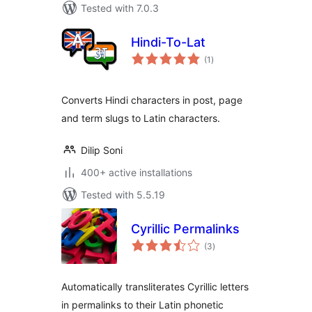
Tested with 7.0.3
Hindi-To-Lat
total
(1
)
ratings
Converts Hindi characters in post, page
and term slugs to Latin characters.
Dilip Soni
400+ active installations
Tested with 5.5.19
Cyrillic Permalinks
total
(3
)
ratings
Automatically transliterates Cyrillic letters
in permalinks to their Latin phonetic