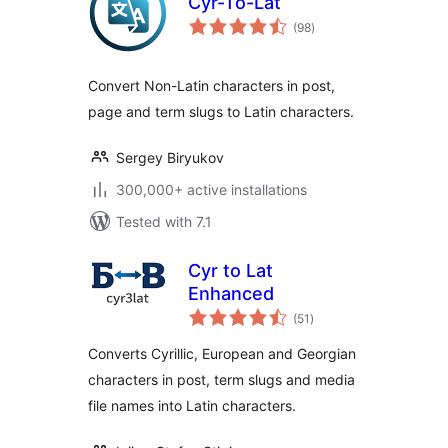
Cyr-To-Lat
total
(98
)
ratings
Convert Non-Latin characters in post,
page and term slugs to Latin characters.
Sergey Biryukov
300,000+ active installations
Tested with 7.1
Cyr to Lat
Enhanced
total
(51
)
ratings
Converts Cyrillic, European and Georgian
characters in post, term slugs and media
file names into Latin characters.