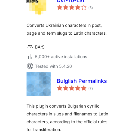
Ukr-To-Lat
total
(5
)
ratings
Converts Ukrainian characters in post,
page and term slugs to Latin characters.
BArS
5,000+ active installations
Tested with 5.4.20
Bulglish Permalinks
total
(7
)
ratings
This plugin converts Bulgarian cyrillic
characters in slugs and filenames to Latin
characters, according to the official rules
for transliteration.