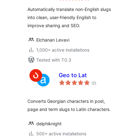
Automatically translate non-English slugs
into clean, user-friendly English to
improve sharing and SEO.
Elchanan Levavi
1,000+ active installations
Tested with 7.0.3
Geo to Lat
total
(2
)
ratings
Converts Georgian characters in post,
page and term slugs to Latin characters.
delphiknight
500+ active installations