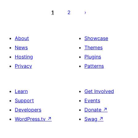
Posts
pagination
1
2
About
Showcase
News
Themes
Hosting
Plugins
Privacy
Patterns
Learn
Get Involved
Support
Events
Developers
Donate
↗
WordPress.tv
↗
Swag
↗