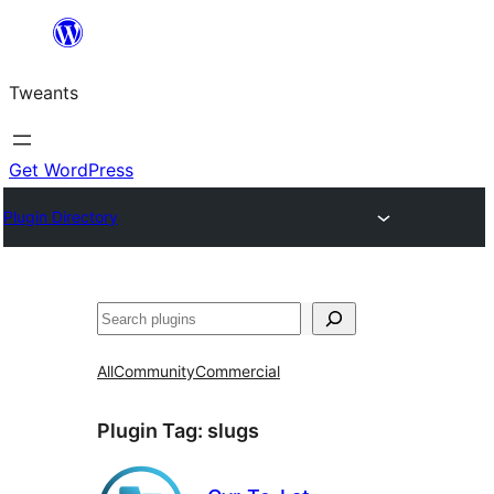
Skip
to
Tweants
content
Get WordPress
Plugin Directory
Search
All
Community
Commercial
Plugin Tag:
slugs