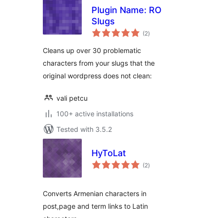
Plugin Name: RO
Slugs
total
(2
)
ratings
Cleans up over 30 problematic
characters from your slugs that the
original wordpress does not clean:
vali petcu
100+ active installations
Tested with 3.5.2
HyToLat
total
(2
)
ratings
Converts Armenian characters in
post,page and term links to Latin