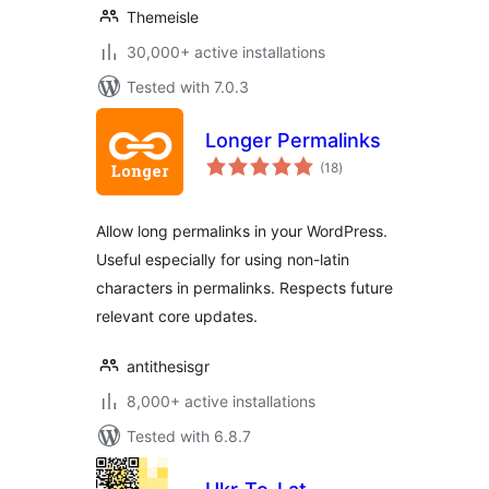
Themeisle
30,000+ active installations
Tested with 7.0.3
Longer Permalinks
total
(18
)
ratings
Allow long permalinks in your WordPress.
Useful especially for using non-latin
characters in permalinks. Respects future
relevant core updates.
antithesisgr
8,000+ active installations
Tested with 6.8.7