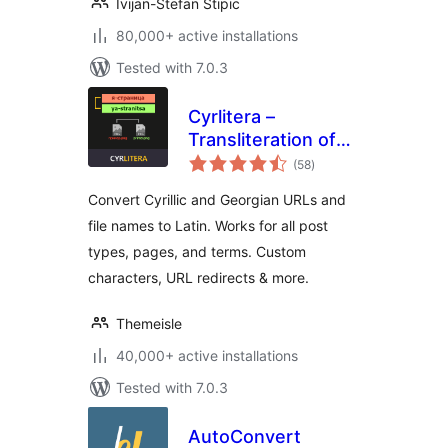
Ivijan-Stefan Stipic
80,000+ active installations
Tested with 7.0.3
Cyrlitera –
Transliteration of
total
Links and File
(58
)
ratings
Names
Convert Cyrillic and Georgian URLs and
file names to Latin. Works for all post
types, pages, and terms. Custom
characters, URL redirects & more.
Themeisle
40,000+ active installations
Tested with 7.0.3
AutoConvert