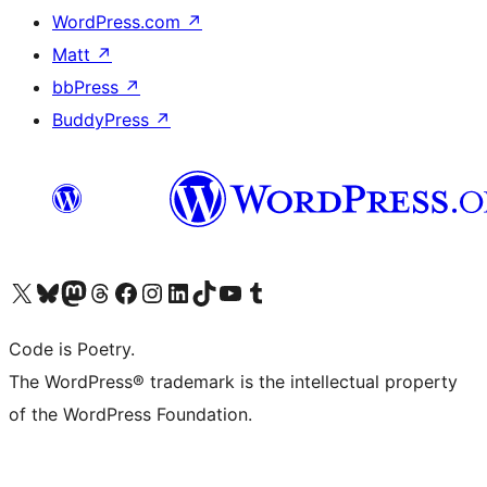
WordPress.com
↗
Matt
↗
bbPress
↗
BuddyPress
↗
Visit our X (formerly Twitter) account
Visit our Bluesky account
Visit our Mastodon account
Visit our Threads account
Visit our Facebook page
Visit our Instagram account
Visit our LinkedIn account
Visit our TikTok account
Visit our YouTube channel
Visit our Tumblr account
Code is Poetry.
The WordPress® trademark is the intellectual property
of the WordPress Foundation.