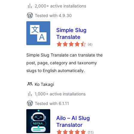
2,000+ active installations
Tested with 4.9.30
Simple Slug
Translate
total
(4
)
ratings
Simple Slug Translate can translate the
post, page, category and taxonomy
slugs to English automatically.
Ko Takagi
1,000+ active installations
Tested with 6.1.11
Ailo – AI Slug
Translator
total
(11
)
ratings