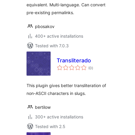
equivalent. Multi-language. Can convert
pre-existing permalinks.
pbosakov
400+ active installations
Tested with 7.0.3
Transliterado
total
(0
)
ratings
This plugin gives better transliteration of
non-ASCII characters in slugs.
bertilow
300+ active installations
Tested with 2.5