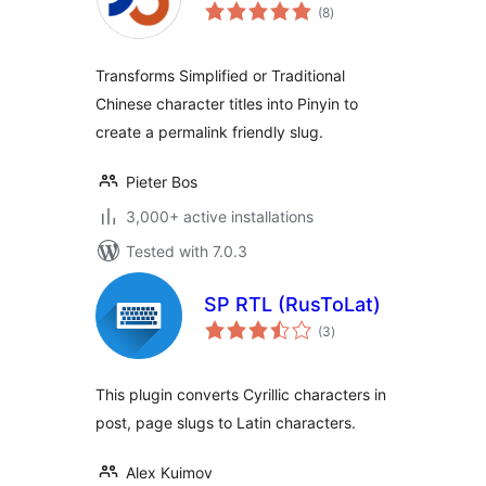
total
(8
)
ratings
Transforms Simplified or Traditional
Chinese character titles into Pinyin to
create a permalink friendly slug.
Pieter Bos
3,000+ active installations
Tested with 7.0.3
SP RTL (RusToLat)
total
(3
)
ratings
This plugin converts Cyrillic characters in
post, page slugs to Latin characters.
Alex Kuimov