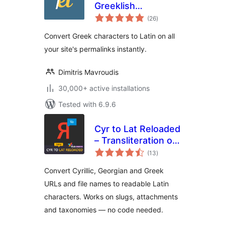
Greeklish
total
Permalinks
(26
)
ratings
Convert Greek characters to Latin on all
your site's permalinks instantly.
Dimitris Mavroudis
30,000+ active installations
Tested with 6.9.6
Cyr to Lat Reloaded
– Transliteration of
total
Links and File
(13
)
ratings
Names
Convert Cyrillic, Georgian and Greek
URLs and file names to readable Latin
characters. Works on slugs, attachments
and taxonomies — no code needed.