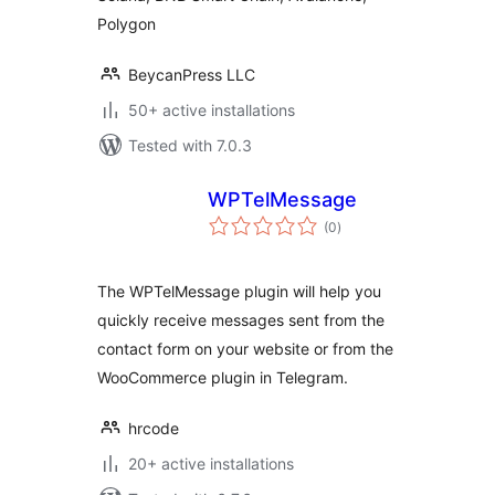
Polygon
BeycanPress LLC
50+ active installations
Tested with 7.0.3
WPTelMessage
total
(0
)
ratings
The WPTelMessage plugin will help you
quickly receive messages sent from the
contact form on your website or from the
WooCommerce plugin in Telegram.
hrcode
20+ active installations