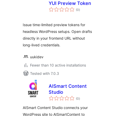
YUI Preview Token
total
(0
)
ratings
Issue time-limited preview tokens for
headless WordPress setups. Open drafts
directly in your frontend URL without
long-lived credentials.
uukidev
Fewer than 10 active installations
Tested with 7.0.3
AISmart Content
Studio
total
(0
)
ratings
AISmart Content Studio connects your
WordPress site to AISmartContent to