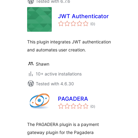
Tested with 6.7.6
JWT Authenticator
total
(0
)
ratings
This plugin integrates JWT authentication
and automates user creation.
Shawn
10+ active installations
Tested with 4.6.30
PAGADERA
total
(0
)
ratings
The PAGADERA plugin is a payment
gateway plugin for the Pagadera