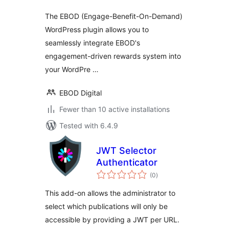
The EBOD (Engage-Benefit-On-Demand)
WordPress plugin allows you to
seamlessly integrate EBOD's
engagement-driven rewards system into
your WordPre …
EBOD Digital
Fewer than 10 active installations
Tested with 6.4.9
JWT Selector
Authenticator
total
(0
)
ratings
This add-on allows the administrator to
select which publications will only be
accessible by providing a JWT per URL.