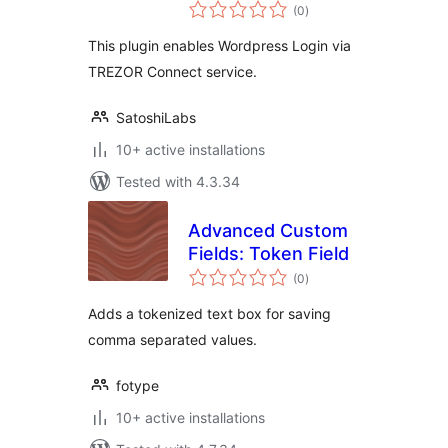
total
(0
)
ratings
This plugin enables Wordpress Login via
TREZOR Connect service.
SatoshiLabs
10+ active installations
Tested with 4.3.34
Advanced Custom
Fields: Token Field
total
(0
)
ratings
Adds a tokenized text box for saving
comma separated values.
fotype
10+ active installations