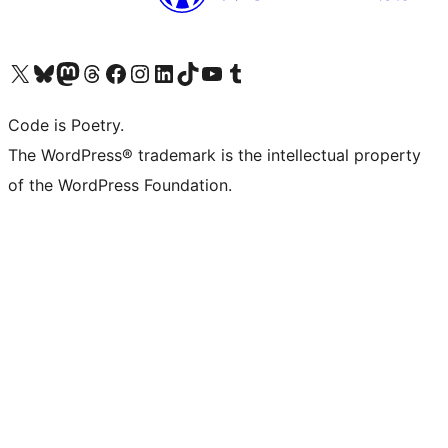
Visit our X (formerly Twitter) account
Visit our Bluesky account
Visit our Mastodon account
Visit our Threads account
Visit our Facebook page
Visit our Instagram account
Visit our LinkedIn account
Visit our TikTok account
Visit our YouTube channel
Visit our Tumblr account
Code is Poetry.
The WordPress® trademark is the intellectual property
of the WordPress Foundation.