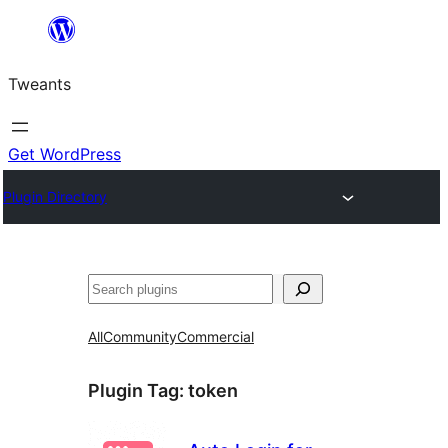
Skip
to
Tweants
content
Get WordPress
Plugin Directory
Search
All
Community
Commercial
Plugin Tag:
token