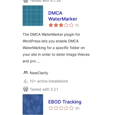
Tested with 4.7.34
DMCA
WaterMarker
total
(1
)
ratings
The DMCA WaterMarker plugin for
WordPress lets you enable DMCA
WaterMarking for a specific folder on
your site in order to deter image thieves
and pro …
NewClarity
10+ active installations
Tested with 3.2.1
EBOD Tracking
total
(0
)
ratings