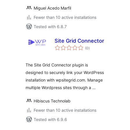
Miguel Acedo Marfil
Fewer than 10 active installations
Tested with 6.8.7
Site Grid Connector
total
(0
)
ratings
The Site Grid Connector plugin is
designed to securely link your WordPress
installation with wpsitegrid.com. Manage
multiple Wordpress sites through a …
Hibiscus Technolab
Fewer than 10 active installations
Tested with 6.9.6