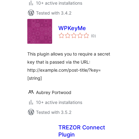
10+ active installations
Tested with 3.4.2
WPKeyMe
total
(0
)
ratings
This plugin allows you to require a secret
key that is passed via the URL:
http://example.com/post-title/?key=
[string]
Aubrey Portwood
10+ active installations
Tested with 3.5.2
TREZOR Connect
Plugin