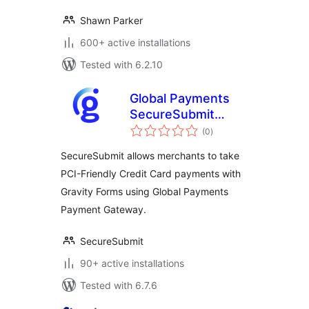
Shawn Parker
600+ active installations
Tested with 6.2.10
Global Payments
SecureSubmit
total
Addon for Gravity
(0
)
ratings
Forms
SecureSubmit allows merchants to take
PCI-Friendly Credit Card payments with
Gravity Forms using Global Payments
Payment Gateway.
SecureSubmit
90+ active installations
Tested with 6.7.6