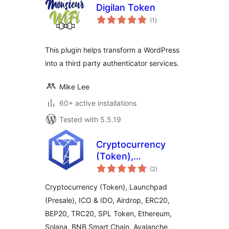
Digilan Token
total
(1
)
ratings
This plugin helps transform a WordPress
into a third party authenticator services.
Mike Lee
60+ active installations
Tested with 5.5.19
Cryptocurrency
(Token),
total
Launchpad
(2
)
ratings
(Presale), ICO &
Cryptocurrency (Token), Launchpad
IDO, Airdrop by
(Presale), ICO & IDO, Airdrop, ERC20,
TokenICO
BEP20, TRC20, SPL Token, Ethereum,
Solana, BNB Smart Chain, Avalanche,