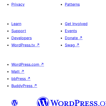
Privacy
Patterns
Learn
Get Involved
Support
Events
Developers
Donate
↗
WordPress.tv
↗
Swag
↗
WordPress.com
↗
Matt
↗
bbPress
↗
BuddyPress
↗