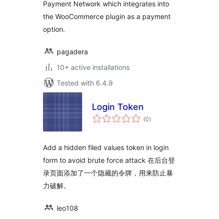
Payment Network which integrates into
the WooCommerce plugin as a payment
option.
pagadera
10+ active installations
Tested with 6.4.9
Login Token
total
(0
)
ratings
Add a hidden filed values token in login
form to avoid brute force attack 在后台登
录页面添加了一个隐藏的令牌，用来防止暴
力破解。
leo108