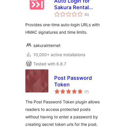
Auto Login for
Sakura Rental
total
Server
(0
)
ratings
Provides one-time auto-login URLs with
HMAC signatures and time limits.
sakurainternet
10,000+ active installations
Tested with 6.8.7
Post Password
Token
total
(7
)
ratings
The Post Password Token plugin allows
readers to access protected posts
without having to enter a password by
creating secret token urls for the post.