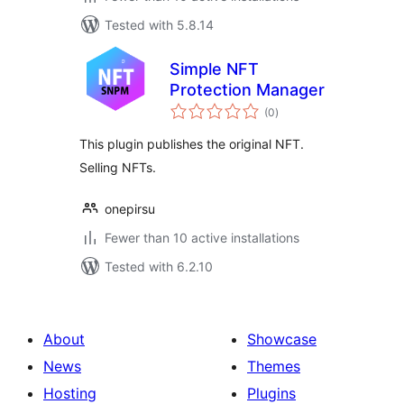
Tested with 5.8.14
Simple NFT
Protection Manager
total
(0
)
ratings
This plugin publishes the original NFT.
Selling NFTs.
onepirsu
Fewer than 10 active installations
Tested with 6.2.10
About
Showcase
News
Themes
Hosting
Plugins