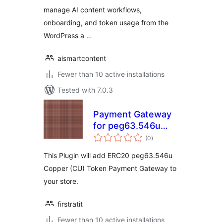
manage AI content workflows,
onboarding, and token usage from the
WordPress a …
aismartcontent
Fewer than 10 active installations
Tested with 7.0.3
Payment Gateway
for peg63.546u
total
Copper on
(0
)
ratings
WooCommerce
This Plugin will add ERC20 peg63.546u
Copper (CU) Token Payment Gateway to
your store.
firstratit
Fewer than 10 active installations