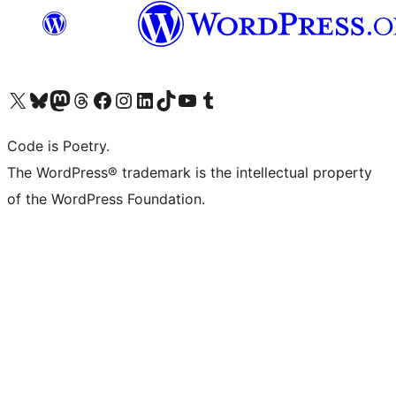
Visit our X (formerly Twitter) account
Visit our Bluesky account
Visit our Mastodon account
Visit our Threads account
Visit our Facebook page
Visit our Instagram account
Visit our LinkedIn account
Visit our TikTok account
Visit our YouTube channel
Visit our Tumblr account
Code is Poetry.
The WordPress® trademark is the intellectual property
of the WordPress Foundation.