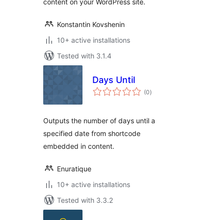
content on your WordPress site.
Konstantin Kovshenin
10+ active installations
Tested with 3.1.4
Days Until
total
(0
)
ratings
Outputs the number of days until a
specified date from shortcode
embedded in content.
Enuratique
10+ active installations
Tested with 3.3.2