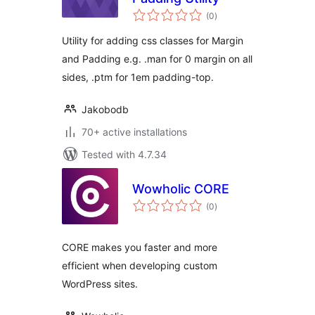
total
(0
)
ratings
Utility for adding css classes for Margin
and Padding e.g. .man for 0 margin on all
sides, .ptm for 1em padding-top.
Jakobodb
70+ active installations
Tested with 4.7.34
Wowholic CORE
total
(0
)
ratings
CORE makes you faster and more
efficient when developing custom
WordPress sites.