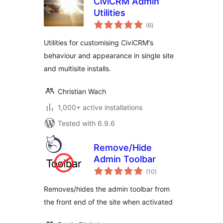
CiviCRM Admin
Utilities
total
(6
)
ratings
Utilities for customising CiviCRM's
behaviour and appearance in single site
and multisite installs.
Christian Wach
1,000+ active installations
Tested with 6.9.6
Remove/Hide
Admin Toolbar
total
(10
)
ratings
Removes/hides the admin toolbar from
the front end of the site when activated