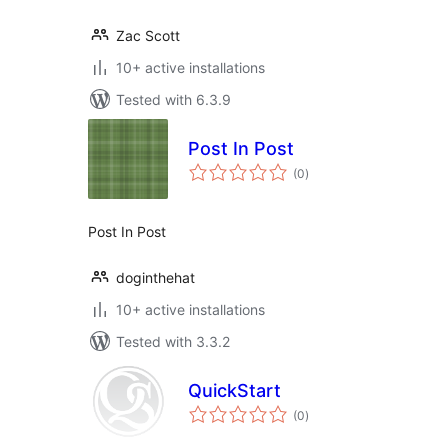
Zac Scott
10+ active installations
Tested with 6.3.9
Post In Post
total
(0
)
ratings
Post In Post
doginthehat
10+ active installations
Tested with 3.3.2
QuickStart
total
(0
)
ratings