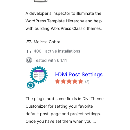
A developer's inspector to illuminate the
WordPress Template Hierarchy and help
with building WordPress Classic themes.
Melissa Cabral
400+ active installations
Tested with 6.1.11
i-Divi Post Settings
total
(2
)
ratings
The plugin add some fields in Divi Theme
Customizer for setting your favorite
default post, page and project settings.
Once you have set them when you …