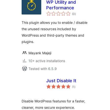
WP Utility and
Performance
total
(0
)
ratings
This plugin allows you to enable / disable
the unused resources included by
WordPress and third-party themes and
plugins.
Mayank Majeji
10+ active installations
Tested with 6.5.9
Just Disable It
total
(1
)
ratings
Disable WordPress features for a faster,
cleaner, more secure experience.