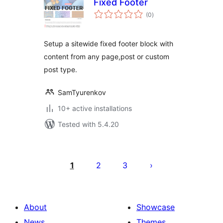
Fixed Footer
total
(0
)
ratings
Setup a sitewide fixed footer block with
content from any page,post or custom
post type.
SamTyurenkov
10+ active installations
Tested with 5.4.20
Posts
pagination
1
2
3
About
Showcase
News
Themes