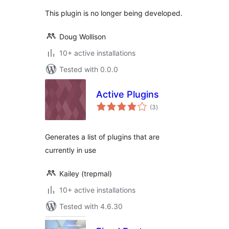
This plugin is no longer being developed.
Doug Wollison
10+ active installations
Tested with 0.0.0
Active Plugins
total
(3
)
ratings
Generates a list of plugins that are
currently in use
Kailey (trepmal)
10+ active installations
Tested with 4.6.30