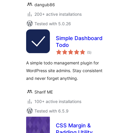
dangub86
200+ active installations
Tested with 5.0.26
Simple Dashboard
Todo
total
(5
)
ratings
A simple todo management plugin for
WordPress site admins. Stay consistent
and never forget anything.
Sharif ME
100+ active installations
Tested with 6.5.9
CSS Margin &
Padding Utility