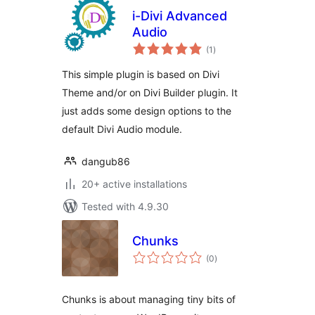
i-Divi Advanced
Audio
total
(1
)
ratings
This simple plugin is based on Divi
Theme and/or on Divi Builder plugin. It
just adds some design options to the
default Divi Audio module.
dangub86
20+ active installations
Tested with 4.9.30
Chunks
total
(0
)
ratings
Chunks is about managing tiny bits of