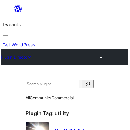
Skip
to
Tweants
content
Get WordPress
Plugin Directory
Search
All
Community
Commercial
Plugin Tag:
utility