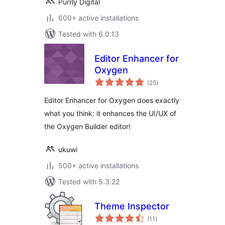
Purrly Digital
600+ active installations
Tested with 6.0.13
Editor Enhancer for
Oxygen
total
(25
)
ratings
Editor Enhancer for Oxygen does exactly
what you think: it enhances the UI/UX of
the Oxygen Builder editor!
ukuwi
500+ active installations
Tested with 5.3.22
Theme Inspector
total
(11
)
ratings