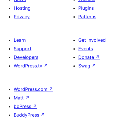
Hosting
Plugins
Privacy
Patterns
Learn
Get Involved
Support
Events
Developers
Donate
↗
WordPress.tv
↗
Swag
↗
WordPress.com
↗
Matt
↗
bbPress
↗
BuddyPress
↗