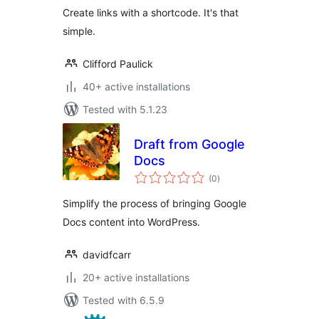
Create links with a shortcode. It's that
simple.
Clifford Paulick
40+ active installations
Tested with 5.1.23
Draft from Google
Docs
total
(0
)
ratings
Simplify the process of bringing Google
Docs content into WordPress.
davidfcarr
20+ active installations
Tested with 6.5.9