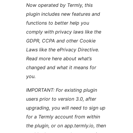
Now operated by Termly, this
plugin includes new features and
functions to better help you
comply with privacy laws like the
GDPR, CCPA and other Cookie
Laws like the ePrivacy Directive.
Read more here about what’s
changed and what it means for
you.
IMPORTANT: For existing plugin
users prior to version 3.0, after
upgrading, you will need to sign up
for a Termly account from within
the plugin, or on app.termly.io, then