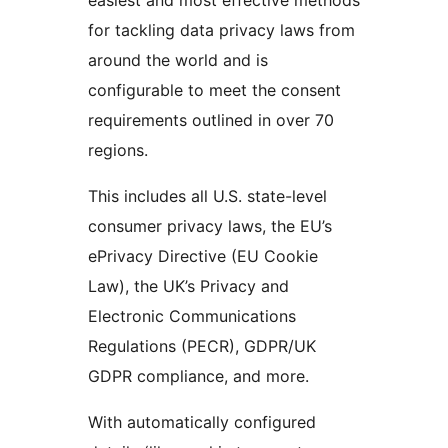
for tackling data privacy laws from
around the world and is
configurable to meet the consent
requirements outlined in over 70
regions.
This includes all U.S. state-level
consumer privacy laws, the EU’s
ePrivacy Directive (EU Cookie
Law), the UK’s Privacy and
Electronic Communications
Regulations (PECR), GDPR/UK
GDPR compliance, and more.
With automatically configured