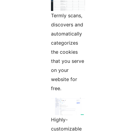
Termly scans,
discovers and
automatically
categorizes
the cookies
that you serve
on your
website for
free.
Highly-
customizable