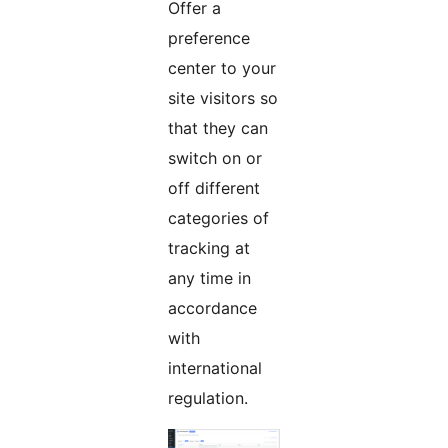
Offer a
preference
center to your
site visitors so
that they can
switch on or
off different
categories of
tracking at
any time in
accordance
with
international
regulation.