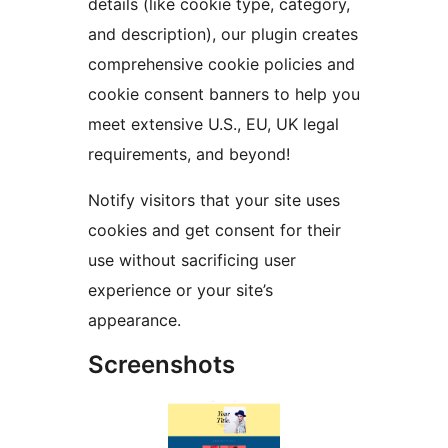
details (like cookie type, category,
and description), our plugin creates
comprehensive cookie policies and
cookie consent banners to help you
meet extensive U.S., EU, UK legal
requirements, and beyond!
Notify visitors that your site uses
cookies and get consent for their
use without sacrificing user
experience or your site’s
appearance.
Screenshots