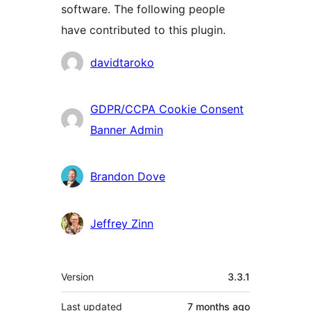
software. The following people
have contributed to this plugin.
Contributors
davidtaroko
GDPR/CCPA Cookie Consent
Banner Admin
Brandon Dove
Jeffrey Zinn
Meta
Version
3.3.1
Last updated
7 months
ago