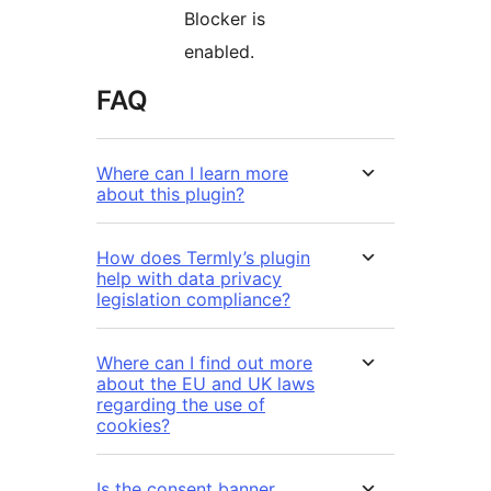
Blocker is
enabled.
FAQ
Where can I learn more
about this plugin?
How does Termly’s plugin
help with data privacy
legislation compliance?
Where can I find out more
about the EU and UK laws
regarding the use of
cookies?
Is the consent banner