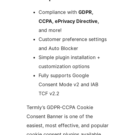
Compliance with
GDPR,
CCPA, ePrivacy Directive,
and more!
Customer preference settings
and Auto Blocker
Simple plugin installation +
customization options
Fully supports Google
Consent Mode v2 and IAB
TCF v2.2
Termly’s GDPR-CCPA Cookie
Consent Banner is one of the
easiest, most effective, and popular
cookie consent plugins available