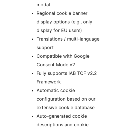
modal
Regional cookie banner
display options (e.g., only
display for EU users)
Translations / multi-language
support
Compatible with Google
Consent Mode v2
Fully supports IAB TCF v2.2
Framework
Automatic cookie
configuration based on our
extensive cookie database
Auto-generated cookie
descriptions and cookie