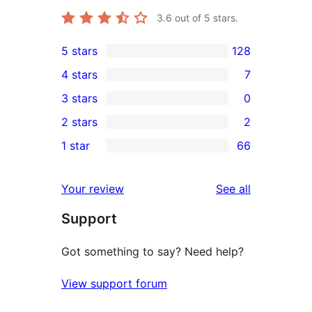
3.6
out of 5 stars.
5 stars
128
128
4 stars
7
5-
7
3 stars
0
star
4-
0
2 stars
2
reviews
star
3-
2
1 star
66
reviews
star
2-
66
reviews
star
1-
reviews
Your review
See all
reviews
star
Support
reviews
Got something to say? Need help?
View support forum