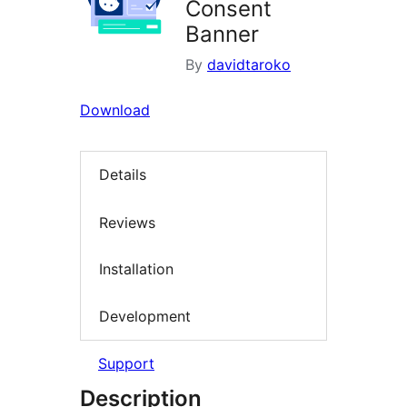
Consent
Banner
By
davidtaroko
Download
Details
Reviews
Installation
Development
Support
Description