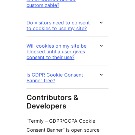
customizable?
Do visitors need to consent
to cookies to use my site?
Will cookies on my site be
blocked until a user gives
consent to their use?
Is GDPR Cookie Consent
Banner free?
Contributors &
Developers
“Termly – GDPR/CCPA Cookie
Consent Banner” is open source