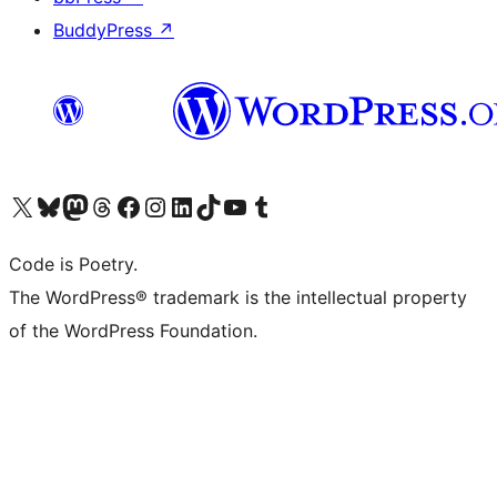
BuddyPress
↗
Visit our X (formerly Twitter) account
Visit our Bluesky account
Visit our Mastodon account
Visit our Threads account
Visit our Facebook page
Visit our Instagram account
Visit our LinkedIn account
Visit our TikTok account
Visit our YouTube channel
Visit our Tumblr account
Code is Poetry.
The WordPress® trademark is the intellectual property
of the WordPress Foundation.