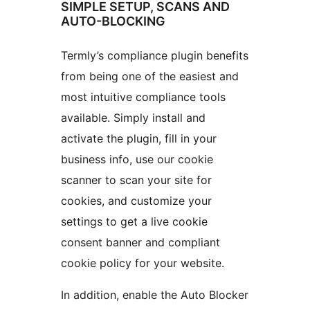
SIMPLE SETUP, SCANS AND
AUTO-BLOCKING
Termly’s compliance plugin benefits
from being one of the easiest and
most intuitive compliance tools
available. Simply install and
activate the plugin, fill in your
business info, use our cookie
scanner to scan your site for
cookies, and customize your
settings to get a live cookie
consent banner and compliant
cookie policy for your website.
In addition, enable the Auto Blocker