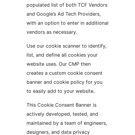
populated list of both TCF Vendors
and Google’s Ad Tech Providers,
with an option to enter in additional
vendors as necessary.
Use our cookie scanner to identify,
list, and define all cookies your
website uses. Our CMP then
creates a custom cookie consent
banner and cookie policy for you
to easily add to your website.
This Cookie Consent Banner is
actively developed, tested, and
maintained by a team of engineers,
designers, and data privacy