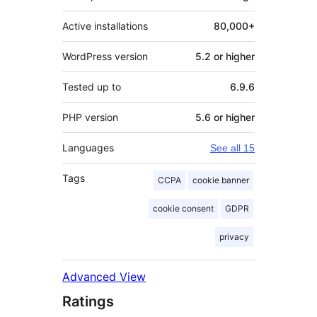
Active installations
80,000+
WordPress version
5.2 or higher
Tested up to
6.9.6
PHP version
5.6 or higher
Languages
See all 15
Tags
CCPA
cookie banner
cookie consent
GDPR
privacy
Advanced View
Ratings