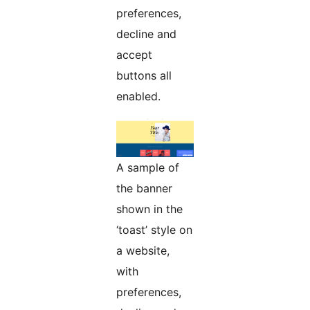
preferences,
decline and
accept
buttons all
enabled.
A sample of
the banner
shown in the
‘toast’ style on
a website,
with
preferences,