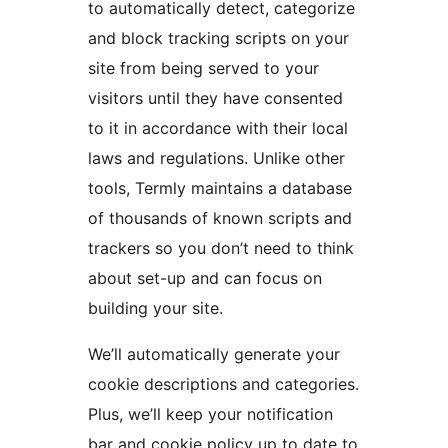
to automatically detect, categorize
and block tracking scripts on your
site from being served to your
visitors until they have consented
to it in accordance with their local
laws and regulations. Unlike other
tools, Termly maintains a database
of thousands of known scripts and
trackers so you don’t need to think
about set-up and can focus on
building your site.
We’ll automatically generate your
cookie descriptions and categories.
Plus, we’ll keep your notification
bar and cookie policy up to date to