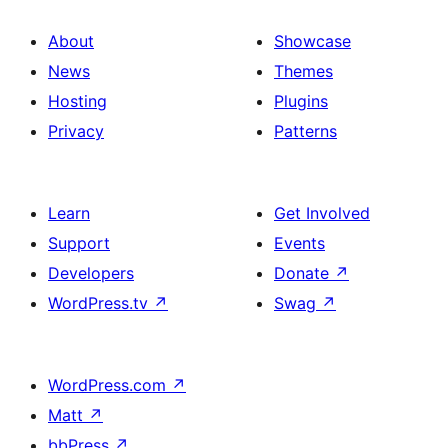
About
Showcase
News
Themes
Hosting
Plugins
Privacy
Patterns
Learn
Get Involved
Support
Events
Developers
Donate
↗
WordPress.tv
↗
Swag
↗
WordPress.com
↗
Matt
↗
bbPress
↗