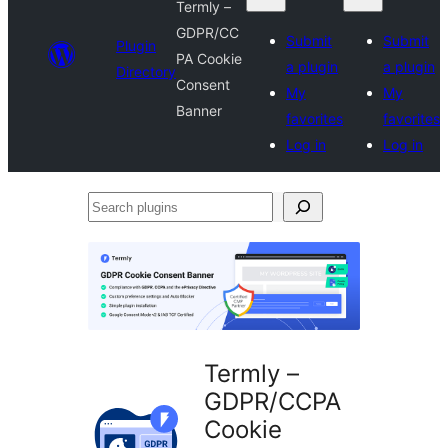
Termly –
GDPR/CC
Submit
Submit
Plugin
PA Cookie
a plugin
a plugin
Directory
Consent
My
My
Banner
favorites
favorites
Log in
Log in
Search
plugins
Termly –
GDPR/CCPA
Cookie