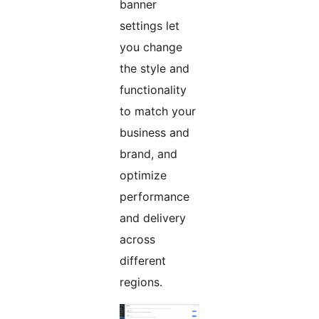
banner
settings let
you change
the style and
functionality
to match your
business and
brand, and
optimize
performance
and delivery
across
different
regions.