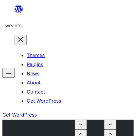
Skip
to
Tweants
content
Themes
Plugins
News
About
Contact
Get WordPress
Get WordPress