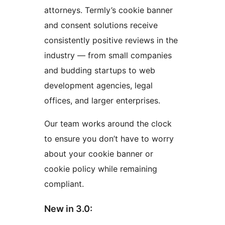
attorneys. Termly’s cookie banner
and consent solutions receive
consistently positive reviews in the
industry — from small companies
and budding startups to web
development agencies, legal
offices, and larger enterprises.
Our team works around the clock
to ensure you don’t have to worry
about your cookie banner or
cookie policy while remaining
compliant.
New in 3.0: