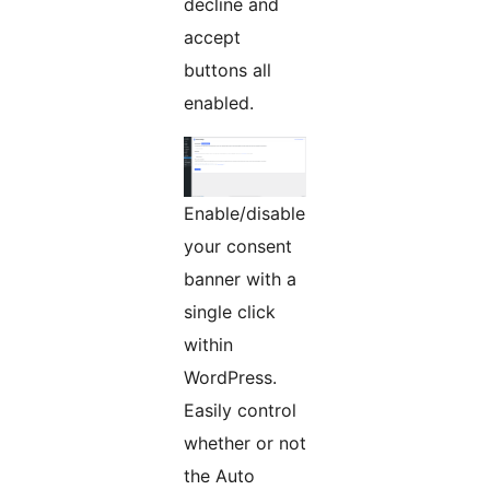
decline and
accept
buttons all
enabled.
Enable/disable
your consent
banner with a
single click
within
WordPress.
Easily control
whether or not
the Auto