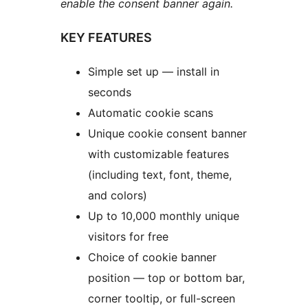
enable the consent banner again.
KEY FEATURES
Simple set up — install in
seconds
Automatic cookie scans
Unique cookie consent banner
with customizable features
(including text, font, theme,
and colors)
Up to 10,000 monthly unique
visitors for free
Choice of cookie banner
position — top or bottom bar,
corner tooltip, or full-screen