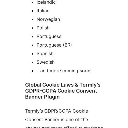
Icelandic
Italian
Norwegian
Polish
Portuguese
Portuguese (BR)
Spanish
Swedish
…and more coming soon!
Global Cookie Laws & Termly’s
GDPR-CCPA Cookie Consent
Banner Plugin
Termly’s GDPR/CCPA Cookie
Consent Banner is one of the
easiest and most effective methods