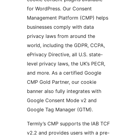
for WordPress. Our Consent
Management Platform (CMP) helps
businesses comply with data
privacy laws from around the
world, including the GDPR, CCPA,
ePrivacy Directive, all U.S. state-
level privacy laws, the UK’s PECR,
and more. As a certified Google
CMP Gold Partner, our cookie
banner also fully integrates with
Google Consent Mode v2 and
Google Tag Manager (GTM).
Termly’s CMP supports the IAB TCF
v2.2 and provides users with a pre-