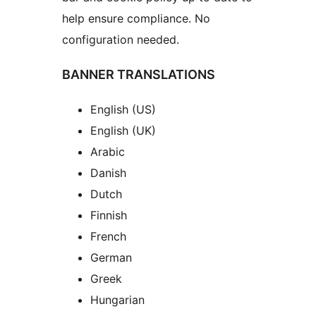
help ensure compliance. No
configuration needed.
BANNER TRANSLATIONS
English (US)
English (UK)
Arabic
Danish
Dutch
Finnish
French
German
Greek
Hungarian