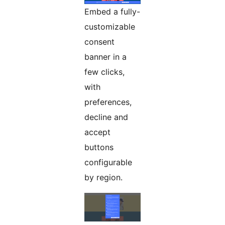
Embed a fully-
customizable
consent
banner in a
few clicks,
with
preferences,
decline and
accept
buttons
configurable
by region.