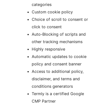
categories
Custom cookie policy
Choice of scroll to consent or
click to consent
Auto-Blocking of scripts and
other tracking mechanisms
Highly responsive
Automatic updates to cookie
policy and consent banner
Access to additional policy,
disclaimer, and terms and
conditions generators
Termly is a certified Google
CMP Partner