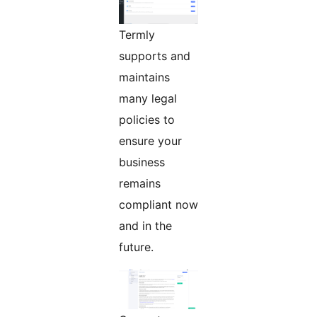
Termly
supports and
maintains
many legal
policies to
ensure your
business
remains
compliant now
and in the
future.