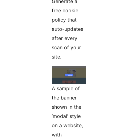
Generate a
free cookie
policy that
auto-updates
after every
scan of your
site.
A sample of
the banner
shown in the
‘modal’ style
on a website,
with