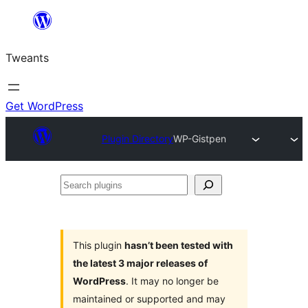
Skip
to
Tweants
content
Get WordPress
Plugin Directory
WP-Gistpen
Search
plugins
This plugin
hasn’t been tested with
the latest 3 major releases of
WordPress
. It may no longer be
maintained or supported and may