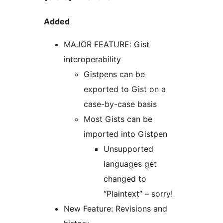
Added
MAJOR FEATURE: Gist
interoperability
Gistpens can be
exported to Gist on a
case-by-case basis
Most Gists can be
imported into Gistpen
Unsupported
languages get
changed to
“Plaintext” – sorry!
New Feature: Revisions and