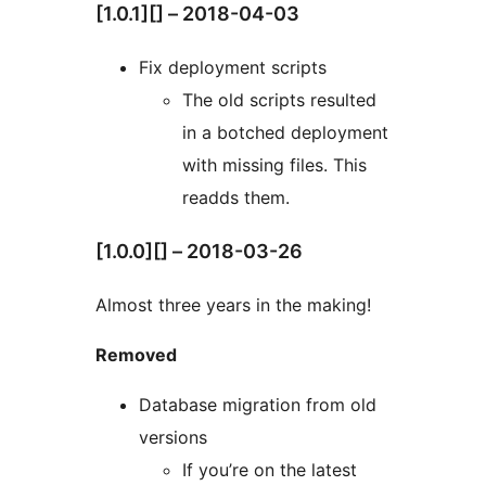
[1.0.1][] – 2018-04-03
Fix deployment scripts
The old scripts resulted
in a botched deployment
with missing files. This
readds them.
[1.0.0][] – 2018-03-26
Almost three years in the making!
Removed
Database migration from old
versions
If you’re on the latest