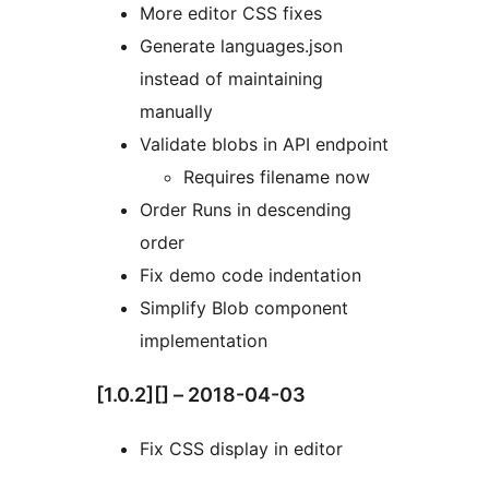
More editor CSS fixes
Generate languages.json
instead of maintaining
manually
Validate blobs in API endpoint
Requires filename now
Order Runs in descending
order
Fix demo code indentation
Simplify Blob component
implementation
[1.0.2][] – 2018-04-03
Fix CSS display in editor