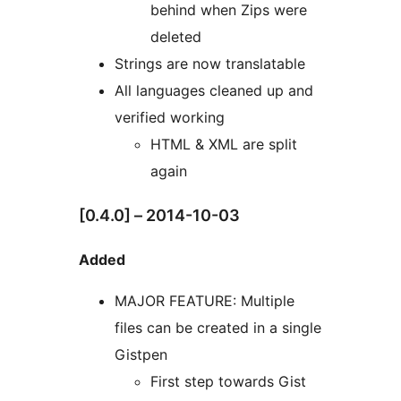
behind when Zips were
deleted
Strings are now translatable
All languages cleaned up and
verified working
HTML & XML are split
again
[0.4.0] – 2014-10-03
Added
MAJOR FEATURE: Multiple
files can be created in a single
Gistpen
First step towards Gist