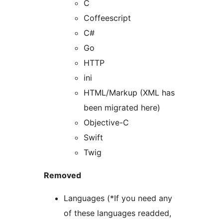
C
Coffeescript
C#
Go
HTTP
ini
HTML/Markup (XML has
been migrated here)
Objective-C
Swift
Twig
Removed
Languages (*If you need any
of these languages readded,