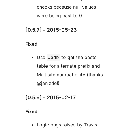
checks because null values
were being cast to 0.
[0.5.7] – 2015-05-23
Fixed
Use
to get the posts
wpdb
table for alternate prefix and
Multisite compatibility (thanks
@janizde!)
[0.5.6] – 2015-02-17
Fixed
Logic bugs raised by Travis