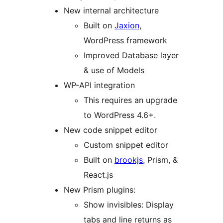
New internal architecture
Built on
Jaxion
,
WordPress framework
Improved Database layer
& use of Models
WP-API integration
This requires an upgrade
to WordPress 4.6+.
New code snippet editor
Custom snippet editor
Built on
brookjs
, Prism, &
React.js
New Prism plugins:
Show invisibles: Display
tabs and line returns as