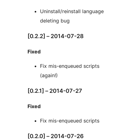
Uninstall/reinstall language
deleting bug
[0.2.2] – 2014-07-28
Fixed
Fix mis-enqueued scripts
(again!)
[0.2.1] – 2014-07-27
Fixed
Fix mis-enqueued scripts
[0.2.0] – 2014-07-26