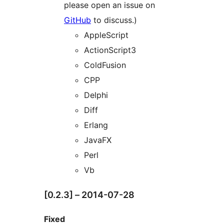
please open an issue on
GitHub
to discuss.)
AppleScript
ActionScript3
ColdFusion
CPP
Delphi
Diff
Erlang
JavaFX
Perl
Vb
[0.2.3] – 2014-07-28
Fixed