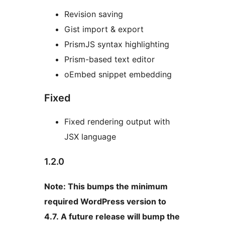
Revision saving
Gist import & export
PrismJS syntax highlighting
Prism-based text editor
oEmbed snippet embedding
Fixed
Fixed rendering output with
JSX language
1.2.0
Note: This bumps the minimum
required WordPress version to
4.7. A future release will bump the