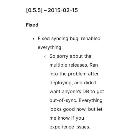
[0.5.5] – 2015-02-15
Fixed
Fixed syncing bug, renabled
everything
So sorry about the
multiple releases. Ran
into the problem after
deploying, and didn’t
want anyone’s DB to get
out-of-sync. Everything
looks good now, but let
me know if you
experience issues.