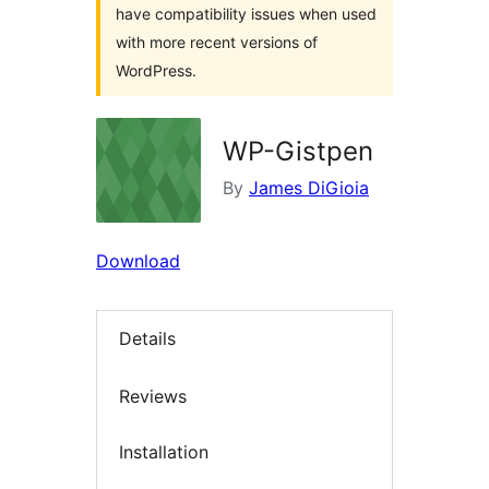
have compatibility issues when used
with more recent versions of
WordPress.
WP-Gistpen
By
James DiGioia
Download
Details
Reviews
Installation