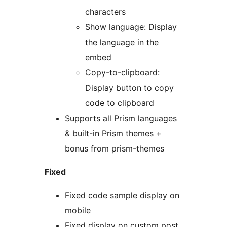
characters
Show language: Display
the language in the
embed
Copy-to-clipboard:
Display button to copy
code to clipboard
Supports all Prism languages
& built-in Prism themes +
bonus from prism-themes
Fixed
Fixed code sample display on
mobile
Fixed display on custom post