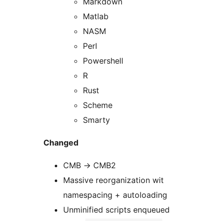
Markdown
Matlab
NASM
Perl
Powershell
R
Rust
Scheme
Smarty
Changed
CMB -> CMB2
Massive reorganization wit
namespacing + autoloading
Unminified scripts enqueued