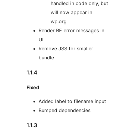
handled in code only, but
will now appear in
wp.org
Render BE error messages in
UI
Remove JSS for smaller
bundle
1.1.4
Fixed
Added label to filename input
Bumped dependencies
1.1.3