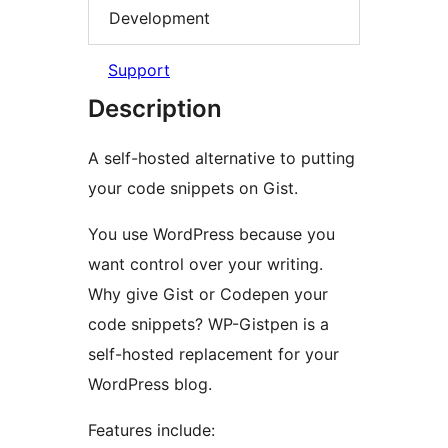
Development
Support
Description
A self-hosted alternative to putting
your code snippets on Gist.
You use WordPress because you
want control over your writing.
Why give Gist or Codepen your
code snippets? WP-Gistpen is a
self-hosted replacement for your
WordPress blog.
Features include: