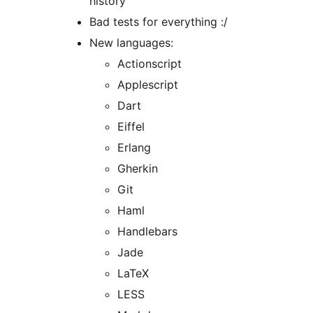
history
Bad tests for everything :/
New languages:
Actionscript
Applescript
Dart
Eiffel
Erlang
Gherkin
Git
Haml
Handlebars
Jade
LaTeX
LESS