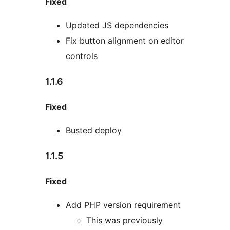
Fixed
Updated JS dependencies
Fix button alignment on editor
controls
1.1.6
Fixed
Busted deploy
1.1.5
Fixed
Add PHP version requirement
This was previously