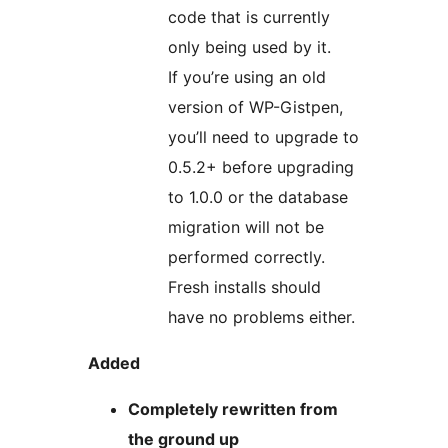
code that is currently
only being used by it.
If you’re using an old
version of WP-Gistpen,
you’ll need to upgrade to
0.5.2+ before upgrading
to 1.0.0 or the database
migration will not be
performed correctly.
Fresh installs should
have no problems either.
Added
Completely rewritten from
the ground up