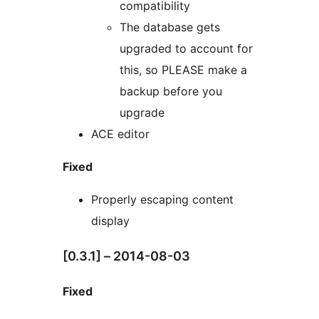
compatibility
The database gets
upgraded to account for
this, so PLEASE make a
backup before you
upgrade
ACE editor
Fixed
Properly escaping content
display
[0.3.1] – 2014-08-03
Fixed