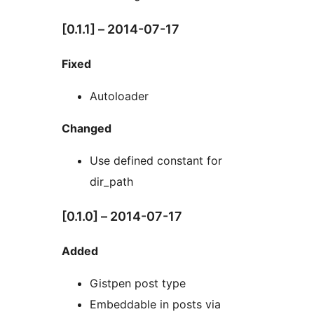
[0.1.1] – 2014-07-17
Fixed
Autoloader
Changed
Use defined constant for
dir_path
[0.1.0] – 2014-07-17
Added
Gistpen post type
Embeddable in posts via