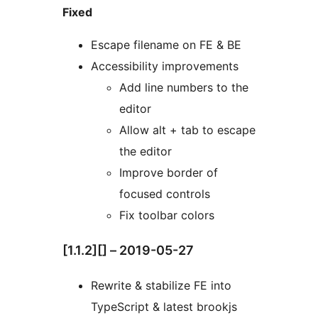
Fixed
Escape filename on FE & BE
Accessibility improvements
Add line numbers to the
editor
Allow alt + tab to escape
the editor
Improve border of
focused controls
Fix toolbar colors
[1.1.2][] – 2019-05-27
Rewrite & stabilize FE into
TypeScript & latest brookjs