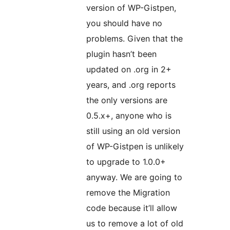
version of WP-Gistpen,
you should have no
problems. Given that the
plugin hasn’t been
updated on .org in 2+
years, and .org reports
the only versions are
0.5.x+, anyone who is
still using an old version
of WP-Gistpen is unlikely
to upgrade to 1.0.0+
anyway. We are going to
remove the Migration
code because it’ll allow
us to remove a lot of old