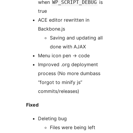
when
is
WP_SCRIPT_DEBUG
true
ACE editor rewritten in
Backbone.js
Saving and updating all
done with AJAX
Menu icon pen -> code
Improved .org deployment
process (No more dumbass
“forgot to minify js”
commits/releases)
Fixed
Deleting bug
Files were being left