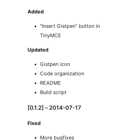
Added
“Insert Gistpen” button in
TinyMCE
Updated
Gistpen icon
Code organization
README
Build script
[0.1.2] – 2014-07-17
Fixed
More bugfixes