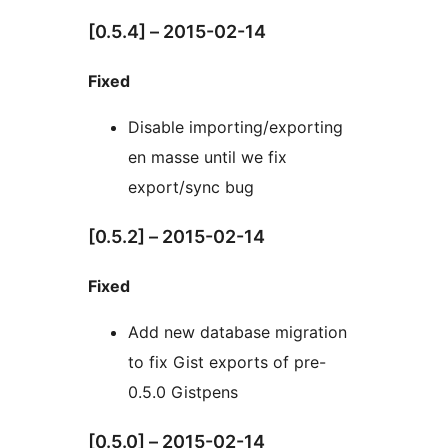
[0.5.4] – 2015-02-14
Fixed
Disable importing/exporting
en masse until we fix
export/sync bug
[0.5.2] – 2015-02-14
Fixed
Add new database migration
to fix Gist exports of pre-
0.5.0 Gistpens
[0.5.0] – 2015-02-14