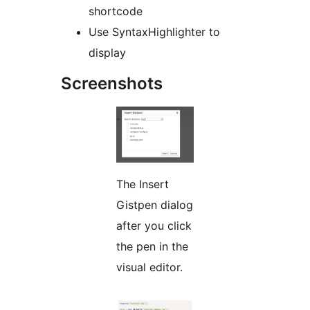
shortcode
Use SyntaxHighlighter to
display
Screenshots
The Insert
Gistpen dialog
after you click
the pen in the
visual editor.