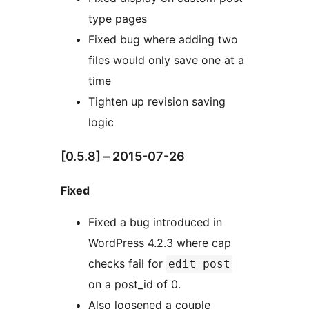
type pages
Fixed bug where adding two
files would only save one at a
time
Tighten up revision saving
logic
[0.5.8] – 2015-07-26
Fixed
Fixed a bug introduced in
WordPress 4.2.3 where cap
checks fail for
edit_post
on a post_id of 0.
Also loosened a couple