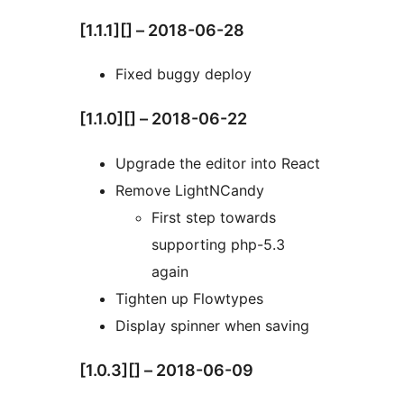
[1.1.1][] – 2018-06-28
Fixed buggy deploy
[1.1.0][] – 2018-06-22
Upgrade the editor into React
Remove LightNCandy
First step towards
supporting php-5.3
again
Tighten up Flowtypes
Display spinner when saving
[1.0.3][] – 2018-06-09