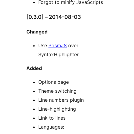
Forgot to minify JavaScripts
[0.3.0] – 2014-08-03
Changed
Use
PrismJS
over
SyntaxHighlighter
Added
Options page
Theme switching
Line numbers plugin
Line-highlighting
Link to lines
Languages: