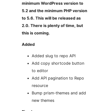
minimum WordPress version to
5.2 and the minimum PHP version
to 5.6. This will be released as
2.0. There is plenty of time, but
this is coming.
Added
Added slug to repo API
Add copy shortcode button
to editor
Add API pagination to Repo
resource
Bump prism-themes and add
new themes