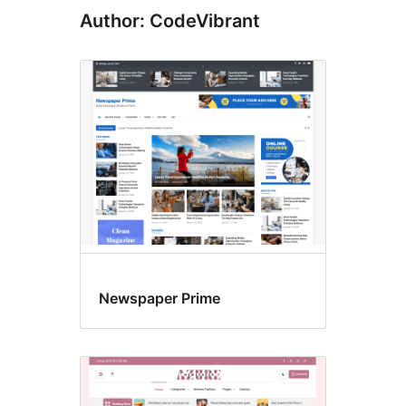
Author: CodeVibrant
Newspaper Prime