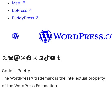
Matt
↗
bbPress
↗
BuddyPress
↗
Visit our X (formerly Twitter) account
Visit our Bluesky account
Visit our Mastodon account
Visit our Threads account
Visit our Facebook page
Visit our Instagram account
Visit our LinkedIn account
Visit our TikTok account
Visit our YouTube channel
Visit our Tumblr account
Code is Poetry.
The WordPress® trademark is the intellectual property
of the WordPress Foundation.