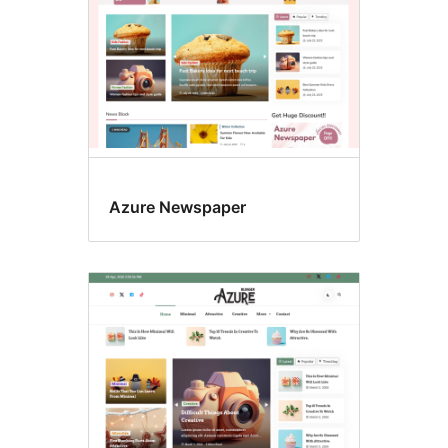
Azure Newspaper