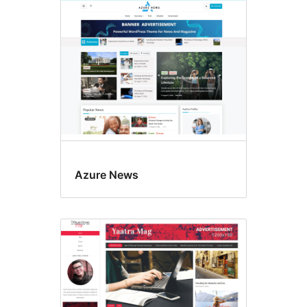
Azure News