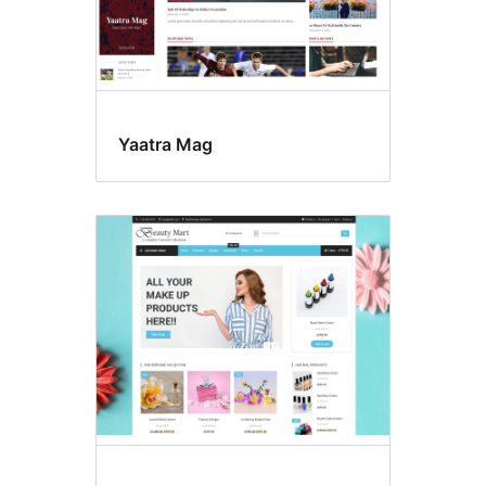
Yaatra Mag