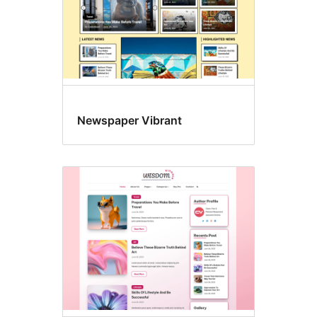
Newspaper Vibrant