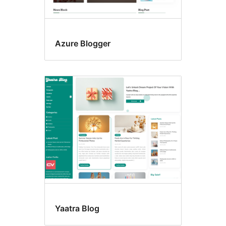
Azure Blogger
Yaatra Blog