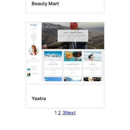
Beauty Mart
Yaatra
1
2
3
Next