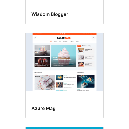
Wisdom Blogger
Azure Mag