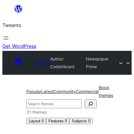
Skip
to
Tweants
content
Get WordPress
Author:
Newspaper
Themes
CodeVibrant
Prime
Block
Popular
Latest
Community
Commercial
themes
Search
31 themes
Layout
0
Features
0
Subjects
0