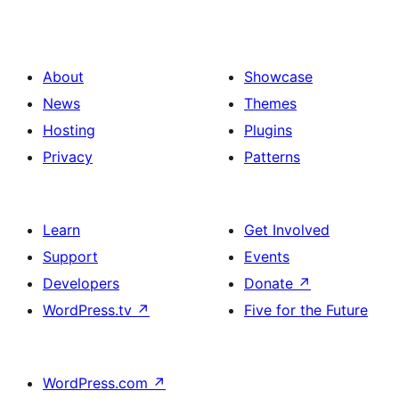
About
Showcase
News
Themes
Hosting
Plugins
Privacy
Patterns
Learn
Get Involved
Support
Events
Developers
Donate
↗
WordPress.tv
↗
Five for the Future
WordPress.com
↗