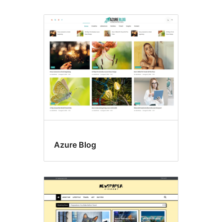
Azure Blog