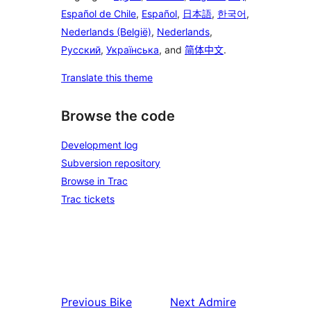
Español de Chile
,
Español
,
日本語
,
한국어
,
Nederlands (België)
,
Nederlands
,
Русский
,
Українська
, and
简体中文
.
Translate this theme
Browse the code
Development log
Subversion repository
Browse in Trac
Trac tickets
Previous
Bike
Next
Admire