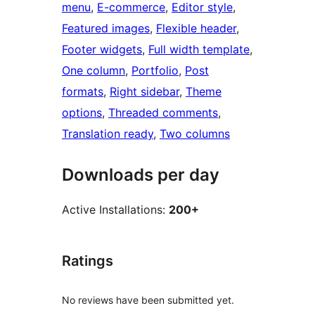
menu
, 
E-commerce
, 
Editor style
, 
Featured images
, 
Flexible header
, 
Footer widgets
, 
Full width template
, 
One column
, 
Portfolio
, 
Post
formats
, 
Right sidebar
, 
Theme
options
, 
Threaded comments
, 
Translation ready
, 
Two columns
Downloads per day
Active Installations:
200+
Ratings
No reviews have been submitted yet.