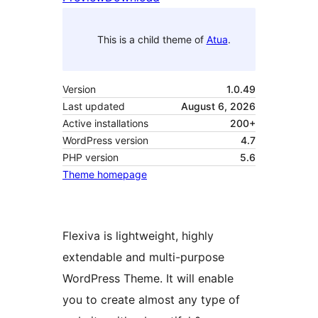
This is a child theme of
Atua
.
Version
1.0.49
Last updated
August 6, 2026
Active installations
200+
WordPress version
4.7
PHP version
5.6
Theme homepage
Flexiva is lightweight, highly
extendable and multi-purpose
WordPress Theme. It will enable
you to create almost any type of