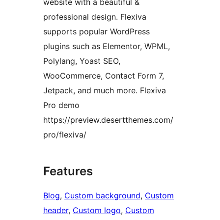
website with a beautiful &
professional design. Flexiva
supports popular WordPress
plugins such as Elementor, WPML,
Polylang, Yoast SEO,
WooCommerce, Contact Form 7,
Jetpack, and much more. Flexiva
Pro demo
https://preview.desertthemes.com/
pro/flexiva/
Features
Blog
, 
Custom background
, 
Custom
header
, 
Custom logo
, 
Custom