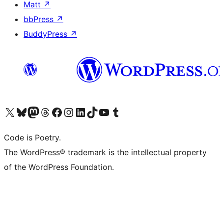
Matt
↗
bbPress
↗
BuddyPress
↗
Visit our X (formerly Twitter) account
Visit our Bluesky account
Visit our Mastodon account
Visit our Threads account
Visit our Facebook page
Visit our Instagram account
Visit our LinkedIn account
Visit our TikTok account
Visit our YouTube channel
Visit our Tumblr account
Code is Poetry.
The WordPress® trademark is the intellectual property
of the WordPress Foundation.