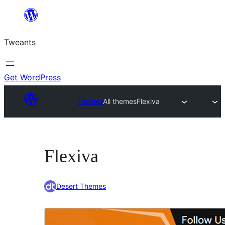
Skip
to
Tweants
content
Get WordPress
Themes
All themes
Flexiva
Flexiva
Desert Themes