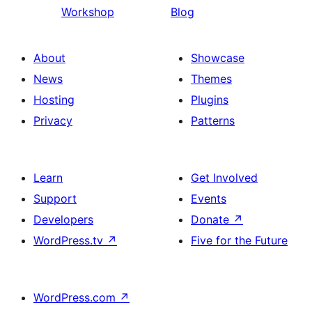
Workshop
Blog
About
Showcase
News
Themes
Hosting
Plugins
Privacy
Patterns
Learn
Get Involved
Support
Events
Developers
Donate
↗
WordPress.tv
↗
Five for the Future
WordPress.com
↗