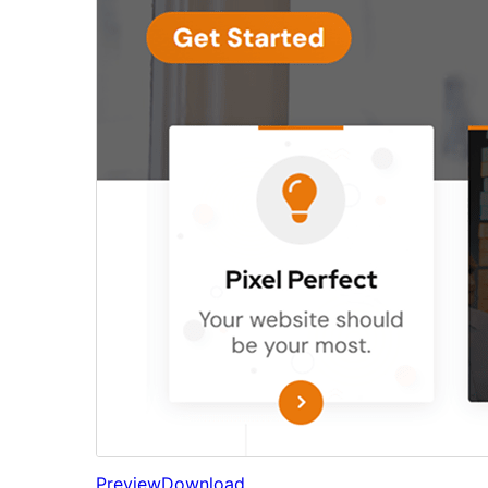
Preview
Download