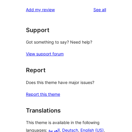
reviews
Add my review
See all
Support
Got something to say? Need help?
View support forum
Report
Does this theme have major issues?
Report this theme
Translations
This theme is available in the following
languages:
العربية
,
Deutsch
,
English (US)
,