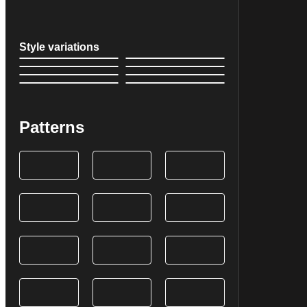
Style variations
Patterns