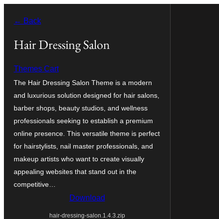
Skip
← Back
to
content
Hair Dressing Salon
Themes Cart
The Hair Dressing Salon Theme is a modern
and luxurious solution designed for hair salons,
barber shops, beauty studios, and wellness
professionals seeking to establish a premium
online presence. This versatile theme is perfect
for hairstylists, nail master professionals, and
makeup artists who want to create visually
appealing websites that stand out in the
competitive…
Download
hair-dressing-salon.1.4.3.zip