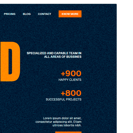
Preview
Download
Version
1.1
Last updated
October 23, 2025
Active installations
20+
WordPress version
6.7
PHP version
5.7
Theme homepage