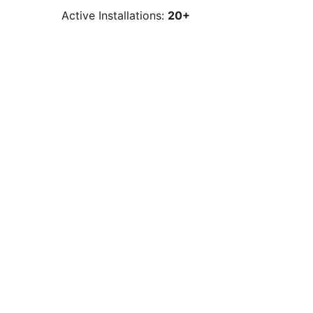
Active Installations:
20+