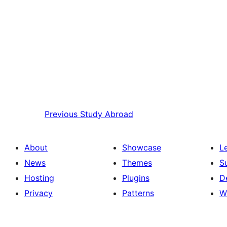
Previous
Study Abroad
About
Showcase
L
News
Themes
S
Hosting
Plugins
D
Privacy
Patterns
W