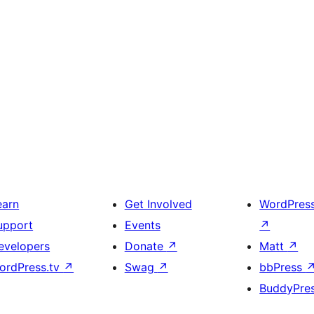
earn
Get Involved
WordPres
upport
Events
↗
evelopers
Donate
↗
Matt
↗
ordPress.tv
↗
Swag
↗
bbPress
BuddyPre