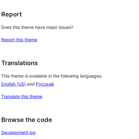
Report
Does this theme have major issues?
Report this theme
Translations
This theme is available in the following languages:
English (US)
and
Русский
.
Translate this theme
Browse the code
Development log