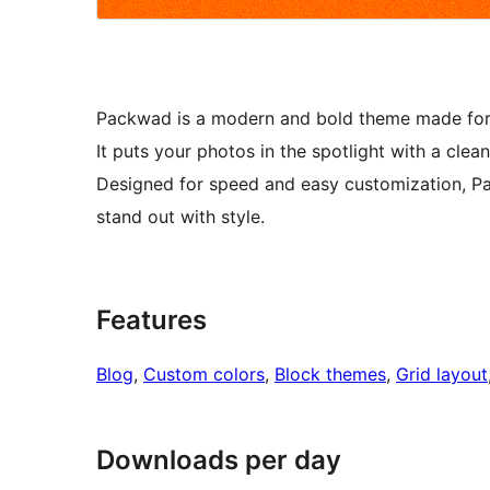
Packwad is a modern and bold theme made for fa
It puts your photos in the spotlight with a clean
Designed for speed and easy customization, P
stand out with style.
Features
Blog
, 
Custom colors
, 
Block themes
, 
Grid layout
Downloads per day