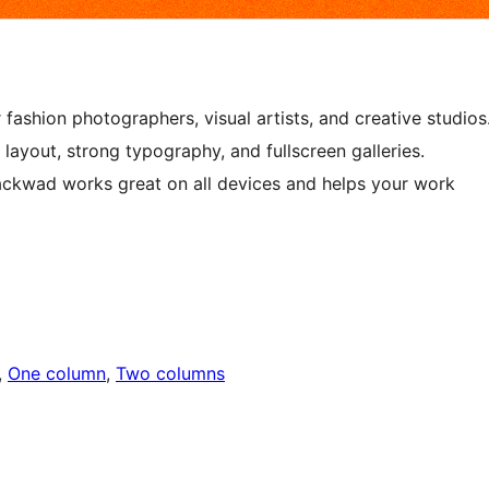
shion photographers, visual artists, and creative studios
 layout, strong typography, and fullscreen galleries.
ackwad works great on all devices and helps your work
, 
One column
, 
Two columns