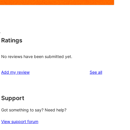
.
Ratings
No reviews have been submitted yet.
reviews
Add my review
See all
Support
Got something to say? Need help?
View support forum