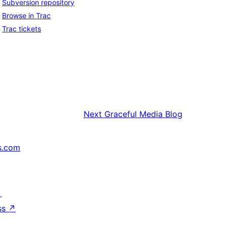
Subversion repository
Browse in Trac
Trac tickets
Next
Graceful Media Blog
s.com
↗
ss
↗