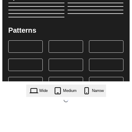
Patterns
Wide
Medium
Narrow