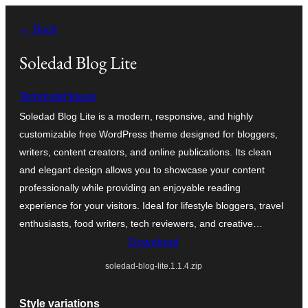
Skip
← Back
to
content
Soledad Blog Lite
TemplateHouse
Soledad Blog Lite is a modern, responsive, and highly
customizable free WordPress theme designed for bloggers,
writers, content creators, and online publications. Its clean
and elegant design allows you to showcase your content
professionally while providing an enjoyable reading
experience for your visitors. Ideal for lifestyle bloggers, travel
enthusiasts, food writers, tech reviewers, and creative…
Download
soledad-blog-lite.1.1.4.zip
Style variations