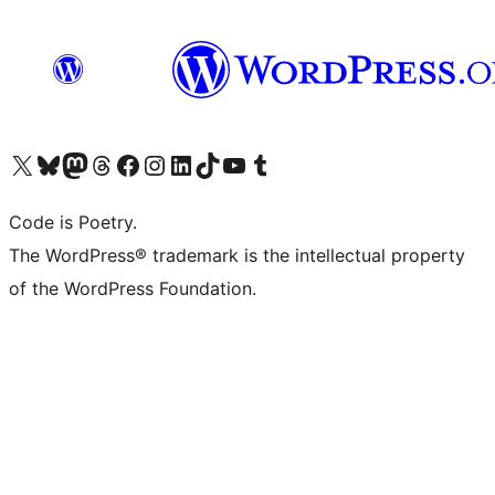
Visit our X (formerly Twitter) account
Visit our Bluesky account
Visit our Mastodon account
Visit our Threads account
Visit our Facebook page
Visit our Instagram account
Visit our LinkedIn account
Visit our TikTok account
Visit our YouTube channel
Visit our Tumblr account
Code is Poetry.
The WordPress® trademark is the intellectual property
of the WordPress Foundation.