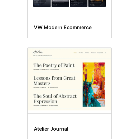
VW Modern Ecommerce
Atelier Journal