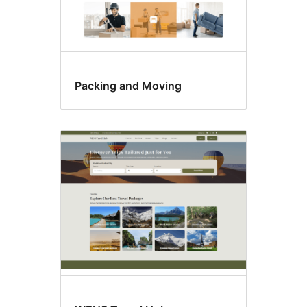
Packing and Moving