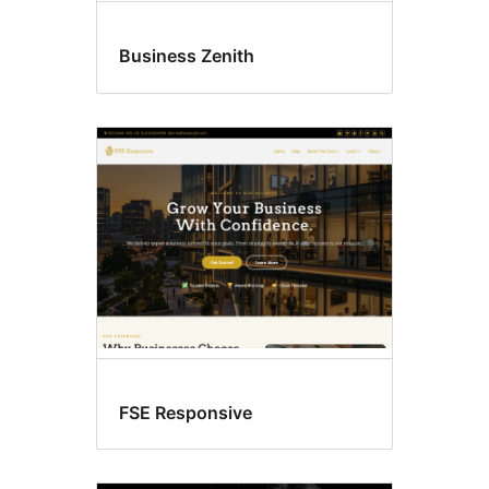
Business Zenith
FSE Responsive