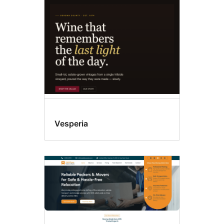
blocks
Vesperia