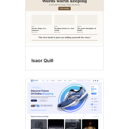
Isaor Quill