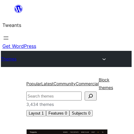
Skip
to
Tweants
content
Get WordPress
Themes
Block
Popular
Latest
Community
Commercial
themes
Search
3,434 themes
Layout
1
Features
0
Subjects
0
Wide