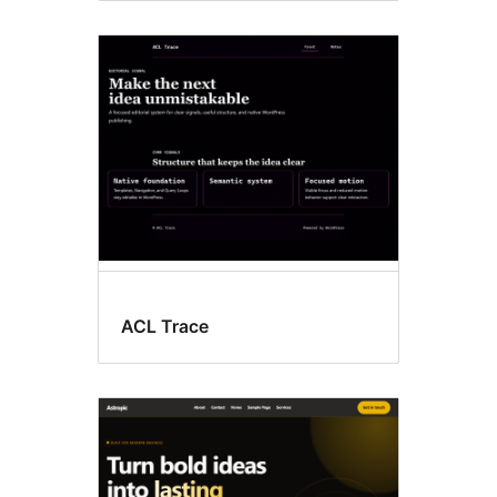
ACL Trace