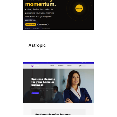
Astropic