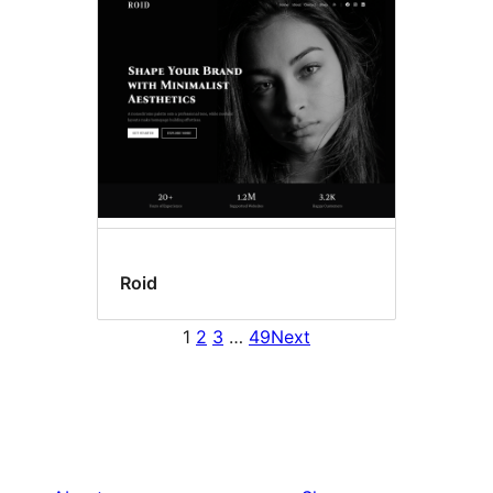
Roid
1
2
3
…
49
Next