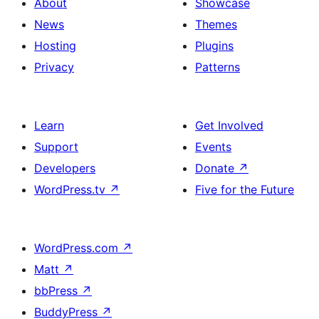
About
Showcase
News
Themes
Hosting
Plugins
Privacy
Patterns
Learn
Get Involved
Support
Events
Developers
Donate
↗
WordPress.tv
↗
Five for the Future
WordPress.com
↗
Matt
↗
bbPress
↗
BuddyPress
↗