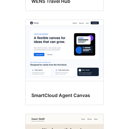
WENS Travel Hub
SmartCloud Agent Canvas