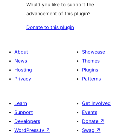
Would you like to support the
advancement of this plugin?
Donate to this plugin
About
Showcase
News
Themes
Hosting
Plugins
Privacy
Patterns
Learn
Get Involved
Support
Events
Developers
Donate
↗
WordPress.tv
↗
Swag
↗