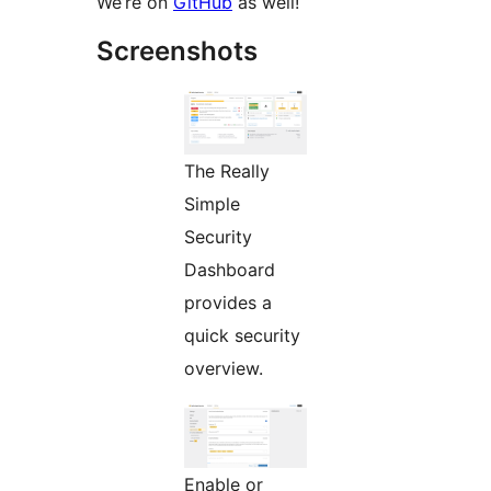
We’re on
GitHub
as well!
Screenshots
The Really
Simple
Security
Dashboard
provides a
quick security
overview.
Enable or