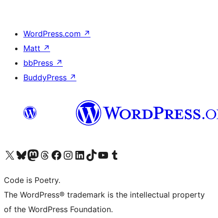
WordPress.com
↗
Matt
↗
bbPress
↗
BuddyPress
↗
Visit our X (formerly Twitter) account
Visit our Bluesky account
Visit our Mastodon account
Visit our Threads account
Visit our Facebook page
Visit our Instagram account
Visit our LinkedIn account
Visit our TikTok account
Visit our YouTube channel
Visit our Tumblr account
Code is Poetry.
The WordPress® trademark is the intellectual property
of the WordPress Foundation.