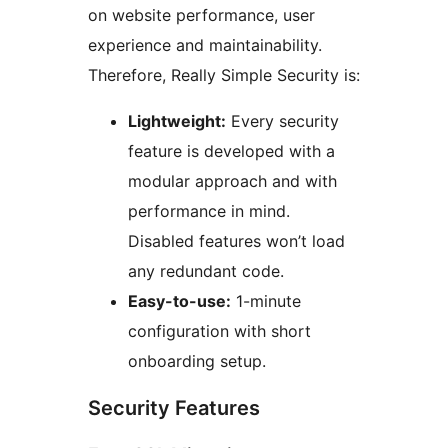
on website performance, user
experience and maintainability.
Therefore, Really Simple Security is:
Lightweight:
Every security
feature is developed with a
modular approach and with
performance in mind.
Disabled features won’t load
any redundant code.
Easy-to-use:
1-minute
configuration with short
onboarding setup.
Security Features