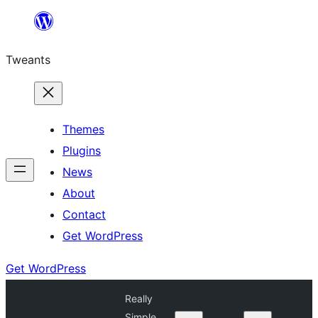
Skip
to
Tweants
content
Themes
Plugins
News
About
Contact
Get WordPress
Get WordPress
Really
Simple