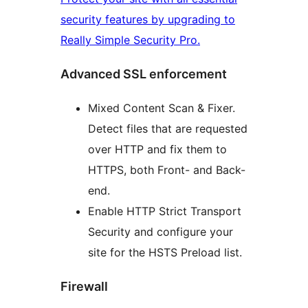
security features by upgrading to
Really Simple Security Pro.
Advanced SSL enforcement
Mixed Content Scan & Fixer.
Detect files that are requested
over HTTP and fix them to
HTTPS, both Front- and Back-
end.
Enable HTTP Strict Transport
Security and configure your
site for the HSTS Preload list.
Firewall