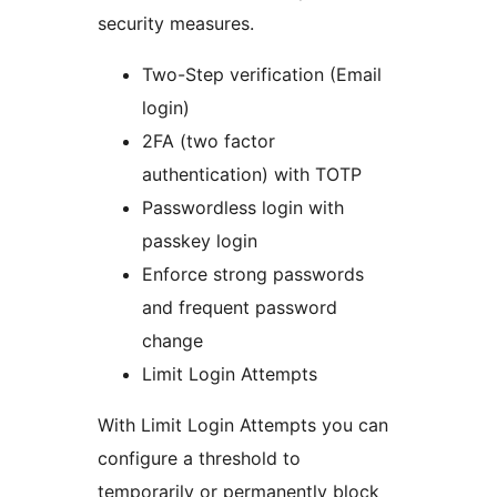
security measures.
Two-Step verification (Email
login)
2FA (two factor
authentication) with TOTP
Passwordless login with
passkey login
Enforce strong passwords
and frequent password
change
Limit Login Attempts
With Limit Login Attempts you can
configure a threshold to
temporarily or permanently block