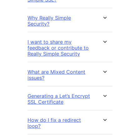
Why Really Simple
Security?
I want to share my
feedback or contribute to
Really Simple Security
What are Mixed Content
issues?
Generating a Let’s Encrypt
SSL Certificate
How do I fix a redirect
loop?