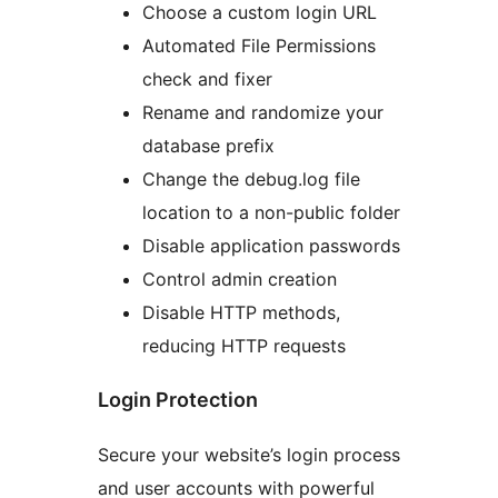
Choose a custom login URL
Automated File Permissions
check and fixer
Rename and randomize your
database prefix
Change the debug.log file
location to a non-public folder
Disable application passwords
Control admin creation
Disable HTTP methods,
reducing HTTP requests
Login Protection
Secure your website’s login process
and user accounts with powerful