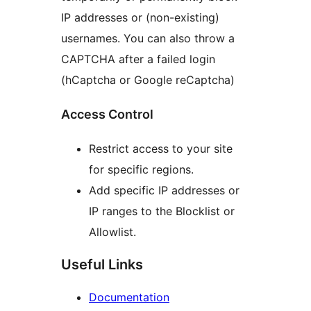
IP addresses or (non-existing)
usernames. You can also throw a
CAPTCHA after a failed login
(hCaptcha or Google reCaptcha)
Access Control
Restrict access to your site
for specific regions.
Add specific IP addresses or
IP ranges to the Blocklist or
Allowlist.
Useful Links
Documentation