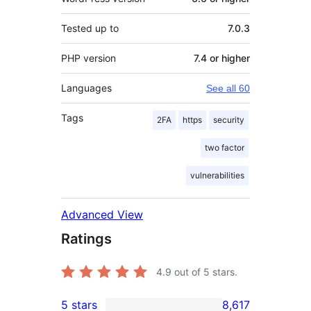
Tested up to
7.0.3
PHP version
7.4 or higher
Languages
See all 60
Tags
2FA
https
security
two factor
vulnerabilities
Advanced View
Ratings
4.9
out of 5 stars.
5 stars
8,617