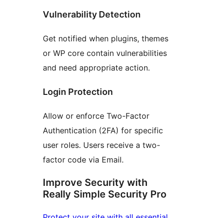
Vulnerability Detection
Get notified when plugins, themes
or WP core contain vulnerabilities
and need appropriate action.
Login Protection
Allow or enforce Two-Factor
Authentication (2FA) for specific
user roles. Users receive a two-
factor code via Email.
Improve Security with
Really Simple Security Pro
Protect your site with all essential