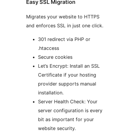
Easy SSL Migration
Migrates your website to HTTPS
and enforces SSL in just one click.
301 redirect via PHP or
.htaccess
Secure cookies
Let’s Encrypt: Install an SSL
Certificate if your hosting
provider supports manual
installation.
Server Health Check: Your
server configuration is every
bit as important for your
website security.