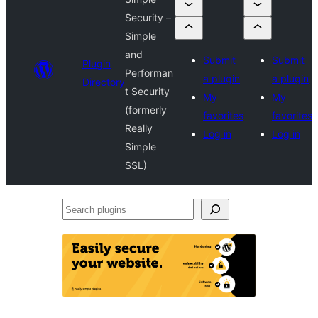
Security –
Simple
and
Submit
Submit
Plugin
Performan
a plugin
a plugin
Directory
t Security
My
My
(formerly
favorites
favorites
Really
Log in
Log in
Simple
SSL)
Search
plugins