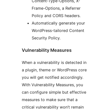
Content-Type-Options, X-
Frame-Options, a Referrer
Policy and CORS headers.
Automatically generate your
WordPress-tailored Content
Security Policy.
Vulnerability Measures
When a vulnerability is detected in
a plugin, theme or WordPress core
you will get notified accordingly.
With Vulnerability Measures, you
can configure simple but effective
measures to make sure that a
critical vulnerability won’t remain