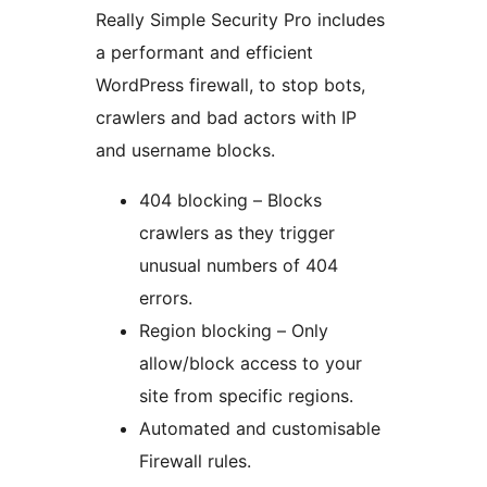
Really Simple Security Pro includes
a performant and efficient
WordPress firewall, to stop bots,
crawlers and bad actors with IP
and username blocks.
404 blocking – Blocks
crawlers as they trigger
unusual numbers of 404
errors.
Region blocking – Only
allow/block access to your
site from specific regions.
Automated and customisable
Firewall rules.