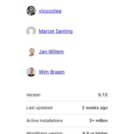
vicocotea
Marcel Santing
Jan-Willem
Wim Braam
Meta
Version
9.7.0
Last updated
2 weeks
ago
Active installations
3+ million
WordPress version
6.6 or higher