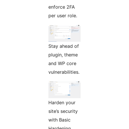
enforce 2FA
per user role.
Stay ahead of
plugin, theme
and WP core
vulnerabilities.
Harden your
site’s security
with Basic
Hardening