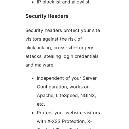
IP blocklist and allowlist.
Security Headers
Security headers protect your site
visitors against the risk of
clickjacking, cross-site-forgery
attacks, stealing login credentials
and malware.
Independent of your Server
Configuration, works on
Apache, LiteSpeed, NGINX,
etc.
Protect your website visitors
with X-XSS Protection, X-