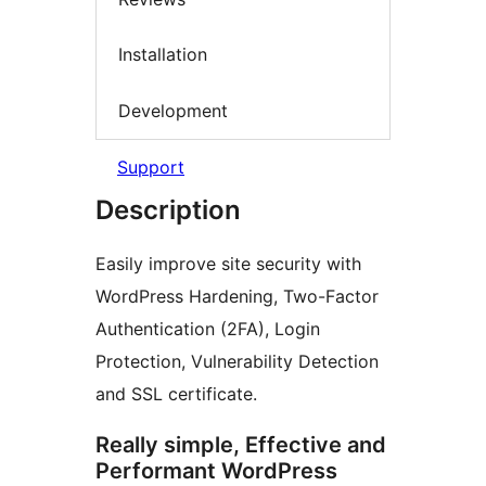
Installation
Development
Support
Description
Easily improve site security with
WordPress Hardening, Two-Factor
Authentication (2FA), Login
Protection, Vulnerability Detection
and SSL certificate.
Really simple, Effective and
Performant WordPress