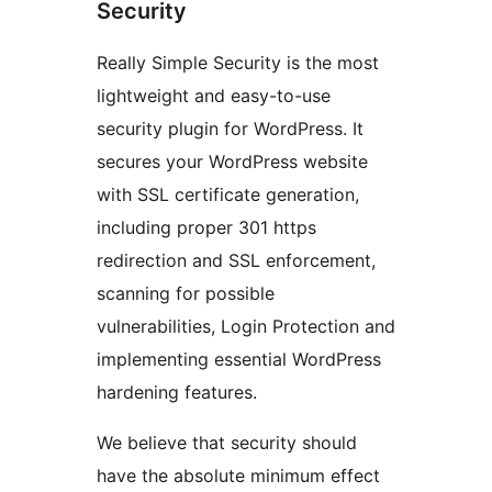
Security
Really Simple Security is the most
lightweight and easy-to-use
security plugin for WordPress. It
secures your WordPress website
with SSL certificate generation,
including proper 301 https
redirection and SSL enforcement,
scanning for possible
vulnerabilities, Login Protection and
implementing essential WordPress
hardening features.
We believe that security should
have the absolute minimum effect