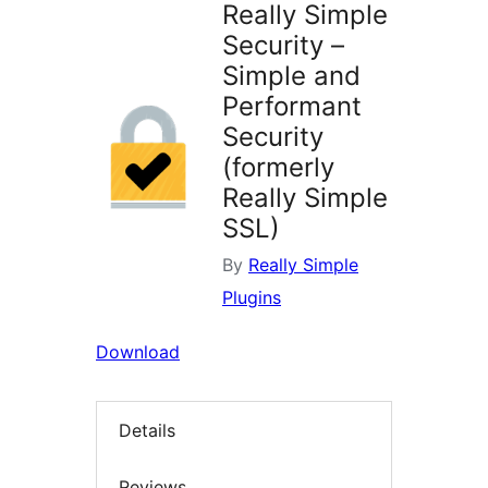
Really Simple
Security –
Simple and
Performant
Security
(formerly
Really Simple
SSL)
By
Really Simple
Plugins
Download
Details
Reviews