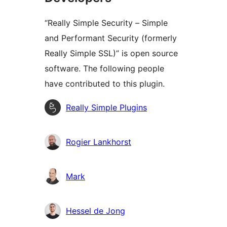
“Really Simple Security – Simple
and Performant Security (formerly
Really Simple SSL)” is open source
software. The following people
have contributed to this plugin.
Contributors
Really Simple Plugins
Rogier Lankhorst
Mark
Hessel de Jong