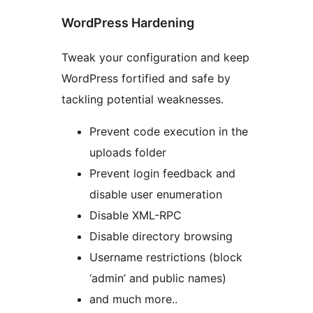
WordPress Hardening
Tweak your configuration and keep
WordPress fortified and safe by
tackling potential weaknesses.
Prevent code execution in the
uploads folder
Prevent login feedback and
disable user enumeration
Disable XML-RPC
Disable directory browsing
Username restrictions (block
‘admin’ and public names)
and much more..