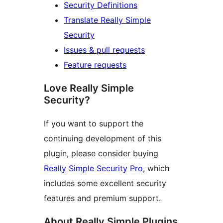
Security Definitions
Translate Really Simple
Security
Issues & pull requests
Feature requests
Love Really Simple
Security?
If you want to support the
continuing development of this
plugin, please consider buying
Really Simple Security Pro
, which
includes some excellent security
features and premium support.
About Really Simple Plugins