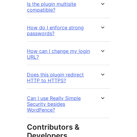
Is the plugin multisite
compatible?
How do I enforce strong
passwords?
How can I change my login
URL?
Does this plugin redirect
HTTP to HTTPS?
Can I use Really Simple
Security besides
WordFence?
Contributors &
Developers