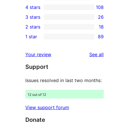
8,617
4 stars
108
5-
108
3 stars
26
star
4-
26
2 stars
18
reviews
star
3-
18
1 star
89
reviews
star
2-
89
reviews
star
1-
reviews
Your review
See all
reviews
star
Support
reviews
Issues resolved in last two months:
12 out of 12
View support forum
Donate