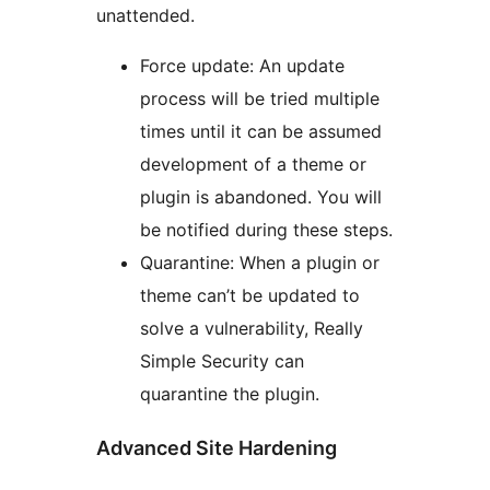
unattended.
Force update: An update
process will be tried multiple
times until it can be assumed
development of a theme or
plugin is abandoned. You will
be notified during these steps.
Quarantine: When a plugin or
theme can’t be updated to
solve a vulnerability, Really
Simple Security can
quarantine the plugin.
Advanced Site Hardening