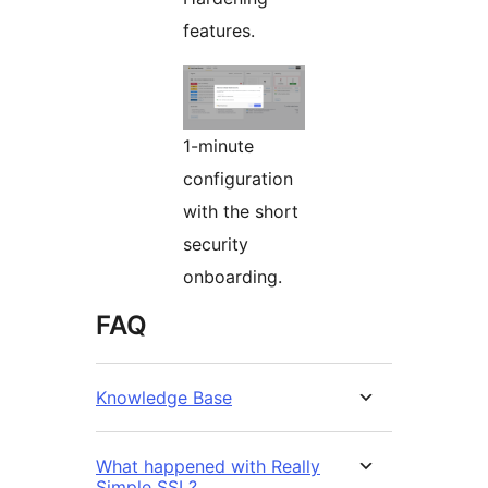
features.
1-minute
configuration
with the short
security
onboarding.
FAQ
Knowledge Base
What happened with Really
Simple SSL?