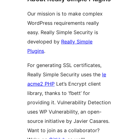
Our mission is to make complex
WordPress requirements really
easy. Really Simple Security is
developed by
Really Simple
Plugins
.
For generating SSL certificates,
Really Simple Security uses the
le
acme2 PHP
Let’s Encrypt client
library, thanks to ‘fbett’ for
providing it. Vulnerability Detection
uses WP Vulnerability, an open-
source initiative by Javier Casares.
Want to join as a collaborator?