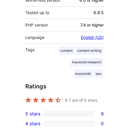
WordPress version
6.0 or higher
Tested up to
6.9.5
PHP version
7.4 or higher
Language
English (US)
Tags
content
content writing
keyword research
keywords
seo
Ratings
4.7
out of 5 stars.
5 stars
9
9
4 stars
0
5-
0