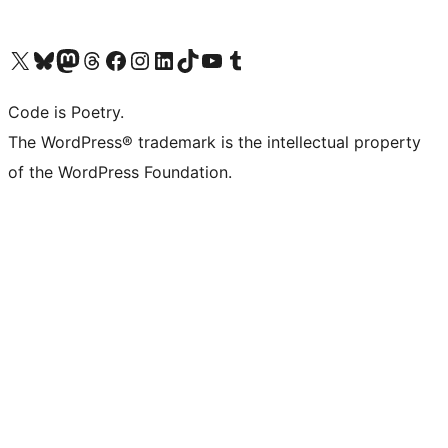
Visit our X (formerly Twitter) account
Visit our Bluesky account
Visit our Mastodon account
Visit our Threads account
Visit our Facebook page
Visit our Instagram account
Visit our LinkedIn account
Visit our TikTok account
Visit our YouTube channel
Visit our Tumblr account
Code is Poetry.
The WordPress® trademark is the intellectual property
of the WordPress Foundation.