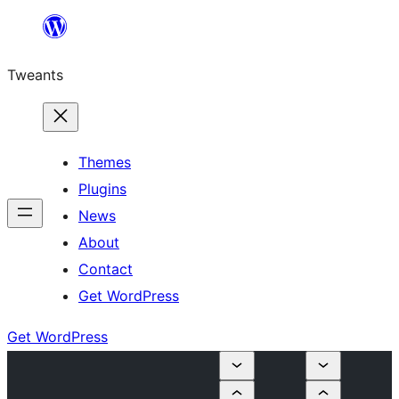
Skip
to
Tweants
content
Themes
Plugins
News
About
Contact
Get WordPress
Get WordPress