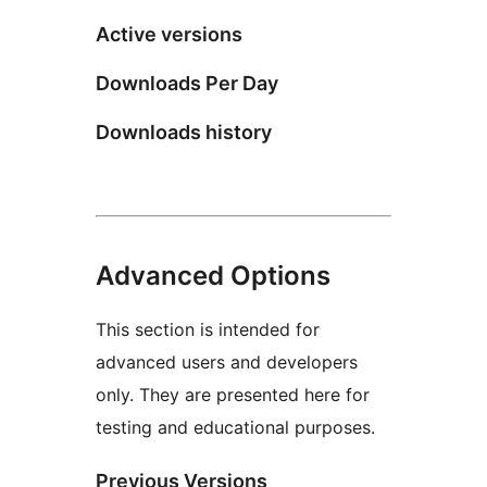
Active versions
Downloads Per Day
Downloads history
Advanced Options
This section is intended for
advanced users and developers
only. They are presented here for
testing and educational purposes.
Previous Versions