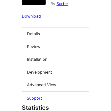
By
Surfer
Download
Details
Reviews
Installation
Development
Advanced View
Support
Statistics