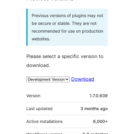
Previous versions of plugins may not
be secure or stable. They are not
recommended for use on production
websites.
Please select a specific version to
download.
Download
Meta
Version
1.7.0.639
Last updated
3 months
ago
Active installations
6,000+