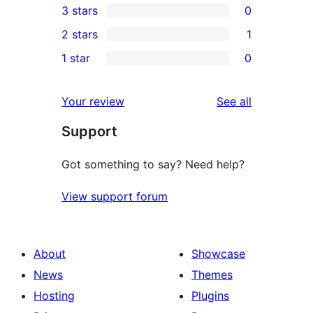
3 stars
0
star
4-
0
2 stars
1
reviews
star
3-
1
1 star
0
reviews
star
2-
0
reviews
star
1-
reviews
Your review
See all
review
star
Support
reviews
Got something to say? Need help?
View support forum
About
Showcase
News
Themes
Hosting
Plugins