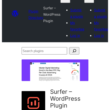
Surfer –
Submit
Submit
Plugin
WordPress
a plugin
a plugin
Directory
Plugin
My
My
favorites
favorites
Log in
Log in
Search
plugins
Surfer –
WordPress
Plugin