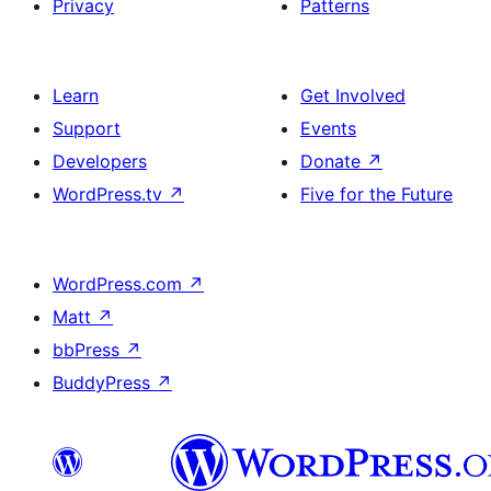
Privacy
Patterns
Learn
Get Involved
Support
Events
Developers
Donate
↗
WordPress.tv
↗
Five for the Future
WordPress.com
↗
Matt
↗
bbPress
↗
BuddyPress
↗