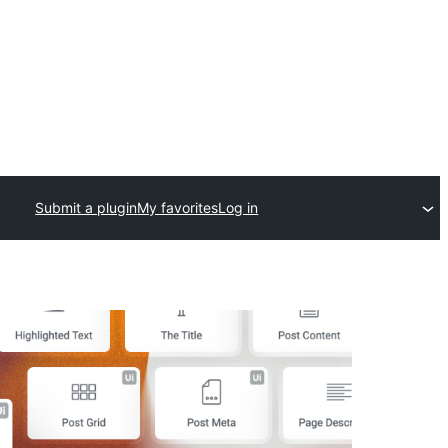
Submit a plugin
My favorites
Log in