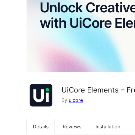
UiCore Elements – Fr
By
uicore
Details
Reviews
Installation