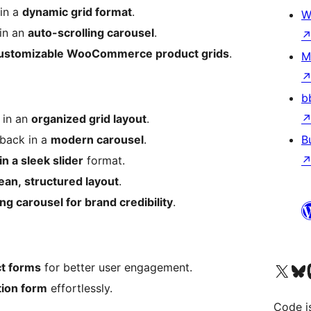
 in a
dynamic grid format
.
W
 in an
auto-scrolling carousel
.
customizable WooCommerce product grids
.
M
b
 in an
organized grid layout
.
dback in a
modern carousel
.
B
in a sleek slider
format.
ean, structured layout
.
ing carousel for brand credibility
.
Visit our X (formerly 
Visit ou
Vi
ct forms
for better user engagement.
tion form
effortlessly.
Code i