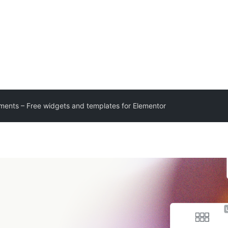
ments – Free widgets and templates for Elementor