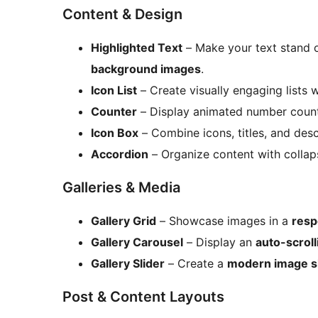
Content & Design
Highlighted Text
– Make your text stand 
background images
.
Icon List
– Create visually engaging lists 
Counter
– Display animated number counte
Icon Box
– Combine icons, titles, and descr
Accordion
– Organize content with collapsi
Galleries & Media
Gallery Grid
– Showcase images in a
resp
Gallery Carousel
– Display an
auto-scrol
Gallery Slider
– Create a
modern image sl
Post & Content Layouts