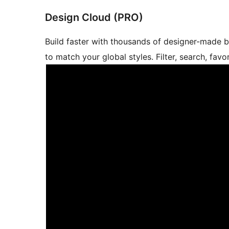
Design Cloud (PRO)
Build faster with thousands of designer-made 
to match your global styles. Filter, search, fav