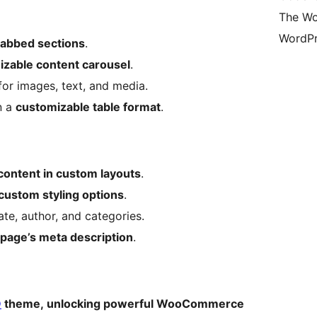
The Wo
WordPr
 tabbed sections
.
mizable content carousel
.
or images, text, and media.
n a
customizable table format
.
content in custom layouts
.
custom styling options
.
ate, author, and categories.
page’s meta description
.
O
theme, unlocking powerful WooCommerce