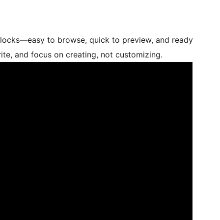
blocks—easy to browse, quick to preview, and ready
orite, and focus on creating, not customizing.