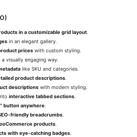
O)
ucts in a customizable grid layout
.
ges
in an elegant gallery.
oduct prices
with custom styling.
 a visually engaging way.
etadata
like SKU and categories.
tailed product descriptions
.
uct descriptions
with modern styling.
into
interactive tabbed sections
.
t” button anywhere
.
SEO-friendly breadcrumbs
.
 WooCommerce products
.
cts with eye-catching badges
.