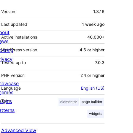
Meta
Version
1.3.16
Last updated
1 week
ago
bout
Active installations
40,000+
ews
osting
WordPress version
4.6 or higher
rivacy
Tested up to
7.0.3
PHP version
7.4 or higher
howcase
Language
English (US)
hemes
lugins
Tags
elementor
page builder
atterns
widgets
Advanced View