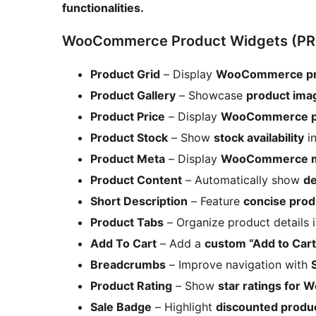
functionalities.
WooCommerce Product Widgets (PR
Product Grid
– Display
WooCommerce prod
Product Gallery
– Showcase
product ima
Product Price
– Display
WooCommerce pr
Product Stock
– Show
stock availability
in
Product Meta
– Display
WooCommerce m
Product Content
– Automatically show
de
Short Description
– Feature
concise prod
Product Tabs
– Organize product details 
Add To Cart
– Add a
custom “Add to Car
Breadcrumbs
– Improve navigation with
Product Rating
– Show
star ratings for
Sale Badge
– Highlight
discounted produ