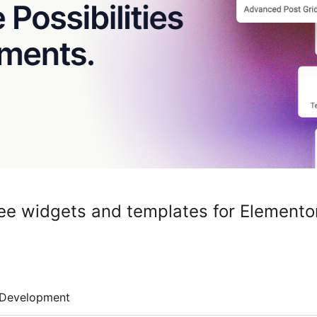
ee widgets and templates for Elemento
Development