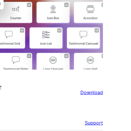
r
Download
Support