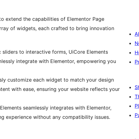
 to extend the capabilities of Elementor Page
array of widgets, each crafted to bring innovation
A
N
sliders to interactive forms, UiCore Elements
H
mlessly integrate with Elementor, empowering you
P
sly customize each widget to match your design
S
ntent with ease, ensuring your website reflects your
T
P
Elements seamlessly integrates with Elementor,
P
g experience without any compatibility issues.