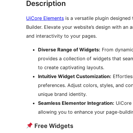
Description
UiCore Elements
is a versatile plugin designed
Builder. Elevate your website’s design with an 
and interactivity to your pages.
Diverse Range of Widgets:
From dynamic 
provides a collection of widgets that sea
to create captivating layouts.
Intuitive Widget Customization:
Effortles
preferences. Adjust colors, styles, and co
unique brand identity.
Seamless Elementor Integration:
UiCore 
allowing you to enhance your page-buildin
Free Widgets