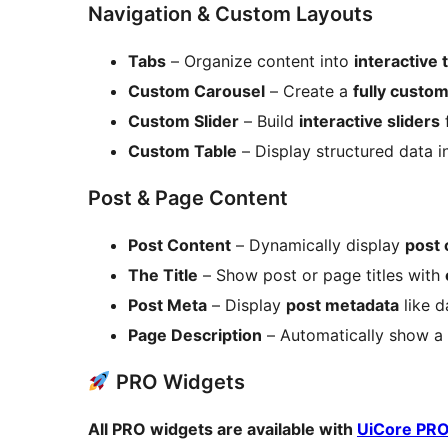
Navigation & Custom Layouts
Tabs
– Organize content into
interactive
Custom Carousel
– Create a
fully custo
Custom Slider
– Build
interactive sliders
f
Custom Table
– Display structured data i
Post & Page Content
Post Content
– Dynamically display
post 
The Title
– Show post or page titles with
Post Meta
– Display
post metadata
like d
Page Description
– Automatically show a
PRO Widgets
All PRO widgets are available with
UiCore PR