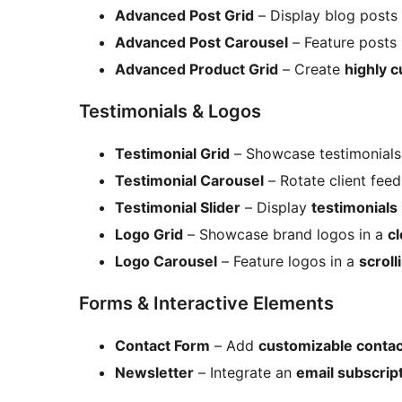
Advanced Post Grid
– Display blog posts
Advanced Post Carousel
– Feature posts
Advanced Product Grid
– Create
highly 
Testimonials & Logos
Testimonial Grid
– Showcase testimonials
Testimonial Carousel
– Rotate client fee
Testimonial Slider
– Display
testimonials 
Logo Grid
– Showcase brand logos in a
cl
Logo Carousel
– Feature logos in a
scroll
Forms & Interactive Elements
Contact Form
– Add
customizable conta
Newsletter
– Integrate an
email subscrip