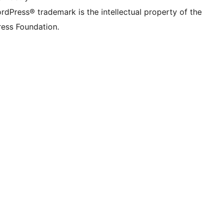
rdPress® trademark is the intellectual property of the
ess Foundation.