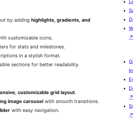
L
S
D
out by adding
highlights, gradients, and
W
with customizable icons.
rs for stats and milestones.
iptions in a stylish format.
G
ble sections for better readability.
I
E
D
onsive, customizable grid layout
.
ling image carousel
with smooth transitions.
S
ider
with easy navigation.