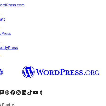
ordPress.com
↗
att
↗
bPress
↗
uddyPress
↗
Twitter) account
r Bluesky account
sit our Mastodon account
Visit our Threads account
Visit our Facebook page
Visit our Instagram account
Visit our LinkedIn account
Visit our TikTok account
Visit our YouTube channel
Visit our Tumblr account
s Poetry.