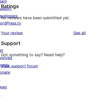
earn
Ratings
upport
evelopers
No reviews have been submitted yet.
ordPress.tv
↗
reviews
Your review
See all
Support
et
Got something to say? Need help?
nvolved
vents
View support forum
onate
↗
wag
↗