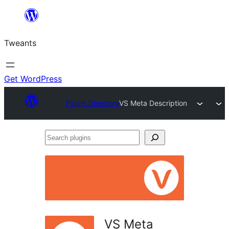
Skip
to
Tweants
content
Get WordPress
Plugin Directory
VS Meta Description
Search
plugins
VS Meta