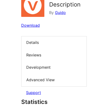
Description
By
Guido
Download
Details
Reviews
Development
Advanced View
Support
Statistics