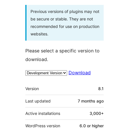
Previous versions of plugins may not
be secure or stable. They are not
recommended for use on production
websites.
Please select a specific version to
download.
Download
Meta
Version
8.1
Last updated
7 months
ago
Active installations
3,000+
WordPress version
6.0 or higher