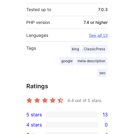
Tested up to
7.0.3
PHP version
7.4 or higher
Languages
See all 13
Tags
bing
ClassicPress
google
meta description
seo
Ratings
4.4
out of 5 stars.
5 stars
13
13
4 stars
0
5-
0