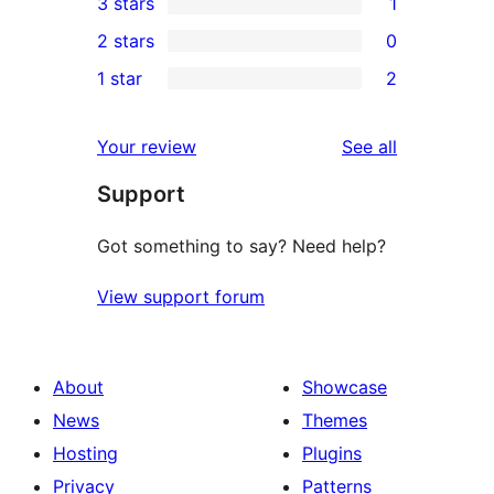
3 stars
1
star
4-
1
2 stars
0
reviews
star
3-
0
1 star
2
reviews
star
2-
2
review
star
1-
reviews
Your review
See all
reviews
star
Support
reviews
Got something to say? Need help?
View support forum
About
Showcase
News
Themes
Hosting
Plugins
Privacy
Patterns