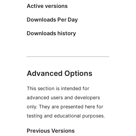
Active versions
Downloads Per Day
Downloads history
Advanced Options
This section is intended for
advanced users and developers
only. They are presented here for
testing and educational purposes.
Previous Versions