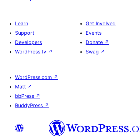
Learn
Get Involved
Support
Events
Developers
Donate
↗
WordPress.tv
↗
Swag
↗
WordPress.com
↗
Matt
↗
bbPress
↗
BuddyPress
↗