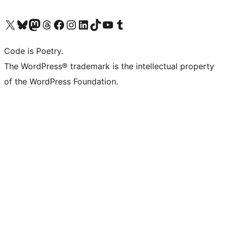
Visit our X (formerly Twitter) account
Visit our Bluesky account
Visit our Mastodon account
Visit our Threads account
Visit our Facebook page
Visit our Instagram account
Visit our LinkedIn account
Visit our TikTok account
Visit our YouTube channel
Visit our Tumblr account
Code is Poetry.
The WordPress® trademark is the intellectual property
of the WordPress Foundation.