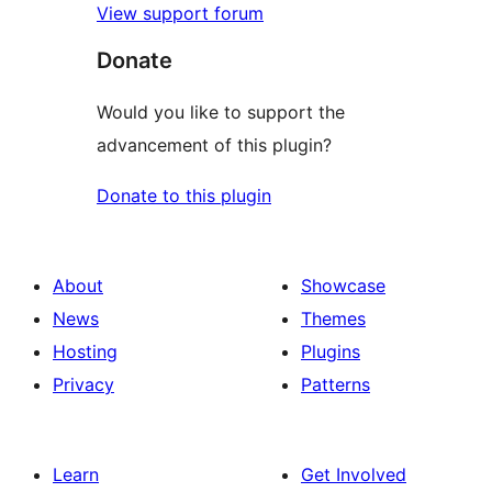
View support forum
Donate
Would you like to support the
advancement of this plugin?
Donate to this plugin
About
Showcase
News
Themes
Hosting
Plugins
Privacy
Patterns
Learn
Get Involved