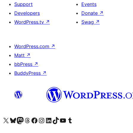
Support
Events
Developers
Donate
↗
WordPress.tv
↗
Swag
↗
WordPress.com
↗
Matt
↗
bbPress
↗
BuddyPress
↗
Visit our X (formerly Twitter) account
Visit our Bluesky account
Visit our Mastodon account
Visit our Threads account
Visit our Facebook page
Visit our Instagram account
Visit our LinkedIn account
Visit our TikTok account
Visit our YouTube channel
Visit our Tumblr account