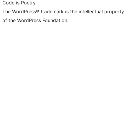
Code is Poetry.
The WordPress® trademark is the intellectual property
of the WordPress Foundation.