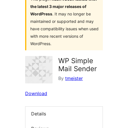
the latest 3 major releases of
WordPress
. It may no longer be
maintained or supported and may
have compatibility issues when used
with more recent versions of
WordPress.
WP Simple
Mail Sender
By
tmeister
Download
Details