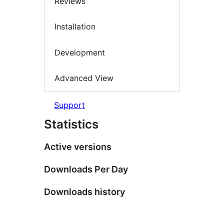
Reviews
Installation
Development
Advanced View
Support
Statistics
Active versions
Downloads Per Day
Downloads history