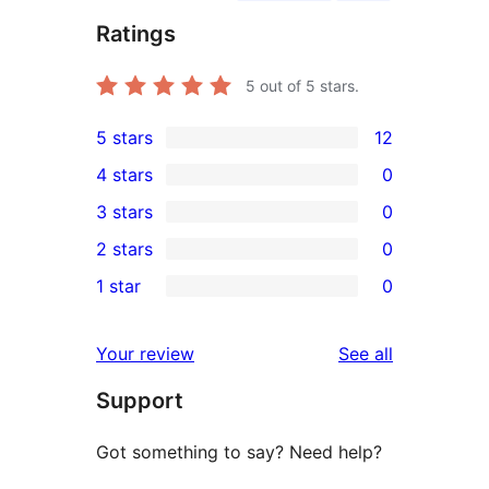
Ratings
5
out of 5 stars.
5 stars
12
12
4 stars
0
5-
0
3 stars
0
star
4-
0
2 stars
0
reviews
star
3-
0
1 star
0
reviews
star
2-
0
reviews
star
1-
reviews
Your review
See all
reviews
star
Support
reviews
Got something to say? Need help?