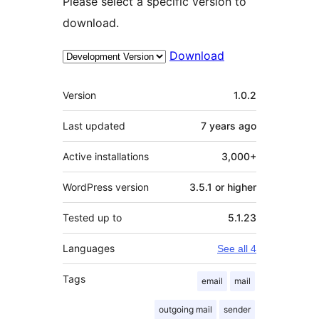
Please select a specific version to
download.
Download
Meta
Version
1.0.2
Last updated
7 years
ago
Active installations
3,000+
WordPress version
3.5.1 or higher
Tested up to
5.1.23
Languages
See all 4
Tags
email
mail
outgoing mail
sender