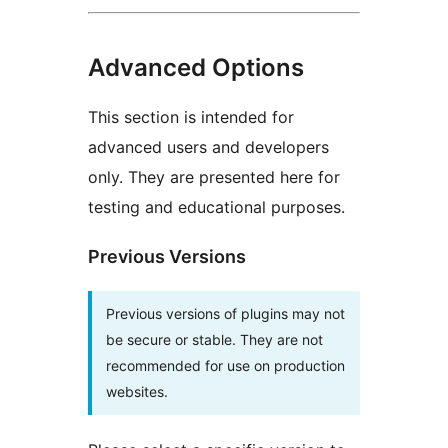
Advanced Options
This section is intended for
advanced users and developers
only. They are presented here for
testing and educational purposes.
Previous Versions
Previous versions of plugins may not
be secure or stable. They are not
recommended for use on production
websites.