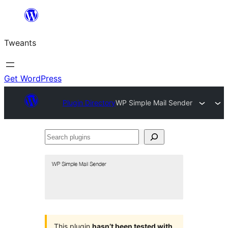
Skip
to
Tweants
content
Get WordPress
Plugin Directory
WP Simple Mail Sender
Search
plugins
This plugin
hasn’t been tested with